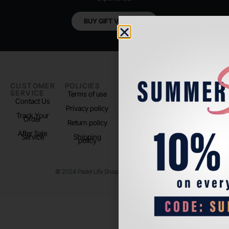
BUY GIFT VOUCHER
CUSTOMER
POLICIES
PADEL LIFE
FOLLOW
SERVICE
US
Terms of use
About us
Contact Us
Instagram
Privacy policy
Store Location
Track Your
TikTok
Order
Return policy
After Sale
Service
Shipping
policy
© 2024 Padel Life Shop. All Rights Reserved.