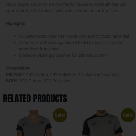
visual appeal and excellent comfort for its users. Padel athletes can
appreciate the Padel player silhouette artwork on the front chest.
Highlights
Polyester/cotton blend knit body with a soft cotton hand-feel
Crew neck with Bela signature & Padel bandeja silhouette
artwork on front chest
Moisture-wicking properties for ultimate comfort
Composition
RIB PART
: 48% Cotton, 48% Polyester, 4% Elastane (Spandex);
BODY
: 50% Cotton, 50% Polyester
RELATED PRODUCTS
Sale!
Sale!