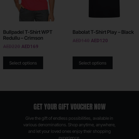
Bullpadel T-Shirt WPT
Babolat T-Shirt Play – Black
Redullu – Crimson
AED
140
AED
120
AED
220
AED
169
Select options
Select options
GET YOUR GIFT VOUCHER NOW
Give the gift of endless possibilities, available in
various denominations. Shop anytime, anywhere,
and let your loved ones enjoy their shopping
experience.