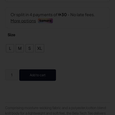
Size
L
M
S
XL
Add to cart
Comprising moisture-wicking fabric and a polyester/cotton blend
knit body for a lightweight and soft feel, the Bela Tech Tee delivers