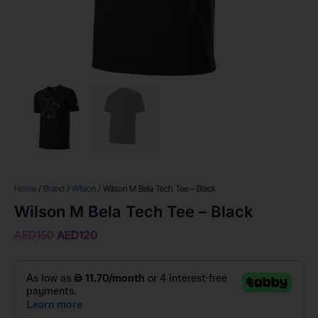
Home
/
Brand
/
Wilson
/ Wilson M Bela Tech Tee – Black
Wilson M Bela Tech Tee – Black
AED
150
AED
120