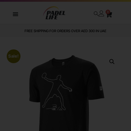
0
FREE SHIPPING FOR ORDERS OVER AED 300 IN UAE
Sale!