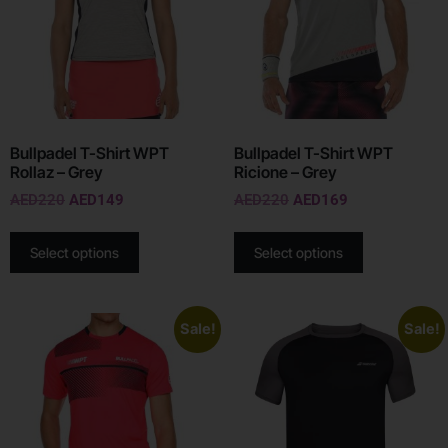
Bullpadel T-Shirt WPT
Bullpadel T-Shirt WPT
Rollaz – Grey
Ricione – Grey
AED
220
AED
149
AED
220
AED
169
Select options
Select options
Sale!
Sale!