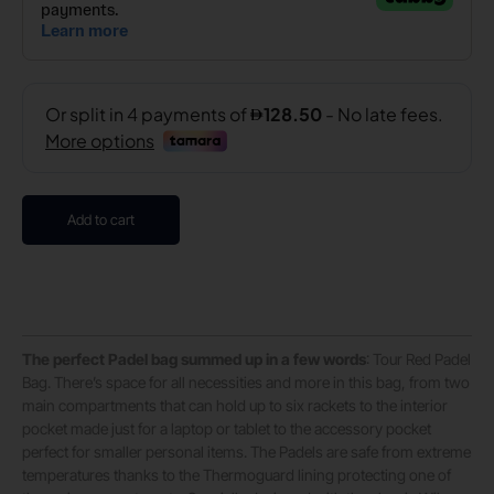
Add to cart
The perfect Padel bag summed up in a few words
: Tour Red Padel
Bag. There’s space for all necessities and more in this bag, from two
main compartments that can hold up to six rackets to the interior
pocket made just for a laptop or tablet to the accessory pocket
perfect for smaller personal items. The Padels are safe from extreme
temperatures thanks to the Thermoguard lining protecting one of