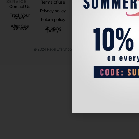
SERVICE
US
Terms of use
About us
Contact Us
Instagram
Privacy policy
Store Location
Track Your
TikTok
Order
Return policy
After Sale
Service
Shipping
policy
© 2024 Padel Life Shop. All Rights Reserved.