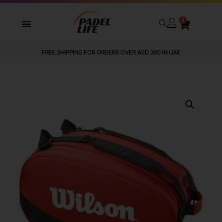
0
FREE SHIPPING FOR ORDERS OVER AED 300 IN UAE