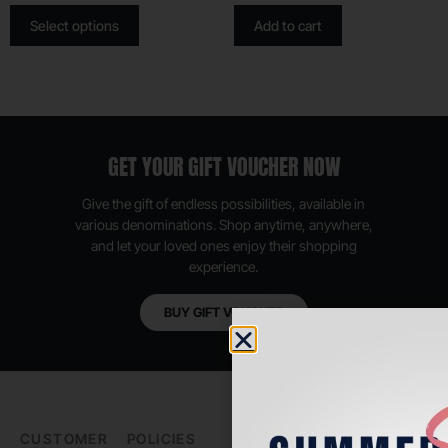
Select options
Add to cart
GET YOUR GIFT VOUCHER NOW
Give the gift of endless possibilities, available in
various denominations. Shop anytime, anywhere,
and let your loved ones enjoy their shopping
experience.
BUY GIFT VOUCHER
CUSTOMER
POLICIES
PADEL LIFE
FOLLOW