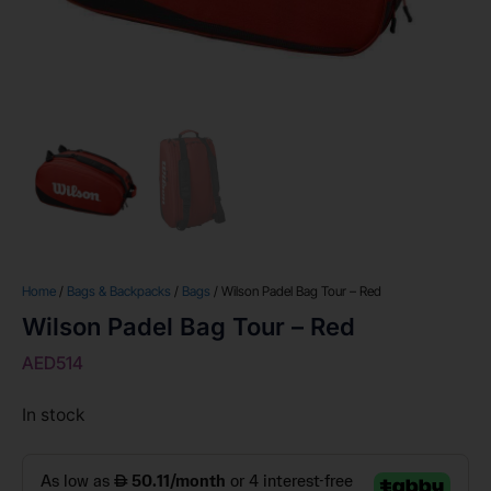
Home
/
Bags & Backpacks
/
Bags
/ Wilson Padel Bag Tour – Red
Wilson Padel Bag Tour – Red
AED
514
In stock