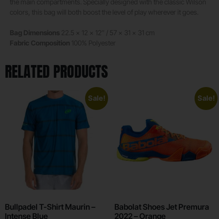
the main compartments. Specially designed with the classic Wilson
colors, this bag will both boost the level of play wherever it goes.
Bag Dimensions
22.5 x 12 x 12″ / 57 x 31 x 31 cm
Fabric Composition
100% Polyester
RELATED PRODUCTS
Sale!
Sale!
Bullpadel T-Shirt Maurin –
Babolat Shoes Jet Premura
Intense Blue
2022 – Orange