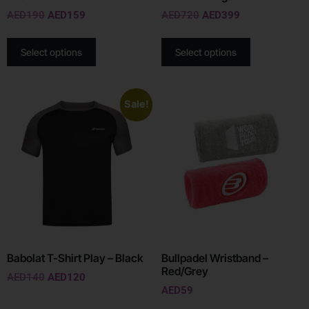
AED
190
AED
159
AED
720
AED
399
Select options
Select options
Sale!
Babolat T-Shirt Play – Black
Bullpadel Wristband –
Red/Grey
AED
140
AED
120
AED
59