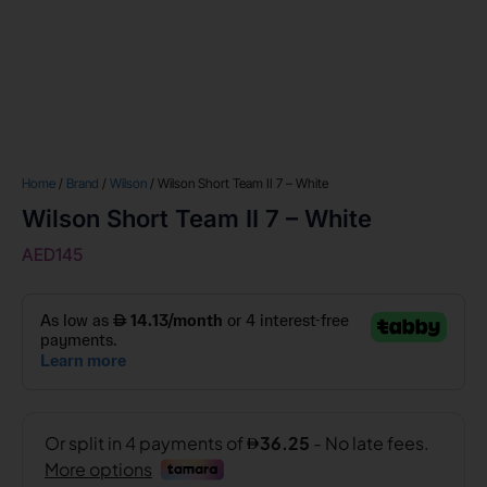
Home
/
Brand
/
Wilson
/ Wilson Short Team II 7 – White
Wilson Short Team II 7 – White
AED
145