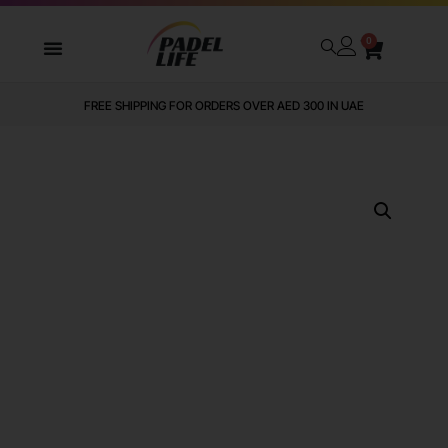
0
FREE SHIPPING FOR ORDERS OVER AED 300 IN UAE