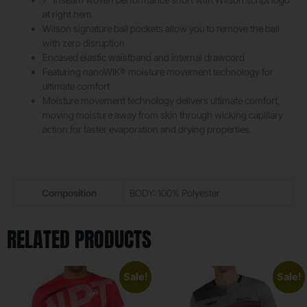
at right hem
Wilson signature ball pockets allow you to remove the ball
with zero disruption
Encased elastic waistband and internal drawcord
Featuring nanoWIK® moisture movement technology for
ultimate comfort
Moisture movement technology delivers ultimate comfort,
moving moisture away from skin through wicking capillary
action for faster evaporation and drying properties.
Composition
BODY: 100% Polyester
RELATED PRODUCTS
Sale!
Sale!