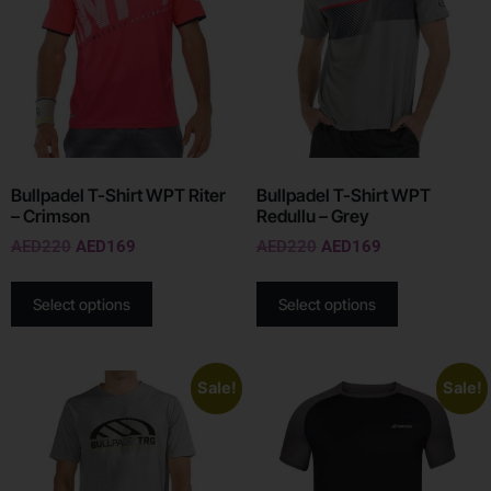
Bullpadel T-Shirt WPT Riter
Bullpadel T-Shirt WPT
– Crimson
Redullu – Grey
AED
220
AED
169
AED
220
AED
169
Select options
Select options
Sale!
Sale!