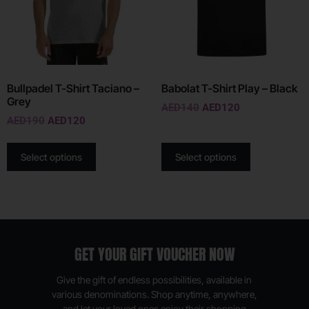
Bullpadel T-Shirt Taciano –
Babolat T-Shirt Play – Black
Grey
AED
140
AED
120
AED
190
AED
120
Select options
Select options
GET YOUR GIFT VOUCHER NOW
Give the gift of endless possibilities, available in
various denominations. Shop anytime, anywhere,
and let your loved ones enjoy their shopping