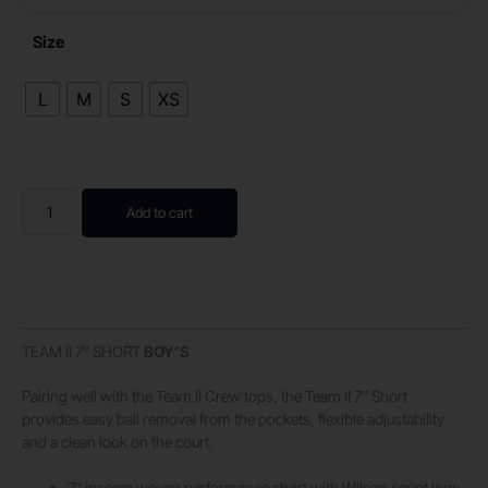
Size
L
M
S
XS
Add to cart
TEAM II 7″ SHORT
BOY’S
Pairing well with the Team II Crew tops, the Team II 7″ Short
provides easy ball removal from the pockets, flexible adjustability
and a clean look on the court.
7″ inseam woven performance short with Wilson script logo