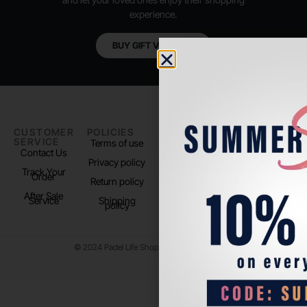
experience.
BUY GIFT VOUCHER
CUSTOMER
POLICIES
PADEL LIFE
FOLLOW
SERVICE
US
Terms of use
About us
Contact Us
Instagram
Privacy policy
Store Location
Track Your
TikTok
Order
Return policy
After Sale
Service
Shipping
policy
© 2024 Padel Life Shop. All Rights Reserved.