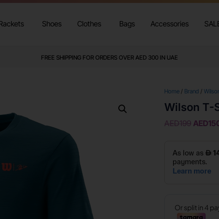
Rackets
Shoes
Clothes
Bags
Accessories
SAL
FREE SHIPPING FOR ORDERS OVER AED 300 IN UAE
Home
/
Brand
/
Wilso
Wilson T-S
AED
199
AED
15