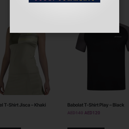
l T-Shirt Jisca – Khaki
Babolat T-Shirt Play – Black
AED
140
AED
120