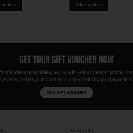
t options
Select options
GET YOUR GIFT VOUCHER NOW
ft of endless possibilities, available in various denominations. S
nywhere, and let your loved ones enjoy their shopping experienc
BUY GIFT VOUCHER
IES
PADEL LIFE