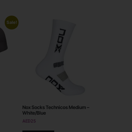
Sale!
Nox Socks Technicos Medium –
White/Blue
AED
25