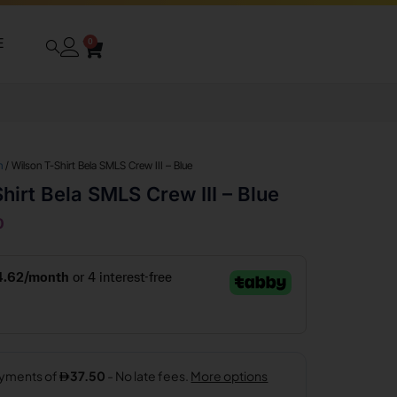
E
0
n
/ Wilson T-Shirt Bela SMLS Crew III – Blue
hirt Bela SMLS Crew III – Blue
0