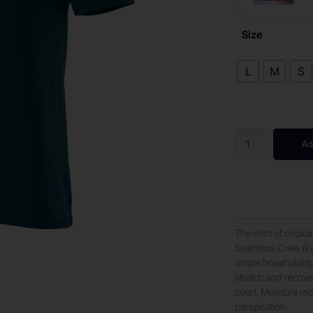
Size
L
M
S
Ad
The shirt of choice
Seamless Crew III 
ample breathabilit
stretch and recover
court. Moisture m
perspiration.