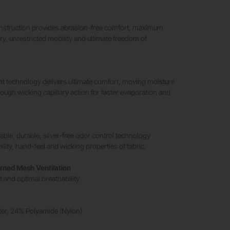
struction provides abrasion-free comfort, maximum
ry, unrestricted mobility and ultimate freedom of
 technology delivers ultimate comfort, moving moisture
ough wicking capillary action for faster evaporation and
able, durable, silver-free odor control technology
lity, hand-feel and wicking properties of fabric.
rned Mesh Ventilation
 and optimal breathability
er, 24% Polyamide (Nylon)