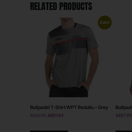
RELATED PRODUCTS
Sale!
Bullpadel T-Shirt WPT Redullu – Grey
Bullpade
AED
220
AED
169
AED
199