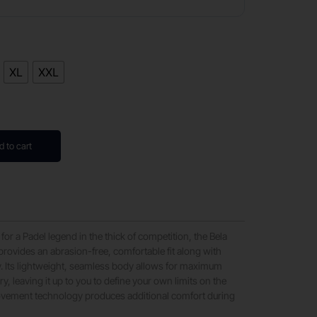
XL
XXL
d to cart
 for a Padel legend in the thick of competition, the Bela
provides an abrasion-free, comfortable fit along with
y. Its lightweight, seamless body allows for maximum
y, leaving it up to you to define your own limits on the
ovement technology produces additional comfort during