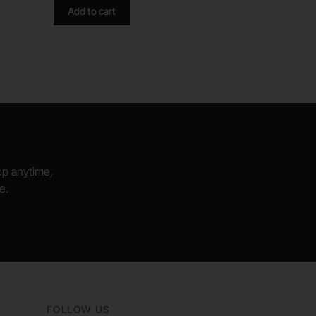
Add to cart
hop anytime,
e.
FOLLOW US