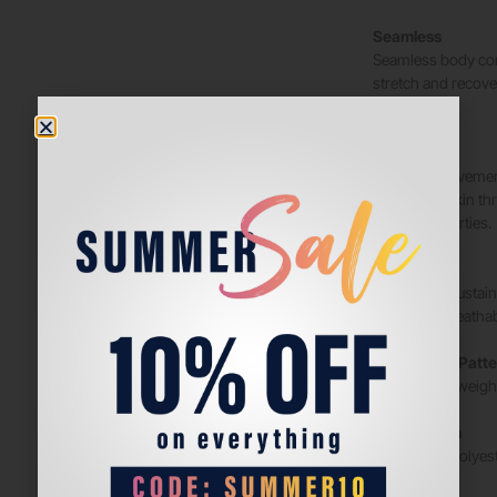
Seamless
Seamless body con
stretch and recove
movement.
NanoWIK
Moisture movement
away from skin thr
drying properties.
HeiQ Fresh
Bio-based, sustain
maintains breathabi
Engineered/Patte
For reduced weight
Composition
BODY: 76% Polyest