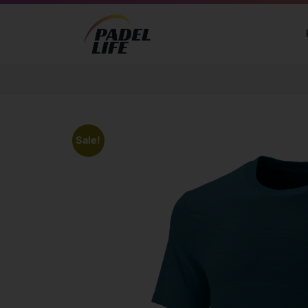
Sale!