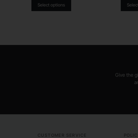
Select options
Selec
Give the gi
a
CUSTOMER SERVICE
POLIC