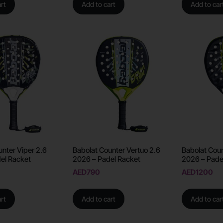
rt
Add to cart
Add to car
unter Viper 2.6
Babolat Counter Vertuo 2.6
Babolat Coun
el Racket
2026 – Padel Racket
2026 – Pade
AED
790
AED
1200
rt
Add to cart
Add to car