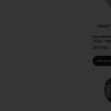
Nox Ventus
2026 – Pad
AED
1335
Add to ca