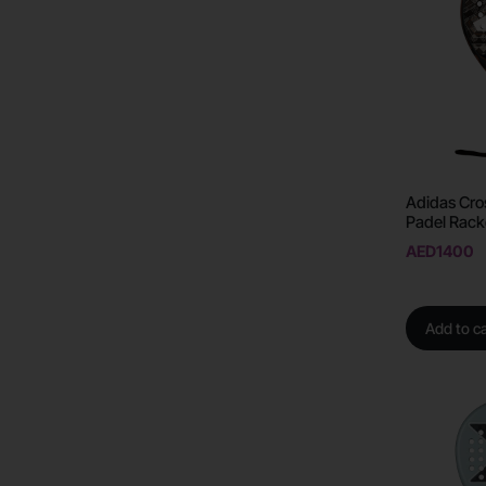
Adidas Cro
Padel Rack
AED
1400
Add to ca