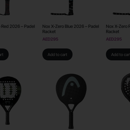
 Red 2026 – Padel
Nox X-Zero Blue 2026 – Padel
Nox X-Zero 
Racket
Racket
AED
295
AED
295
rt
Add to cart
Add to car