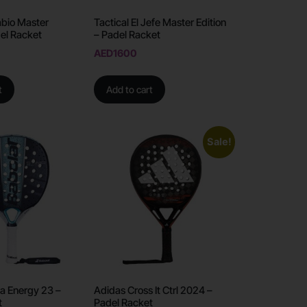
Sabio Master
Tactical El Jefe Master Edition
del Racket
– Padel Racket
AED
1600
t
Add to cart
Sale!
a Energy 23 –
Adidas Cross It Ctrl 2024 –
t
Padel Racket