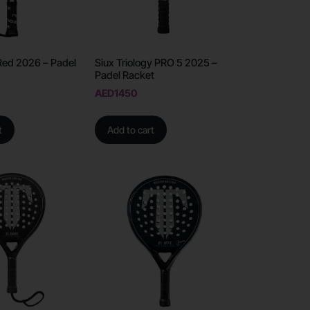
Red 2026 – Padel
Siux Triology PRO 5 2025 –
Padel Racket
AED
1450
t
Add to cart