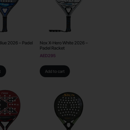
Blue 2026 – Padel
Nox X-Hero White 2026 –
Padel Racket
AED
295
t
Add to cart