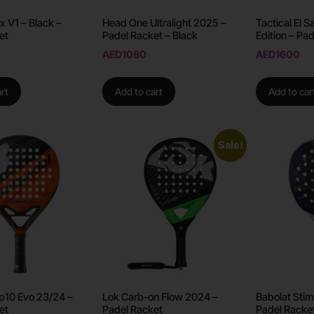
x V1 – Black –
Head One Ultralight 2025 –
Tactical El 
et
Padel Racket – Black
Edition – Pa
AED
1080
AED
1600
rt
Add to cart
Add to car
Sale!
Bp10 Evo 23/24 –
Lok Carb-on Flow 2024 –
Babolat Stim
et
Padel Racket
Padel Racke