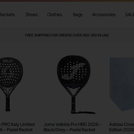
Rackets
Shoes
Clothes
Bags
Accessories
SAL
FREE SHIPPING FOR ORDERS OVER AED 300 IN UAE
a PRO Italy Limited
Joma Valkiria Pro HRD 2026 –
Adidas Cross 
26 – Padel Racket
Black/Grey – Padel Racket
Edition 2026