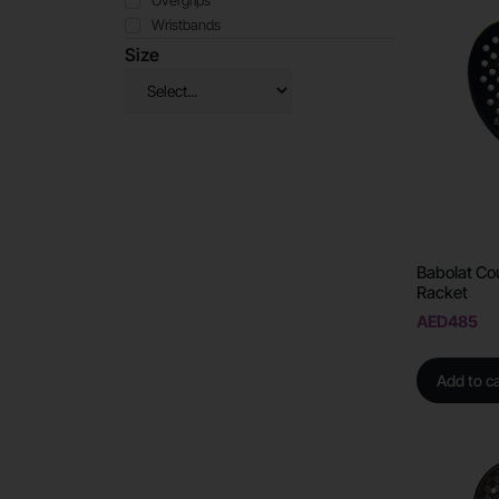
Overgrips
Wristbands
Size
Babolat Cou
Racket
AED
485
Add to ca