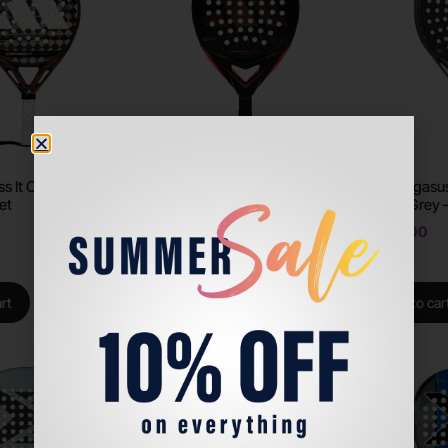
ss It CTRL 2026 –
Adidas Arrow Hit CTRL 2026 –
Siux Pegasu
et
Padel Racket
Storm Grey 
AED
1600
AED
1500
rt
Add to cart
Add to car