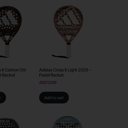
 It Carbon Ctrl
Adidas Cross It Light 2026 –
l Racket
Padel Racket
AED
1299
t
Add to cart