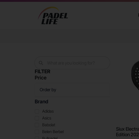
FILTER
Price
Brand
Adidas
Asics
Babolat
Siux Electr
Belen Berbel
Edition 20
Bullpadel