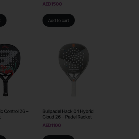
AED
1500
t
Add to cart
ic Control 26 –
Bullpadel Hack 04 Hybrid
t
Cloud 26 – Padel Racket
AED
1100