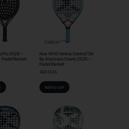
s Pro 2026 –
Nox VK10 Ventus Control 12k
– Padel Racket
By Aranzazu Osorio 2026 –
Padel Racket
AED
1335
t
Add to cart