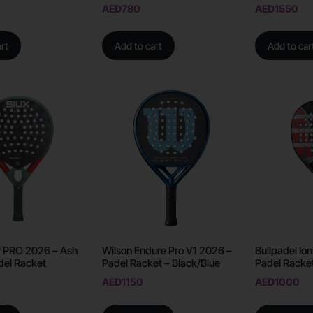
AED
780
AED
1550
rt
Add to cart
Add to car
gy PRO 2026 – Ash
Wilson Endure Pro V1 2026 –
Bullpadel Ion
del Racket
Padel Racket – Black/Blue
Padel Racke
AED
1150
AED
1000