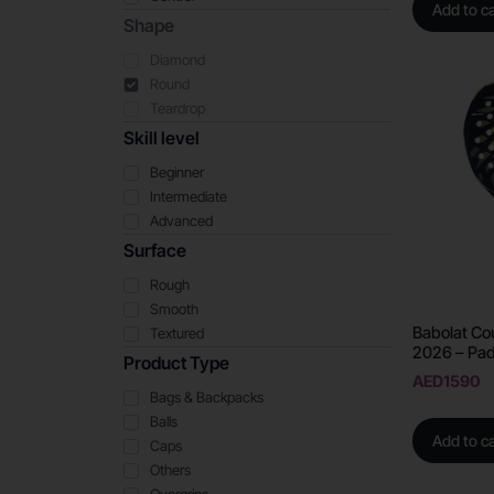
Add to ca
Shape
Diamond
Round
Teardrop
Skill level
Beginner
Intermediate
Advanced
Surface
Rough
Smooth
Babolat Co
Textured
2026 – Pad
Product Type
AED
1590
Bags & Backpacks
Balls
Add to ca
Caps
Others