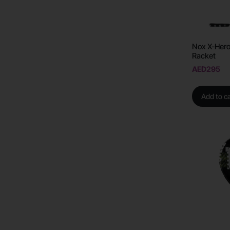
Nox X-Hero
Racket
AED
295
Add to ca