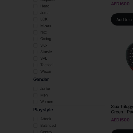
AED
1600
Head
Joma
LOK
Add to ca
Mizuno
Nox
Oxdog
Siux
Starvie
SVL
Tactical
Wilson
Gender
Junior
Men
Women
Siux Trilo
Playstyle
Green – Pa
Attack
AED
1500
Balanced
Control