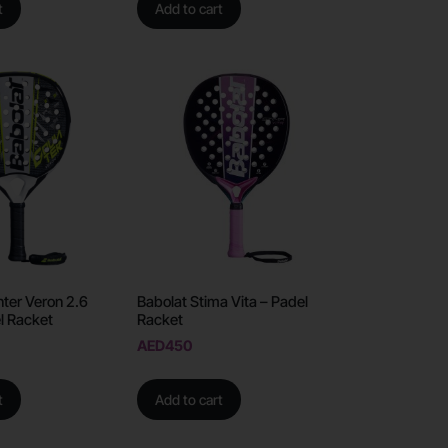
t
Add to cart
ter Veron 2.6
Babolat Stima Vita – Padel
l Racket
Racket
AED
450
t
Add to cart