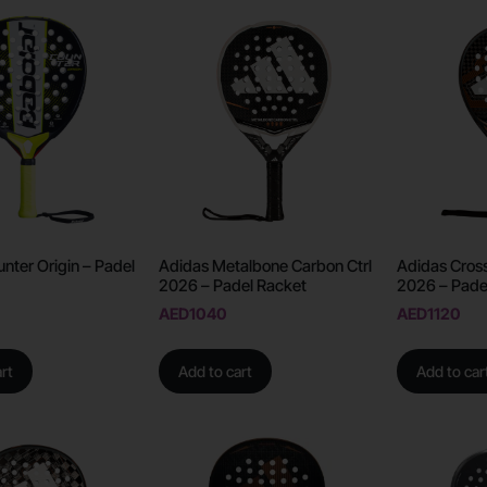
nter Origin – Padel
Adidas Metalbone Carbon Ctrl
Adidas Cross
2026 – Padel Racket
2026 – Pade
AED
1040
AED
1120
rt
Add to cart
Add to car