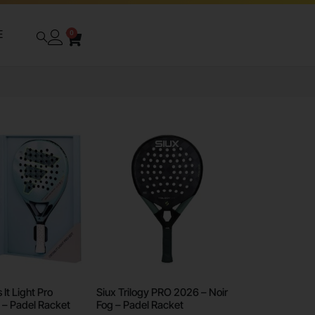
E
0
It Light Pro
Siux Trilogy PRO 2026 – Noir
 – Padel Racket
Fog – Padel Racket