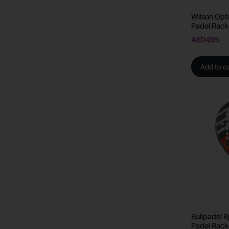
Wilson Opti
Padel Rack
AED
495
Add to ca
Bullpadel 
Padel Rack