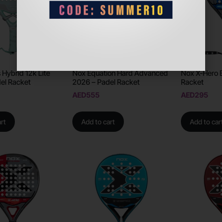
 Hybrid 12k Lite
Nox Equation Hard Advanced
Nox X-Hero 
el Racket
2026 – Padel Racket
Racket
AED
555
AED
295
rt
Add to cart
Add to car