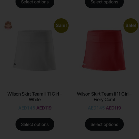
Select options
Select options
Sale!
Sale!
Wilson Skirt Team II 11 Girl –
Wilson Skirt Team II 11 Girl –
White
Fiery Coral
AED
145
AED
119
AED
145
AED
119
Select options
Select options