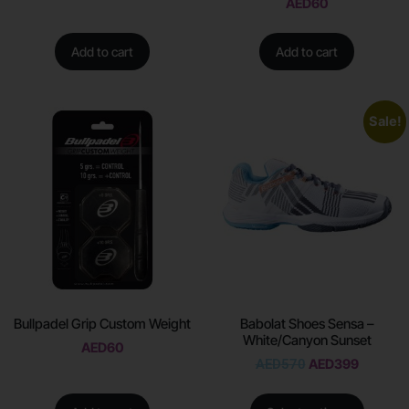
AED
60
Add to cart
Add to cart
Sale!
Bullpadel Grip Custom Weight
Babolat Shoes Sensa –
White/Canyon Sunset
AED
60
AED
570
AED
399