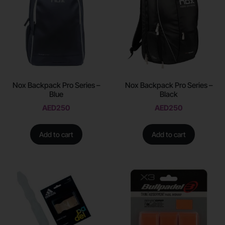
Nox Backpack Pro Series –
Nox Backpack Pro Series –
Blue
Black
AED
250
AED
250
Add to cart
Add to cart