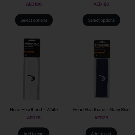
AED
180
AED
180
Select options
Select options
Head Headband – White
Head Headband – Navy Blue
AED
25
AED
25
Add to cart
Add to cart