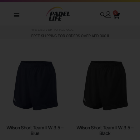
0
WE DELIVER TO ALL GCC
Wilson Short Team II W 3.5 –
Wilson Short Team II W 3.5 –
Blue
Black