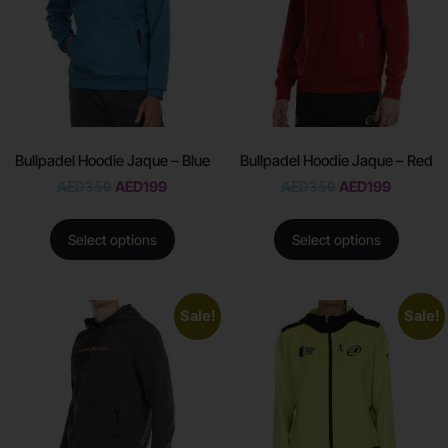
Bullpadel Hoodie Jaque – Blue
Bullpadel Hoodie Jaque – Red
AED
350
AED
199
AED
350
AED
199
Select options
Select options
Sale!
Sale!