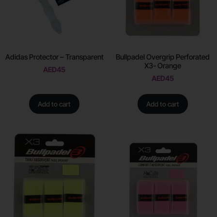
Adidas Protector – Transparent
Bullpadel Overgrip Perforated
X3- Orange
AED
45
AED
45
Add to cart
Add to cart