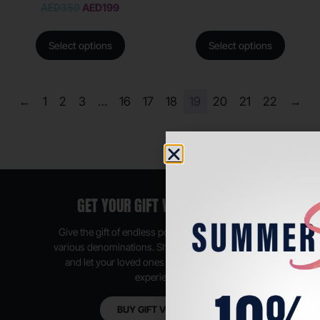
AED
350
AED
199
Select options
Select options
←
1
2
3
…
16
17
18
19
20
21
22
→
GET YOUR GIFT VOUCHER NOW
Give the gift of endless possibilities, available in
various denominations. Shop anytime, anywhere,
and let your loved ones enjoy their shopping
experience.
BUY GIFT VOUCHER