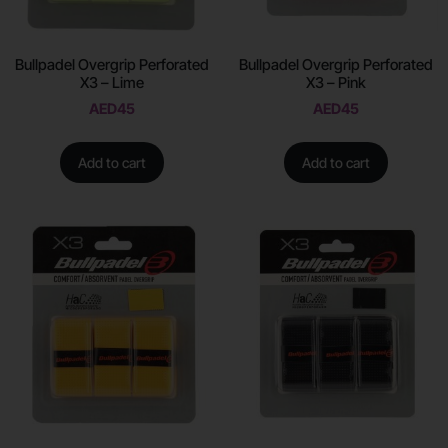
Bullpadel Overgrip Perforated
Bullpadel Overgrip Perforated
X3 – Lime
X3 – Pink
AED
45
AED
45
Add to cart
Add to cart