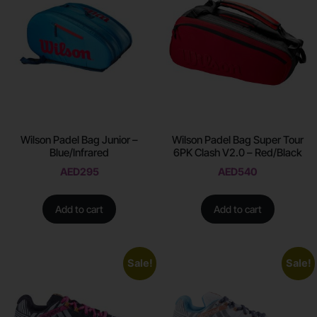
Wilson Padel Bag Junior –
Wilson Padel Bag Super Tour
Blue/lnfrared
6PK Clash V2.0 – Red/Black
AED
295
AED
540
Add to cart
Add to cart
Sale!
Sale!