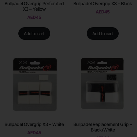
Bullpadel Overgrip Perforated
Bullpadel Overgrip X3 – Black
X3 – Yellow
AED
45
AED
45
Add to cart
Add to cart
Bullpadel Overgrip X3 – White
Bullpadel Replacement Grip –
Black/White
AED
45