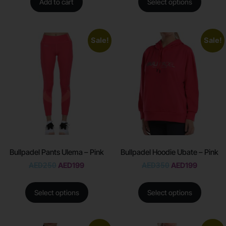
Add to cart
Select options
Sale!
Sale!
Bullpadel Pants Ulema – Pink
Bullpadel Hoodie Ubate – Pink
AED
250
AED
199
AED
350
AED
199
Select options
Select options