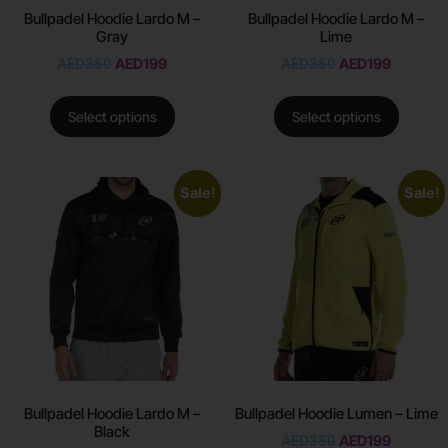
Bullpadel Hoodie Lardo M –
Bullpadel Hoodie Lardo M –
Gray
Lime
AED
350
AED
199
AED
350
AED
199
Select options
Select options
Sale!
Sale!
Bullpadel Hoodie Lardo M –
Bullpadel Hoodie Lumen – Lime
Black
AED
350
AED
199