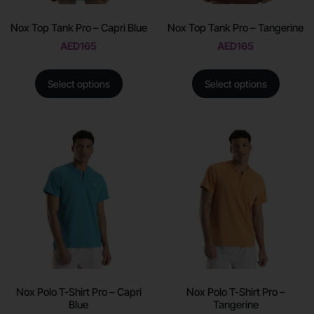
Nox Top Tank Pro – Capri Blue
Nox Top Tank Pro – Tangerine
AED
165
AED
165
Select options
Select options
Nox Polo T-Shirt Pro – Capri
Nox Polo T-Shirt Pro –
Blue
Tangerine