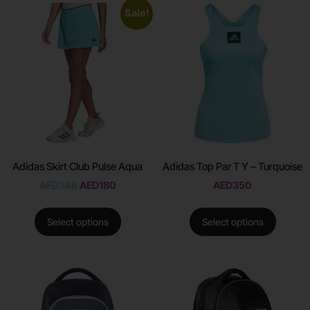
Sale!
Adidas Skirt Club Pulse Aqua
Adidas Top Par T Y – Turquoise
AED
230
AED
180
AED
350
Select options
Select options