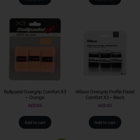
Bullpadel Overgrip Comfort X3
Wilson Overgrip Profile Padel
– Orange
Comfort X3 – Black
AED
45
AED
45
Add to cart
Add to cart