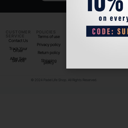
CUSTOMER
POLICIES
PADEL LIFE
FOLLOW
SERVICE
US
Terms of use
About us
Contact Us
Instagram
Privacy policy
Store Location
Track Your
TikTok
Order
Return policy
After Sale
Service
Shipping
policy
© 2024 Padel Life Shop. All Rights Reserved.