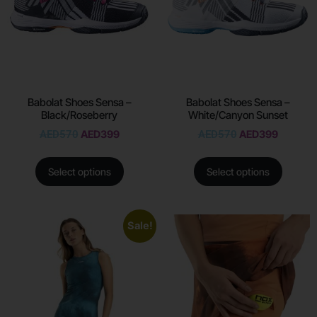
Babolat Shoes Sensa –
Babolat Shoes Sensa –
Black/Roseberry
White/Canyon Sunset
AED
570
AED
399
AED
570
AED
399
Select options
Select options
Sale!