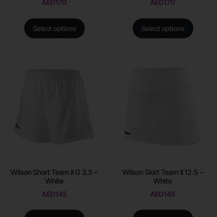
AED
170
AED
170
Select options
Select options
Wilson Short Team II G 3.5 –
Wilson Skirt Team II 12.5 –
White
White
AED
145
AED
145