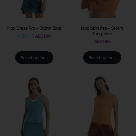
Nox Dress Pro – Storm Blue
Nox Skirt Pro – Storm
Tangerine
AED
215
AED
190
AED
165
Select options
Select options