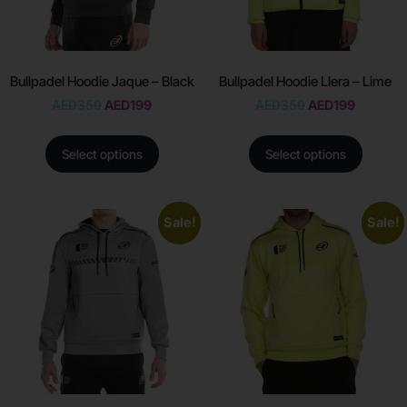
Bullpadel Hoodie Jaque – Black
Bullpadel Hoodie Llera – Lime
AED
350
AED
199
AED
350
AED
199
Select options
Select options
Sale!
Sale!