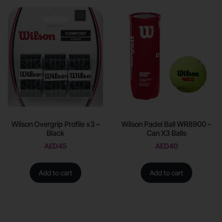
Wilson Overgrip Profile x3 –
Wilson Padel Ball WR8900 –
Black
Can X3 Balls
AED
45
AED
40
Add to cart
Add to cart