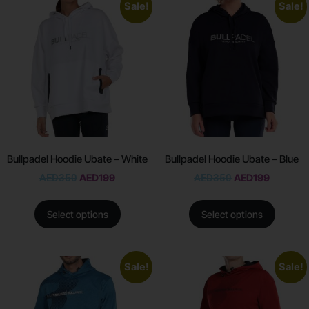
Sale!
Sale!
Bullpadel Hoodie Ubate – White
Bullpadel Hoodie Ubate – Blue
AED
350
AED
199
AED
350
AED
199
Select options
Select options
Sale!
Sale!