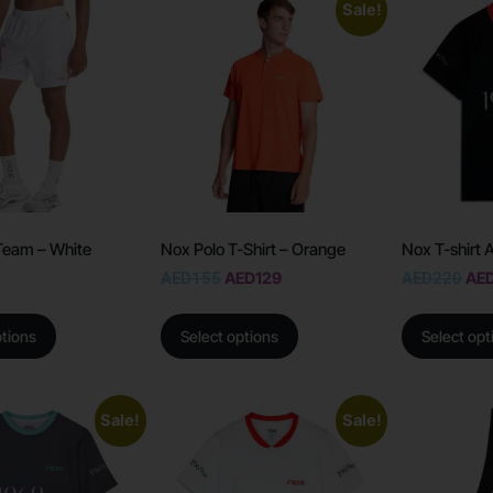
Sale!
Team – White
Nox Polo T-Shirt – Orange
Nox T-shirt 
AED
155
AED
129
AED
220
AE
ptions
Select options
Select opt
Sale!
Sale!