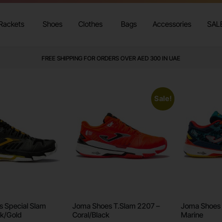
Rackets
Shoes
Clothes
Bags
Accessories
SAL
WE DELIVER TO ALL GCC
Sale!
 Special Slam
Joma Shoes T.Slam 2207 –
Joma Shoes 
k/Gold
Coral/Black
Marine