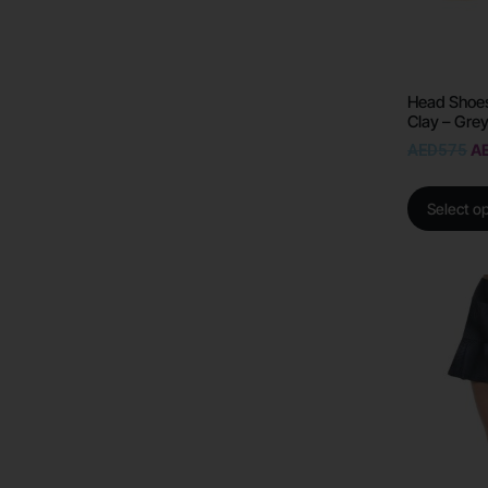
Head Shoes
Clay – Gre
AED
575
A
Select o