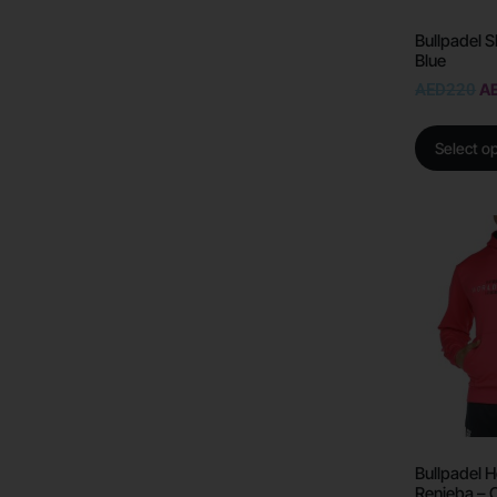
Bullpadel S
Blue
AED
220
A
Select o
Bullpadel 
Renieba – 