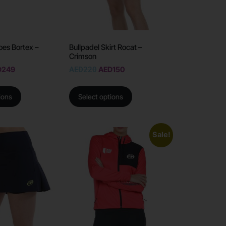
oes Bortex –
Bullpadel Skirt Rocat –
Crimson
D
249
AED
220
AED
150
ions
Select options
Sale!