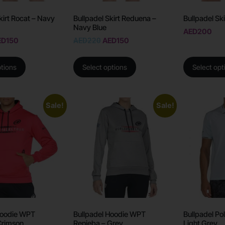
kirt Rocat – Navy
Bullpadel Skirt Reduena –
Bullpadel Ski
Navy Blue
AED
200
ED
150
AED
220
AED
150
ptions
Select options
Select opt
Sale!
Sale!
Hoodie WPT
Bullpadel Hoodie WPT
Bullpadel Po
Crimson
Renieba – Grey
Light Grey