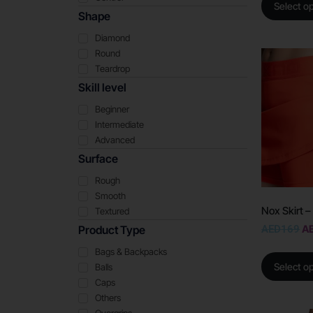
Select o
Shape
Diamond
Round
Teardrop
Skill level
Beginner
Intermediate
Advanced
Surface
Rough
Smooth
Nox Skirt 
Textured
AED
169
A
Product Type
Bags & Backpacks
Select o
Balls
Caps
Others