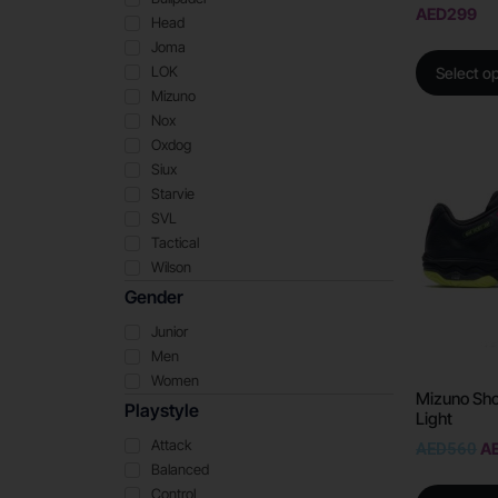
AED
299
Head
Joma
LOK
Select o
Mizuno
Nox
Oxdog
Siux
Starvie
SVL
Tactical
Wilson
Gender
Junior
Men
Women
Mizuno Sh
Playstyle
Light
Attack
AED
560
A
Balanced
Control