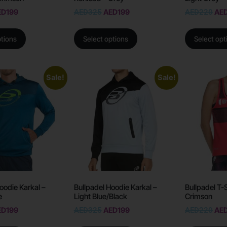
ED
199
AED
325
AED
199
AED
220
AE
ptions
Select options
Select opt
Sale!
Sale!
oodie Karkal –
Bullpadel Hoodie Karkal –
Bullpadel T-
e
Light Blue/Black
Crimson
ED
199
AED
325
AED
199
AED
220
AE