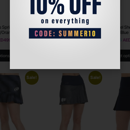
 Sprint Evo 2.0
Bullpadel Shoes Hack Hybrid
Bullpadel Sh
y/Orange
Fly 22v – Black
Intense Blue
ED
499
AED
699
AED
350
AED
415
AE
ptions
Select options
Select opt
Sale!
Sale!