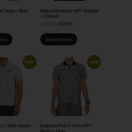
rt Jerpa – Blue
Bullpadel Hoodie WPT Rodigal
– Crimson
AED
350
AED
199
ions
Select options
Sale!
Sale!
lo T-Shirt Madon –
Bullpadel Polo T-Shirt WPT
Repro – Gray