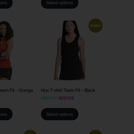
ions
Select options
Sale!
Team Fit – Orange
Nox T-shirt Team Fit – Black
AED
155
AED
129
ions
Select options