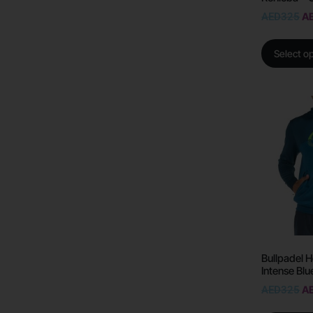
AED
325
A
Select o
Bullpadel H
Intense Blu
AED
325
A