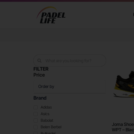
FILTER
Price
Brand
Adidas
Asics
Babolat
Joma Shoes
Belen Berbel
WPT – Blac
Bullpadel