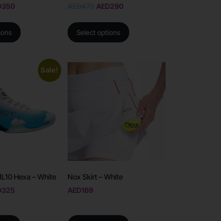
D
350
AED
470
AED
290
ions
Select options
Sale!
L10 Hexa – White
Nox Skirt – White
D
325
AED
169