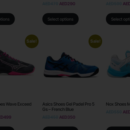
AED
470
AED
290
AED
500
AE
ptions
Select options
Select opt
Sale!
Sale!
oes Wave Exceed
Asics Shoes Gel Padel Pro 5
Nox Shoes M
Gs – French Blue
AED
550
AE
ED
499
AED
450
AED
350