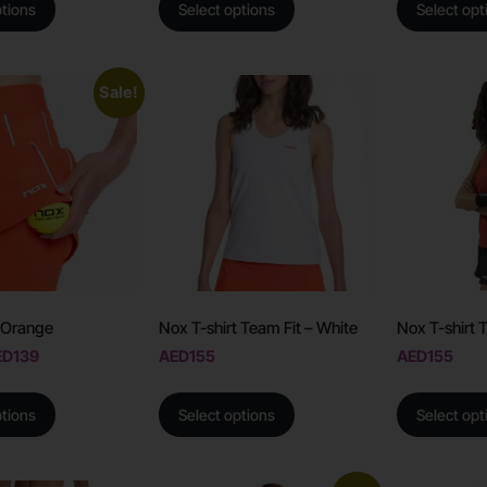
ptions
Select options
Select opt
Sale!
– Orange
Nox T-shirt Team Fit – White
Nox T-shirt 
ED
139
AED
155
AED
155
ptions
Select options
Select opt