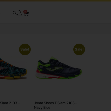
E
0
Sale!
Sale!
Slam 2103 –
Joma Shoes T.Slam 2103 –
Navy Blue