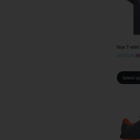
Nox T-shirt
AED
220
A
Select o