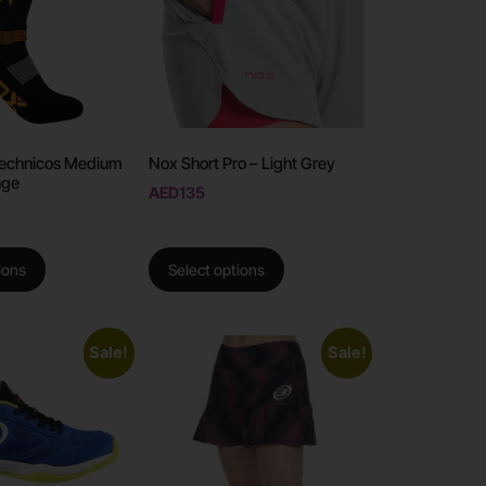
echnicos Medium
Nox Short Pro – Light Grey
nge
AED
135
ions
Select options
Sale!
Sale!