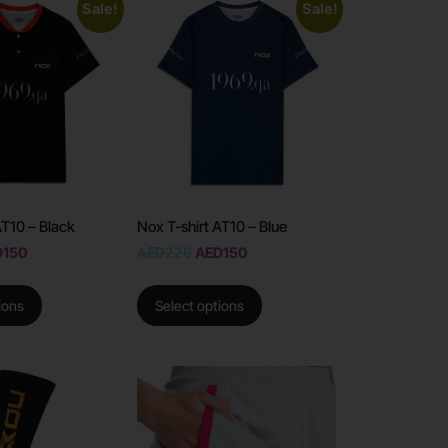
Sale!
Sale!
AT10 – Black
Nox T-shirt AT10 – Blue
D
150
AED
220
AED
150
ions
Select options