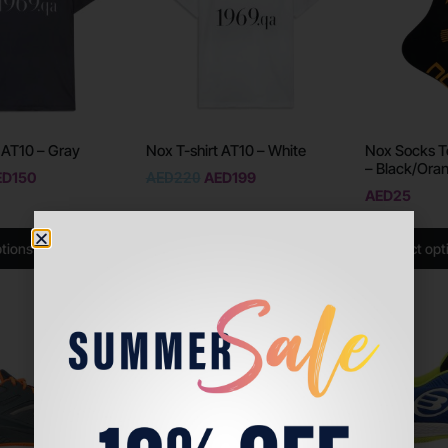
 AT10 – Gray
Nox T-shirt AT10 – White
Nox Socks T
– Black/Ora
ED
150
AED
220
AED
199
AED
25
ptions
Select options
Select opt
Sale!
Sale!