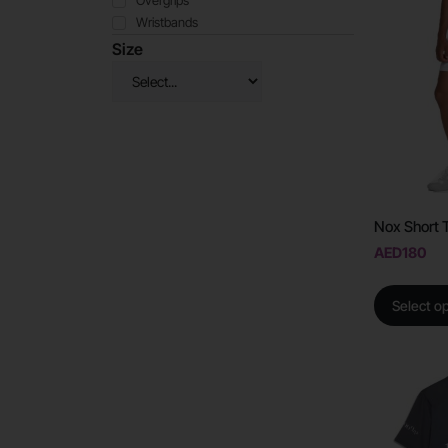
Overgrips
Wristbands
Size
Nox Short 
AED
180
Select o