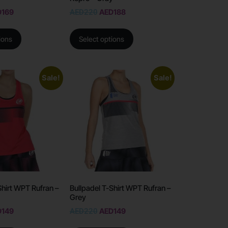
D
169
AED
220
AED
188
ions
Select options
Sale!
Sale!
Shirt WPT Rufran –
Bullpadel T-Shirt WPT Rufran –
Grey
D
149
AED
220
AED
149