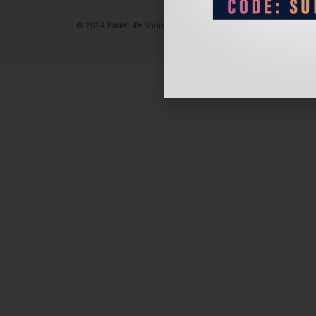
© 2024 Padel Life Shop. All Rights Reserved.