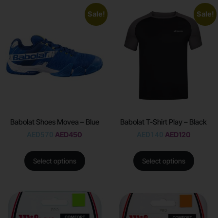
Sale!
Sale!
Babolat Shoes Movea – Blue
Babolat T-Shirt Play – Black
AED
570
AED
450
AED
140
AED
120
Select options
Select options