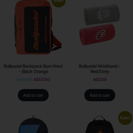
Sale!
Bullpadel Backpack Bpm Next
Bullpadel Wristband –
– Black Orange
Red/Grey
AED
420
AED
250
AED
59
Add to cart
Add to cart
Sale!