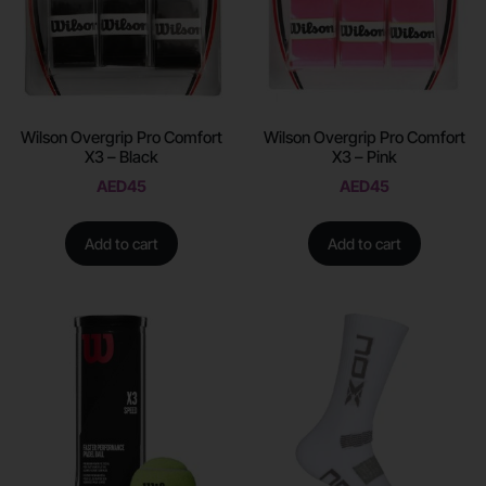
Wilson Overgrip Pro Comfort
Wilson Overgrip Pro Comfort
X3 – Black
X3 – Pink
AED
45
AED
45
Add to cart
Add to cart