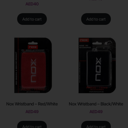
AED
40
Add to cart
Add to cart
Nox Wristband – Red/White
Nox Wristband – Black/White
AED
49
AED
49
Add to cart
Add to cart