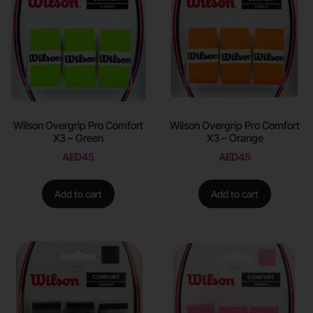
Wilson Overgrip Pro Comfort
Wilson Overgrip Pro Comfort
X3 – Green
X3 – Orange
AED
45
AED
45
Add to cart
Add to cart