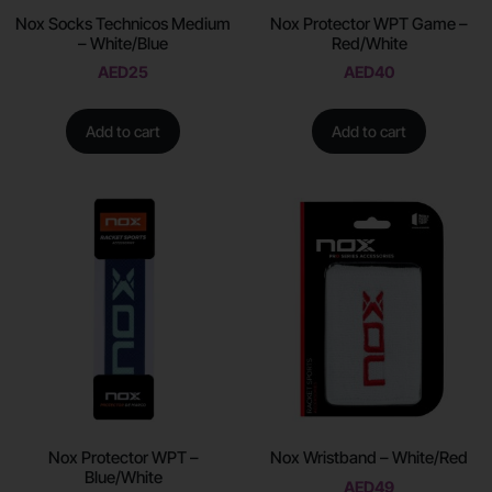
Nox Socks Technicos Medium
Nox Protector WPT Game –
– White/Blue
Red/White
AED
25
AED
40
Add to cart
Add to cart
Nox Protector WPT –
Nox Wristband – White/Red
Blue/White
AED
49