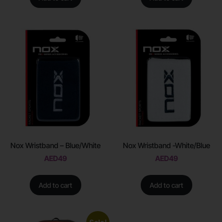
Nox Wristband – Blue/White
Nox Wristband -White/Blue
AED
49
AED
49
Add to cart
Add to cart