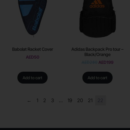
Babolat Racket Cover
Adidas Backpack Pro tour –
Black/Orange
AED
50
AED
280
AED
199
Add to cart
Add to cart
←
1
2
3
…
19
20
21
22