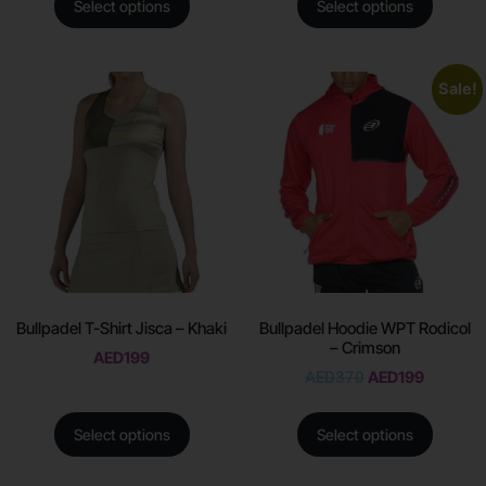
Select options
Select options
Sale!
Bullpadel T-Shirt Jisca – Khaki
Bullpadel Hoodie WPT Rodicol
– Crimson
AED
199
AED
370
AED
199
Select options
Select options