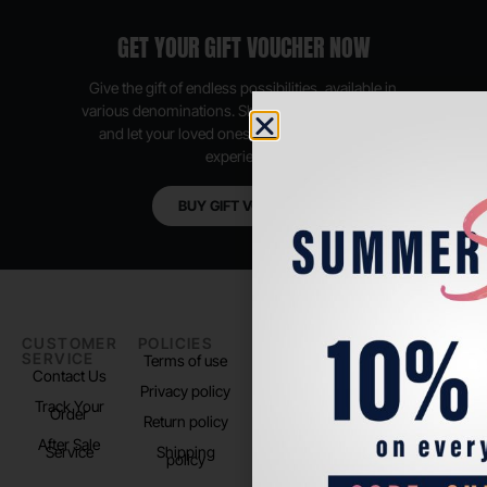
GET YOUR GIFT VOUCHER NOW
Give the gift of endless possibilities, available in
various denominations. Shop anytime, anywhere,
and let your loved ones enjoy their shopping
experience.
BUY GIFT VOUCHER
CUSTOMER
POLICIES
PADEL LIFE
FOLLOW
SERVICE
US
Terms of use
About us
Contact Us
Instagram
Privacy policy
Store Location
Track Your
TikTok
Order
Return policy
After Sale
Service
Shipping
policy