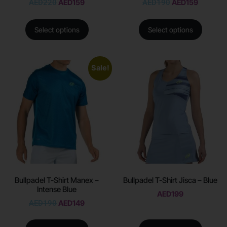
AED
220
AED
159
AED
190
AED
159
Select options
Select options
Sale!
Bullpadel T-Shirt Manex –
Bullpadel T-Shirt Jisca – Blue
Intense Blue
AED
199
AED
190
AED
149