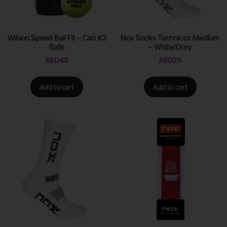
Wilson Speed Ball Fit – Can X3
Nox Socks Technicos Medium
Balls
– White/Grey
AED
40
AED
25
Add to cart
Add to cart