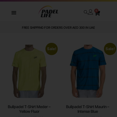
0
FREE SHIPPING FOR ORDERS OVER AED 300 IN UAE
Sale!
Sale!
Bullpadel T-Shirt Meder –
Bullpadel T-Shirt Maurin –
Yellow Fluor
Intense Blue