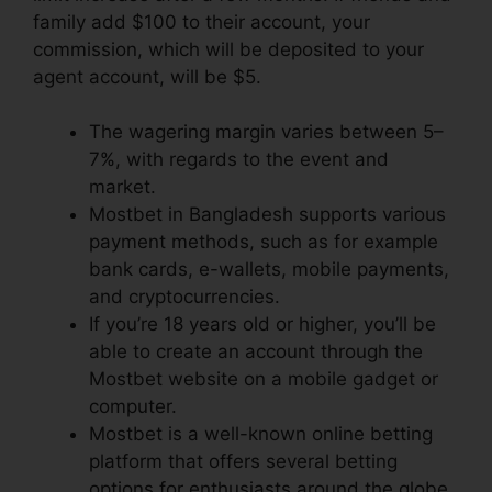
family add $100 to their account, your
commission, which will be deposited to your
agent account, will be $5.
The wagering margin varies between 5–
7%, with regards to the event and
market.
Mostbet in Bangladesh supports various
payment methods, such as for example
bank cards, e-wallets, mobile payments,
and cryptocurrencies.
If you’re 18 years old or higher, you’ll be
able to create an account through the
Mostbet website on a mobile gadget or
computer.
Mostbet is a well-known online betting
platform that offers several betting
options for enthusiasts around the globe.