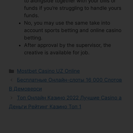
to alongside together with your bills or
funds if you’re struggling to handle yours
funds.
No, you may use the same take into
account sports betting and online casino
betting.
After approval by the supervisor, the
creative is available for job.
Mostbet Casino UZ Online
Бесплатные Онлайн-слоты 16 000 Слотов
В Демоверси
Топ Онлайн Казино 2022 Лучшие Casino а
Деньги Рейтинг Казино Топ 1