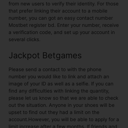
from new users to verify their identity. For those
that prefer linking their account to a mobile
number, you can got an easy contact number
Mostbet register bd. Enter your number, receive
a verification code, and set up your account in
several clicks.
Jackpot Betgames
Please send a contact to with the phone
number you would like to link and attach an
image of your ID as well as a selfie. If you can
find any difficulties with linking the quantity,
please let us know so that we are able to check
out the situation. Anyone in your shoes will be
upset to find out they had a limit on the
account.However, you will be able to apply for a
limit increase after a few months. If friends and