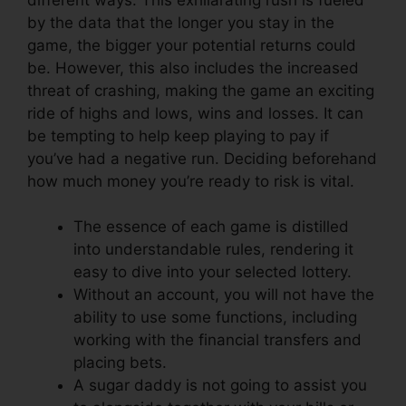
by the data that the longer you stay in the
game, the bigger your potential returns could
be. However, this also includes the increased
threat of crashing, making the game an exciting
ride of highs and lows, wins and losses. It can
be tempting to help keep playing to pay if
you’ve had a negative run. Deciding beforehand
how much money you’re ready to risk is vital.
The essence of each game is distilled
into understandable rules, rendering it
easy to dive into your selected lottery.
Without an account, you will not have the
ability to use some functions, including
working with the financial transfers and
placing bets.
A sugar daddy is not going to assist you