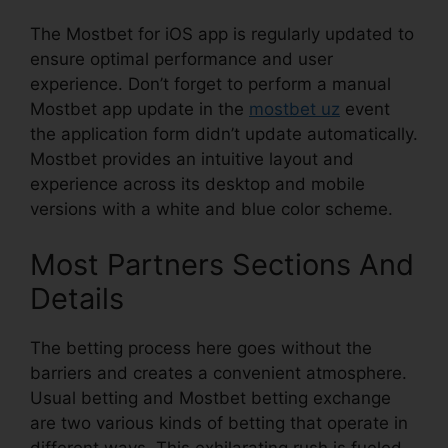
The Mostbet for iOS app is regularly updated to
ensure optimal performance and user
experience. Don’t forget to perform a manual
Mostbet app update in the
mostbet uz
event
the application form didn’t update automatically.
Mostbet provides an intuitive layout and
experience across its desktop and mobile
versions with a white and blue color scheme.
Most Partners Sections And
Details
The betting process here goes without the
barriers and creates a convenient atmosphere.
Usual betting and Mostbet betting exchange
are two various kinds of betting that operate in
different ways. This exhilarating rush is fueled