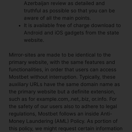
Azerbaijan review as detailed and
truthful as possible so that you can be
aware of all the main points.
It is available free of charge download to
Android and iOS gadgets from the state
website.
Mirror-sites are made to be identical to the
primary website, with the same features and
functionalities, in order that users can access
Mostbet without interruption. Typically, these
auxiliary URLs have the same domain name as
the primary website but a definite extension,
such as for example.com,.net,.biz, or.info. For
the safety of our users also to adhere to legal
regulations, Mostbet follows an inside Anti-
Money Laundering (AML) Policy. As portion of
this policy, we might request certain information