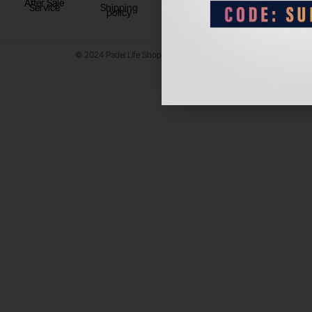
After Sale
Service
Shipping
policy
© 2024 Padel Life Shop. All Rights Reserved.