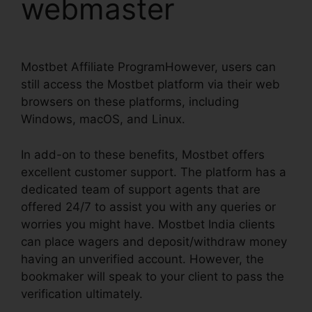
webmaster
Mostbet Affiliate Program
However, users can
still access the Mostbet platform via their web
browsers on these platforms, including
Windows, macOS, and Linux.
In add-on to these benefits, Mostbet offers
excellent customer support. The platform has a
dedicated team of support agents that are
offered 24/7 to assist you with any queries or
worries you might have. Mostbet India clients
can place wagers and deposit/withdraw money
having an unverified account. However, the
bookmaker will speak to your client to pass the
verification ultimately.