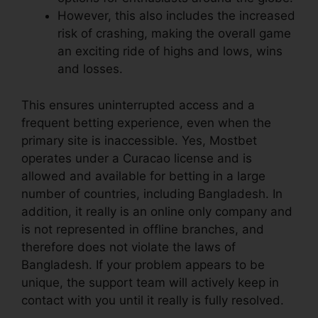
However, this also includes the increased
risk of crashing, making the overall game
an exciting ride of highs and lows, wins
and losses.
This ensures uninterrupted access and a
frequent betting experience, even when the
primary site is inaccessible. Yes, Mostbet
operates under a Curacao license and is
allowed and available for betting in a large
number of countries, including Bangladesh. In
addition, it really is an online only company and
is not represented in offline branches, and
therefore does not violate the laws of
Bangladesh. If your problem appears to be
unique, the support team will actively keep in
contact with you until it really is fully resolved.