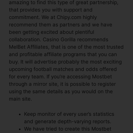
amazing to find this type of great partnership,
that provides you with support and
commitment. We at Chipy.com highly
recommend them as partners and we have
been getting excited about plentiful
collaboration. Casino Gorilla recommends
MelBet Affiliates, that is one of the most trusted
and profitable affiliate programs that you can
buy. It will advertise probably the most exciting
upcoming football matches and odds offered
for every team. If you’re accessing Mostbet
through a mirror site, it is possible to register
using the same details as you would on the
main site.
Keep monitor of every user’s statistics
and generate depth-varying reports.
We have tried to create this Mostbet