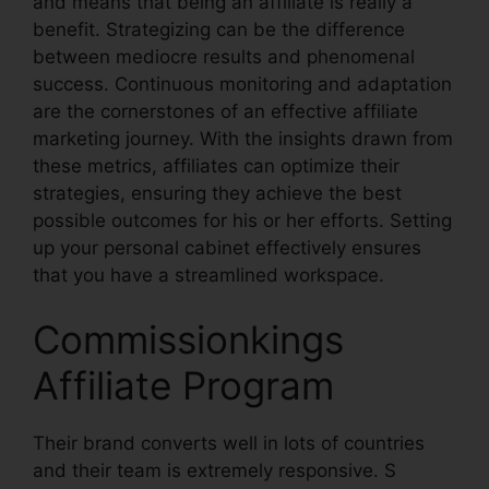
and means that being an affiliate is really a
benefit. Strategizing can be the difference
between mediocre results and phenomenal
success. Continuous monitoring and adaptation
are the cornerstones of an effective affiliate
marketing journey. With the insights drawn from
these metrics, affiliates can optimize their
strategies, ensuring they achieve the best
possible outcomes for his or her efforts. Setting
up your personal cabinet effectively ensures
that you have a streamlined workspace.
Commissionkings
Affiliate Program
Their brand converts well in lots of countries
and their team is extremely responsive. S