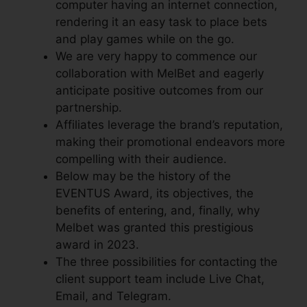
computer having an internet connection,
rendering it an easy task to place bets
and play games while on the go.
We are very happy to commence our
collaboration with MelBet and eagerly
anticipate positive outcomes from our
partnership.
Affiliates leverage the brand’s reputation,
making their promotional endeavors more
compelling with their audience.
Below may be the history of the
EVENTUS Award, its objectives, the
benefits of entering, and, finally, why
Melbet was granted this prestigious
award in 2023.
The three possibilities for contacting the
client support team include Live Chat,
Email, and Telegram.