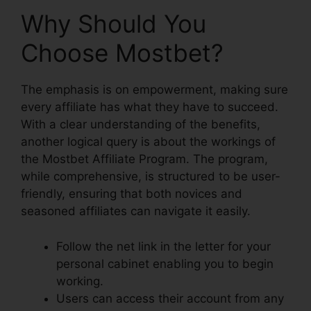
Why Should You
Choose Mostbet?
The emphasis is on empowerment, making sure
every affiliate has what they have to succeed.
With a clear understanding of the benefits,
another logical query is about the workings of
the Mostbet Affiliate Program. The program,
while comprehensive, is structured to be user-
friendly, ensuring that both novices and
seasoned affiliates can navigate it easily.
Follow the net link in the letter for your
personal cabinet enabling you to begin
working.
Users can access their account from any