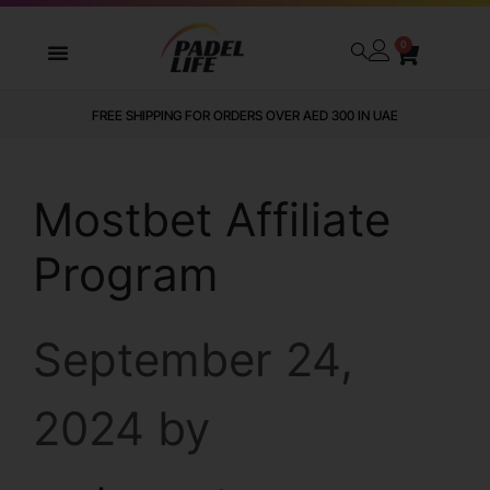
0
FREE SHIPPING FOR ORDERS OVER AED 300 IN UAE
Mostbet Affiliate
Program
September 24,
2024
by