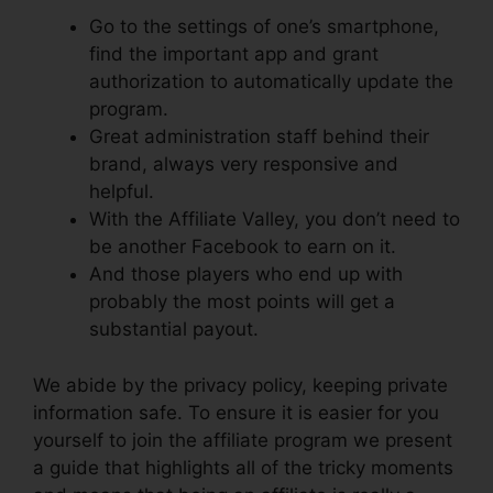
Go to the settings of one’s smartphone,
find the important app and grant
authorization to automatically update the
program.
Great administration staff behind their
brand, always very responsive and
helpful.
With the Affiliate Valley, you don’t need to
be another Facebook to earn on it.
And those players who end up with
probably the most points will get a
substantial payout.
We abide by the privacy policy, keeping private
information safe. To ensure it is easier for you
yourself to join the affiliate program we present
a guide that highlights all of the tricky moments