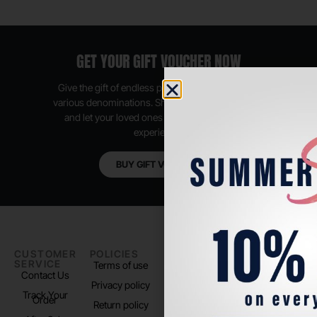
GET YOUR GIFT VOUCHER NOW
Give the gift of endless possibilities, available in
various denominations. Shop anytime, anywhere,
and let your loved ones enjoy their shopping
experience.
BUY GIFT VOUCHER
CUSTOMER
POLICIES
PADEL LIFE
FOLLOW
SERVICE
US
Terms of use
About us
Contact Us
Instagram
Privacy policy
Store Location
Track Your
TikTok
Order
Return policy