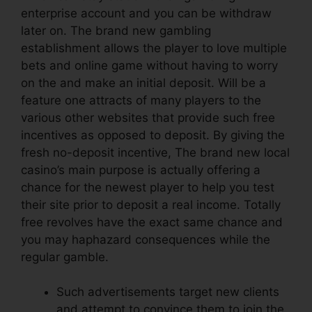
enterprise account and you can be withdraw
later on. The brand new gambling
establishment allows the player to love multiple
bets and online game without having to worry
on the and make an initial deposit. Will be a
feature one attracts of many players to the
various other websites that provide such free
incentives as opposed to deposit.
By giving the
fresh no-deposit incentive, The brand new local
casino’s main purpose is actually offering a
chance for the newest player to help you test
their site prior to deposit a real income. Totally
free revolves have the exact same chance and
you may haphazard consequences while the
regular gamble.
Such advertisements target new clients
and attempt to convince them to join the