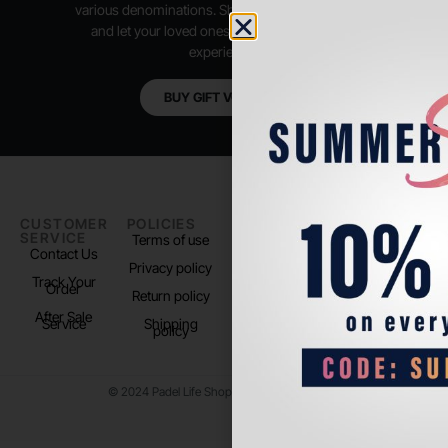
various denominations. Shop anytime, anywhere,
and let your loved ones enjoy their shopping
experience.
BUY GIFT VOUCHER
CUSTOMER
POLICIES
PADEL LIFE
FOLLOW
SERVICE
US
Terms of use
About us
Contact Us
Instagram
Privacy policy
Store Location
Track Your
TikTok
Order
Return policy
After Sale
Service
Shipping
policy
© 2024 Padel Life Shop. All Rights Reserved.