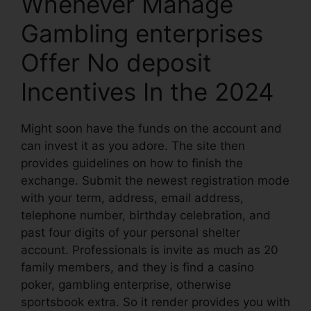
Whenever Manage
Gambling enterprises
Offer No deposit
Incentives In the 2024
Might soon have the funds on the account and
can invest it as you adore. The site then
provides guidelines on how to finish the
exchange. Submit the newest registration mode
with your term, address, email address,
telephone number, birthday celebration, and
past four digits of your personal shelter
account. Professionals is invite as much as 20
family members, and they is find a casino
poker, gambling enterprise, otherwise
sportsbook extra. So it render provides you with