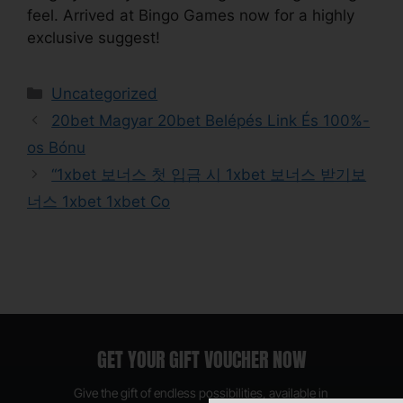
feel. Arrived at Bingo Games now for a highly
exclusive suggest!
Uncategorized
20bet Magyar 20bet Belépés Link És 100%-
os Bónu
“1xbet 보너스 첫 입금 시 1xbet 보너스 받기보
너스 1xbet 1xbet Co
GET YOUR GIFT VOUCHER NOW
Give the gift of endless possibilities, available in