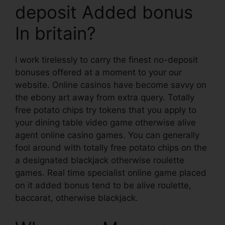
deposit Added bonus
In britain?
I work tirelessly to carry the finest no-deposit
bonuses offered at a moment to your our
website. Online casinos have become savvy on
the ebony art away from extra query. Totally
free potato chips try tokens that you apply to
your dining table video game otherwise alive
agent online casino games. You can generally
fool around with totally free potato chips on the
a designated blackjack otherwise roulette
games. Real time specialist online game placed
on it added bonus tend to be alive roulette,
baccarat, otherwise blackjack.