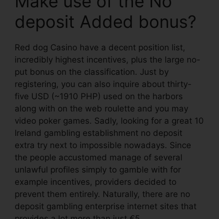
Make use of the No
deposit Added bonus?
Red dog Casino have a decent position list,
incredibly highest incentives, plus the large no-
put bonus on the classification. Just by
registering, you can also inquire about thirty-
five USD (~1910 PHP) used on the harbors
along with on the web roulette and you may
video poker games. Sadly, looking for a great 10
Ireland gambling establishment no deposit
extra try next to impossible nowadays. Since
the people accustomed manage of several
unlawful profiles simply to gamble with for
example incentives, providers decided to
prevent them entirely. Naturally, there are no
deposit gambling enterprise internet sites that
provides a lot more than just €5.