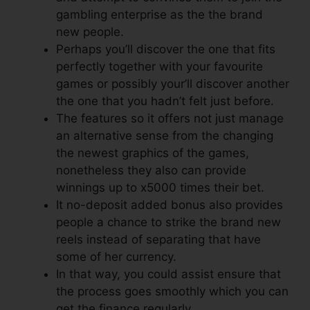
gambling enterprise as the the brand
new people.
Perhaps you’ll discover the one that fits
perfectly together with your favourite
games or possibly your’ll discover another
the one that you hadn’t felt just before.
The features so it offers not just manage
an alternative sense from the changing
the newest graphics of the games,
nonetheless they also can provide
winnings up to x5000 times their bet.
It no-deposit added bonus also provides
people a chance to strike the brand new
reels instead of separating that have
some of her currency.
In that way, you could assist ensure that
the process goes smoothly which you can
get the finance regularly.