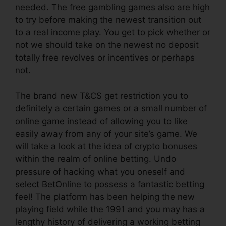
needed. The free gambling games also are high
to try before making the newest transition out
to a real income play. You get to pick whether or
not we should take on the newest no deposit
totally free revolves or incentives or perhaps
not.
The brand new T&CS get restriction you to
definitely a certain games or a small number of
online game instead of allowing you to like
easily away from any of your site’s game. We
will take a look at the idea of crypto bonuses
within the realm of online betting. Undo
pressure of hacking what you oneself and
select BetOnline to possess a fantastic betting
feel! The platform has been helping the new
playing field while the 1991 and you may has a
lengthy history of delivering a working betting