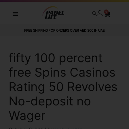
0
FREE SHIPPING FOR ORDERS OVER AED 300 IN UAE
fifty 100 percent
free Spins Casinos
Rating 50 Revolves
No-deposit no
Wager