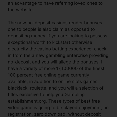
an advantage to have referring loved ones to
the website.
The new no-deposit casinos render bonuses
one to people is also claim as opposed to
depositing money. If you are looking to possess
exceptional worth to kickstart otherwise
electricity the casino betting experience, check
in from the a new gambling enterprise providing
no-deposit and you will allege the bonuses. I
have a variety of more 17,100000 of the finest
100 percent free online game currently
available, in addition to online slots games,
blackjack, roulette, and you will a selection of
titles exclusive to help you Gambling
establishment.org. These types of best free
video game is going to be played enjoyment, no
registration, zero download, without deposit