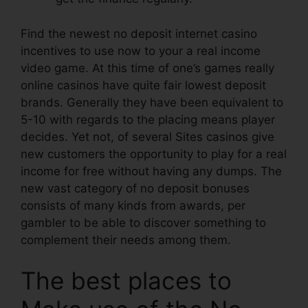
Find the newest no deposit internet casino
incentives to use now to your a real income
video game. At this time of one’s games really
online casinos have quite fair lowest deposit
brands. Generally they have been equivalent to
5-10 with regards to the placing means player
decides. Yet not, of several Sites casinos give
new customers the opportunity to play for a real
income for free without having any dumps. The
new vast category of no deposit bonuses
consists of many kinds from awards, per
gambler to be able to discover something to
complement their needs among them.
The best places to