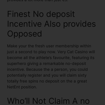
Finest No deposit
Incentive Also provides
Opposed
Make your the fresh user membership within
just a second to play now. Very Cat Casino will
become all the athlete’s favourite, featuring its
superhero giving a remarkable no-deposit
incentive. Because the a person, you could
potentially register and you will claim sixty
totally free spins no deposit on the a great
NetEnt position.
Who’ll Not Claim A no