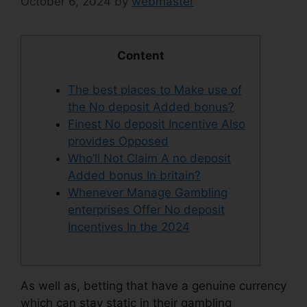
October 6, 2024
by
webmaster
Content
The best places to Make use of
the No deposit Added bonus?
Finest No deposit Incentive Also
provides Opposed
Who’ll Not Claim A no deposit
Added bonus In britain?
Whenever Manage Gambling
enterprises Offer No deposit
Incentives In the 2024
As well as, betting that have a genuine currency
which can stay static in their gambling