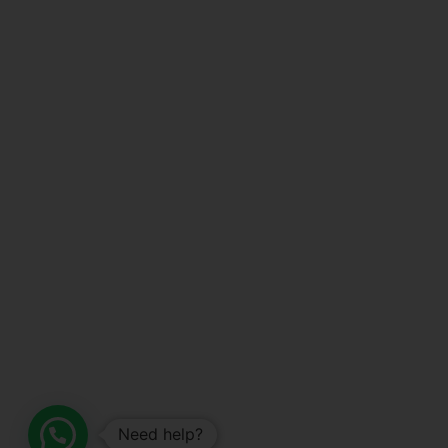
Need help?