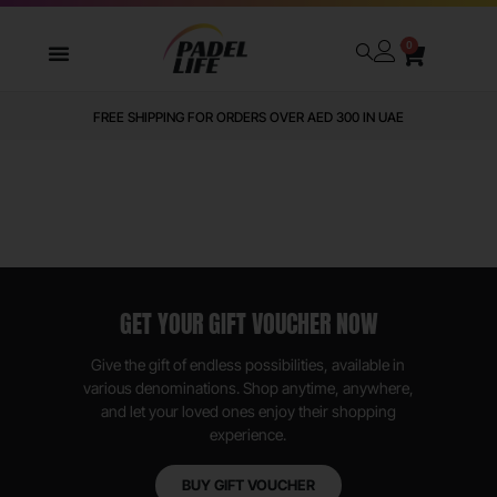
0
FREE SHIPPING FOR ORDERS OVER AED 300 IN UAE
GET YOUR GIFT VOUCHER NOW
Give the gift of endless possibilities, available in
various denominations. Shop anytime, anywhere,
and let your loved ones enjoy their shopping
experience.
BUY GIFT VOUCHER