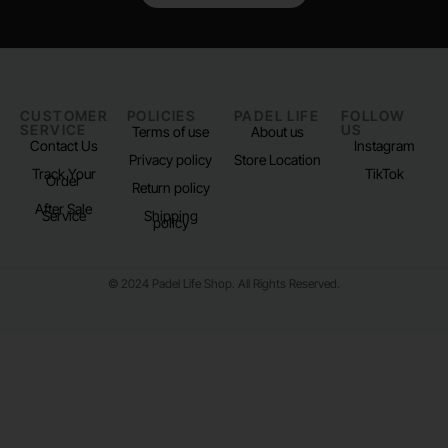
CUSTOMER
POLICIES
PADEL LIFE
FOLLOW
SERVICE
US
Terms of use
About us
Contact Us
Instagram
Privacy policy
Store Location
Track Your
TikTok
Order
Return policy
After Sale
Service
Shipping
policy
© 2024 Padel Life Shop. All Rights Reserved.