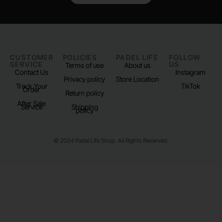
CUSTOMER
POLICIES
PADEL LIFE
FOLLOW
SERVICE
US
Terms of use
About us
Contact Us
Instagram
Privacy policy
Store Location
Track Your
TikTok
Order
Return policy
After Sale
Service
Shipping
policy
© 2024 Padel Life Shop. All Rights Reserved.