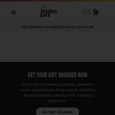
0
FREE SHIPPING FOR ORDERS OVER AED 300 IN UAE
GET YOUR GIFT VOUCHER NOW
Give the gift of endless possibilities, available in
various denominations. Shop anytime, anywhere,
and let your loved ones enjoy their shopping
experience.
BUY GIFT VOUCHER