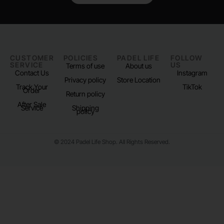
CUSTOMER
POLICIES
PADEL LIFE
FOLLOW
SERVICE
US
Terms of use
About us
Contact Us
Instagram
Privacy policy
Store Location
Track Your
TikTok
Order
Return policy
After Sale
Service
Shipping
policy
© 2024 Padel Life Shop. All Rights Reserved.