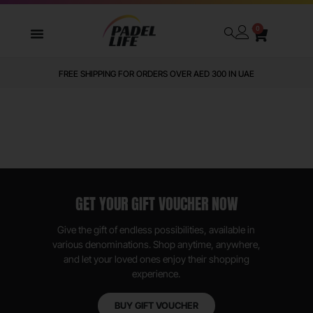
0
FREE SHIPPING FOR ORDERS OVER AED 300 IN UAE
GET YOUR GIFT VOUCHER NOW
Give the gift of endless possibilities, available in
various denominations. Shop anytime, anywhere,
and let your loved ones enjoy their shopping
experience.
BUY GIFT VOUCHER