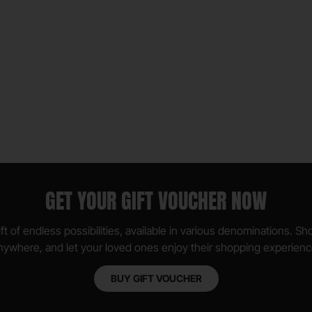
GET YOUR GIFT VOUCHER NOW
ft of endless possibilities, available in various denominations. S
nywhere, and let your loved ones enjoy their shopping experienc
BUY GIFT VOUCHER