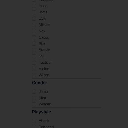
Head
Joma
LOK
Mizuno
Nox
Oxdog
Siux
Starvie
SVL
Tactical
Varlion
Wilson
Gender
Junior
Men
Women
Playstyle
Attack
Balanced