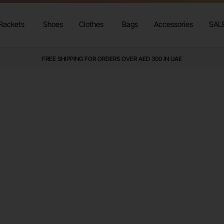
Rackets
Shoes
Clothes
Bags
Accessories
SAL
FREE SHIPPING FOR ORDERS OVER AED 300 IN UAE