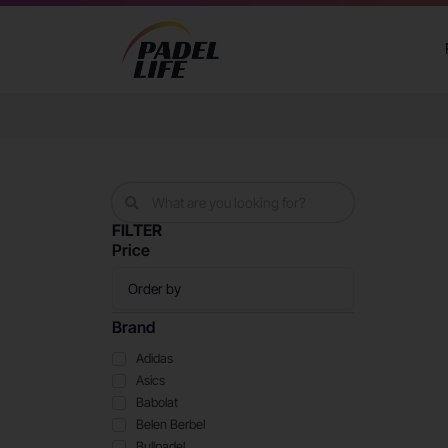
FILTER
Price
Brand
Adidas
Asics
Babolat
Belen Berbel
Bullpadel