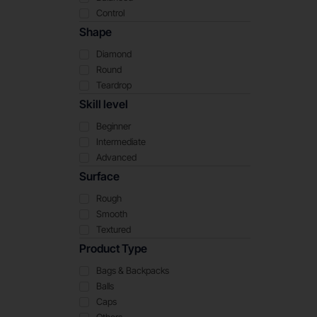
Control
Shape
Diamond
Round
Teardrop
Skill level
Beginner
Intermediate
Advanced
Surface
Rough
Smooth
Textured
Product Type
Bags & Backpacks
Balls
Caps