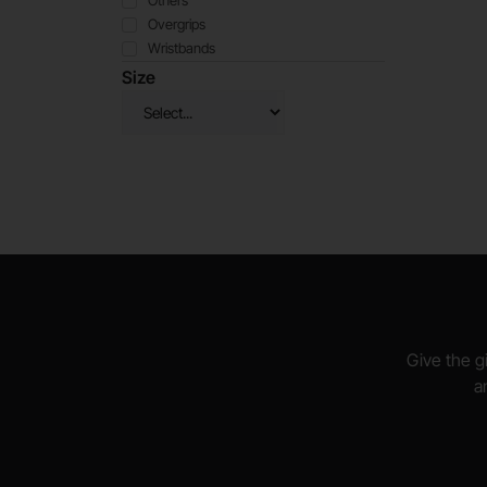
Others
Overgrips
Wristbands
Size
Give the gi
a