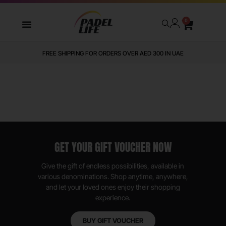
0
FREE SHIPPING FOR ORDERS OVER AED 300 IN UAE
GET YOUR GIFT VOUCHER NOW
Give the gift of endless possibilities, available in
various denominations. Shop anytime, anywhere,
and let your loved ones enjoy their shopping
experience.
BUY GIFT VOUCHER