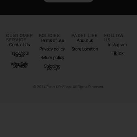
CUSTOMER
POLICIES
PADEL LIFE
FOLLOW
SERVICE
US
Terms of use
About us
Contact Us
Instagram
Privacy policy
Store Location
Track Your
TikTok
Order
Return policy
After Sale
Service
Shipping
policy
© 2024 Padel Life Shop. All Rights Reserved.