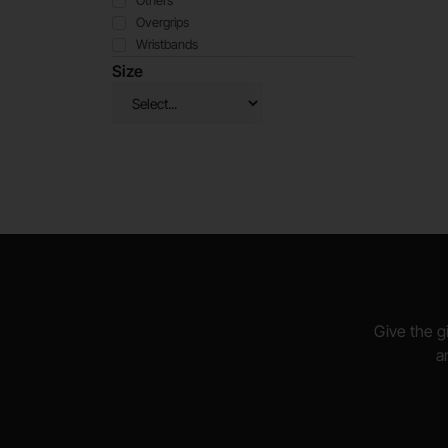
Others
Overgrips
Wristbands
Size
Give the gi
a