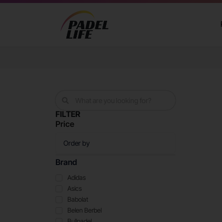
FILTER
Price
Brand
Adidas
Asics
Babolat
Belen Berbel
Bullpadel