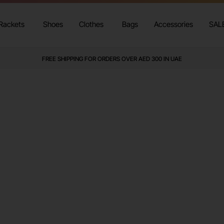
Rackets
Shoes
Clothes
Bags
Accessories
SAL
FREE SHIPPING FOR ORDERS OVER AED 300 IN UAE