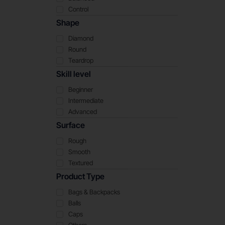
Control
Shape
Diamond
Round
Teardrop
Skill level
Beginner
Intermediate
Advanced
Surface
Rough
Smooth
Textured
Product Type
Bags & Backpacks
Balls
Caps