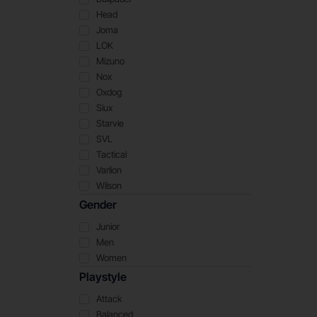
Head
Joma
LOK
Mizuno
Nox
Oxdog
Siux
Starvie
SVL
Tactical
Varlion
Wilson
Gender
Junior
Men
Women
Playstyle
Attack
Balanced