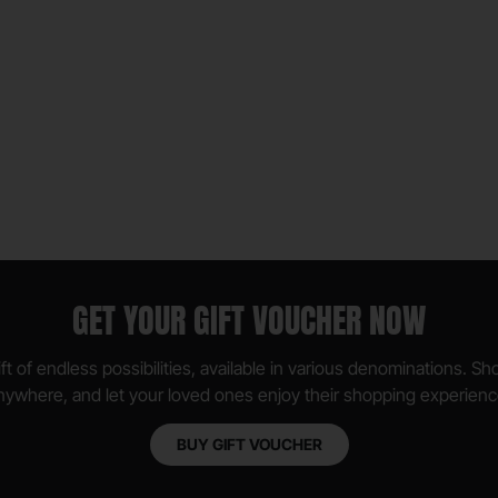
GET YOUR GIFT VOUCHER NOW
ft of endless possibilities, available in various denominations. S
nywhere, and let your loved ones enjoy their shopping experienc
BUY GIFT VOUCHER