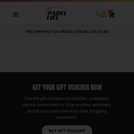
0
FREE SHIPPING FOR ORDERS OVER AED 300 IN UAE
GET YOUR GIFT VOUCHER NOW
Give the gift of endless possibilities, available in
various denominations. Shop anytime, anywhere,
and let your loved ones enjoy their shopping
experience.
BUY GIFT VOUCHER