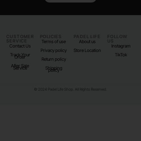
CUSTOMER
POLICIES
PADEL LIFE
FOLLOW
SERVICE
US
Terms of use
About us
Contact Us
Instagram
Privacy policy
Store Location
Track Your
TikTok
Order
Return policy
After Sale
Service
Shipping
policy
© 2024 Padel Life Shop. All Rights Reserved.