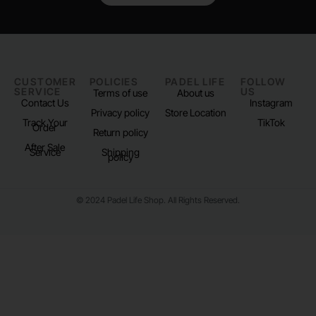
CUSTOMER
POLICIES
PADEL LIFE
FOLLOW
SERVICE
US
Terms of use
About us
Contact Us
Instagram
Privacy policy
Store Location
Track Your
TikTok
Order
Return policy
After Sale
Service
Shipping
policy
© 2024 Padel Life Shop. All Rights Reserved.