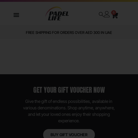
0
FREE SHIPPING FOR ORDERS OVER AED 300 IN UAE
GET YOUR GIFT VOUCHER NOW
Give the gift of endless possibilities, available in
various denominations. Shop anytime, anywhere,
and let your loved ones enjoy their shopping
experience.
BUY GIFT VOUCHER