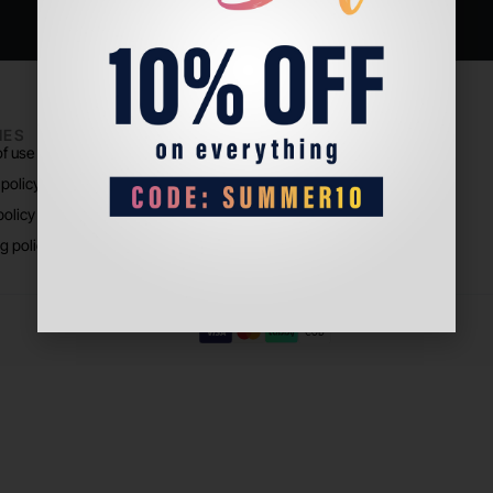
IES
PADEL LIFE
f use
About us
 policy
Store Location
policy
g policy