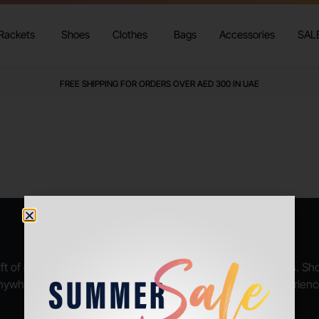
Rackets
Shoes
Clothes
Bags
Accessories
SAL
FREE SHIPPING FOR ORDERS OVER AED 300 IN UAE
GET YOUR GIFT VOUCHER NOW
ft of endless possibilities, available in various denominations. S
nywhere, and let your loved ones enjoy their shopping experienc
BUY GIFT VOUCHER