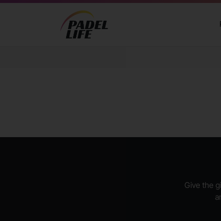
Give the gi
a