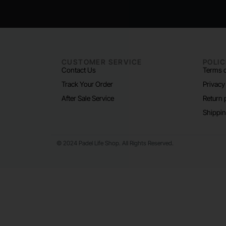
CUSTOMER SERVICE
POLIC
Contact Us
Terms o
Track Your Order
Privacy
After Sale Service
Return 
Shippin
© 2024 Padel Life Shop. All Rights Reserved.