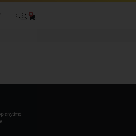
E
0
hop anytime,
e.