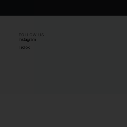
FOLLOW US
Instagram
TikTok