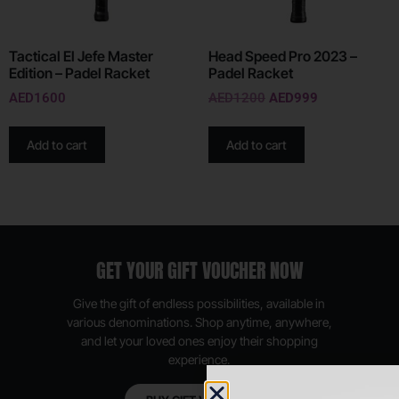
Tactical El Jefe Master
Head Speed Pro 2023 –
Edition – Padel Racket
Padel Racket
AED
1600
AED
1200
AED
999
Add to cart
Add to cart
GET YOUR GIFT VOUCHER NOW
Give the gift of endless possibilities, available in
various denominations. Shop anytime, anywhere,
and let your loved ones enjoy their shopping
experience.