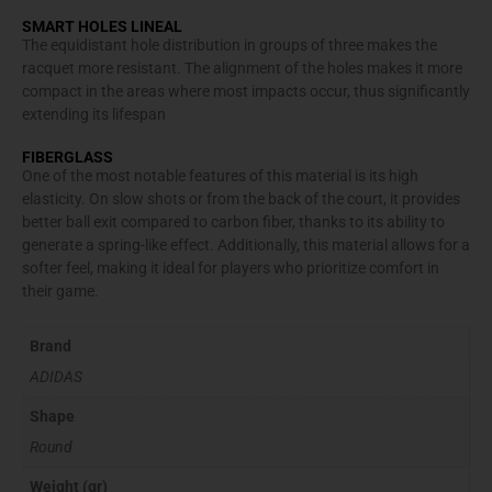
SMART HOLES LINEAL
The equidistant hole distribution in groups of three makes the
racquet more resistant. The alignment of the holes makes it more
compact in the areas where most impacts occur, thus significantly
extending its lifespan
FIBERGLASS
One of the most notable features of this material is its high
elasticity. On slow shots or from the back of the court, it provides
better ball exit compared to carbon fiber, thanks to its ability to
generate a spring-like effect. Additionally, this material allows for a
softer feel, making it ideal for players who prioritize comfort in
their game.
Brand
ADIDAS
Shape
Round
Weight (gr)