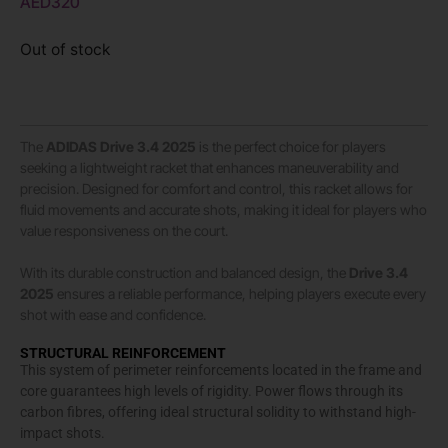
AED
320
Out of stock
The
ADIDAS
Drive 3.4 2025
is the perfect choice for players
seeking a lightweight racket that enhances maneuverability and
precision. Designed for comfort and control, this racket allows for
fluid movements and accurate shots, making it ideal for players who
value responsiveness on the court.
With its durable construction and balanced design, the
Drive 3.4
2025
ensures a reliable performance, helping players execute every
shot with ease and confidence.
STRUCTURAL REINFORCEMENT
This system of perimeter reinforcements located in the frame and
core guarantees high levels of rigidity. Power flows through its
carbon fibres, offering ideal structural solidity to withstand high-
impact shots.