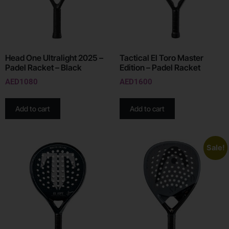
Head One Ultralight 2025 –
Tactical El Toro Master
Padel Racket – Black
Edition – Padel Racket
AED
1080
AED
1600
Add to cart
Add to cart
Sale!