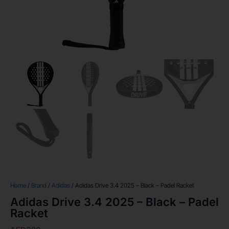
Home
/
Brand
/
Adidas
/ Adidas Drive 3.4 2025 – Black – Padel Racket
Adidas Drive 3.4 2025 – Black – Padel
Racket