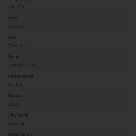
360-375
Core
Eva Soft
face
Fiber Glass
Beam
38 mm / 1.5 in
Performance
Control
Season
2025
Play Level
Beginner
Padel Series