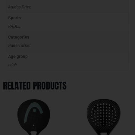
Adidas Drive
Sports
PADEL
Categories
Padel racket
Age group
adult
RELATED PRODUCTS