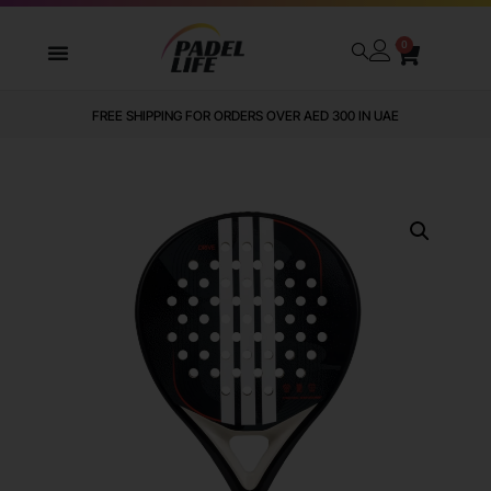
0
FREE SHIPPING FOR ORDERS OVER AED 300 IN UAE