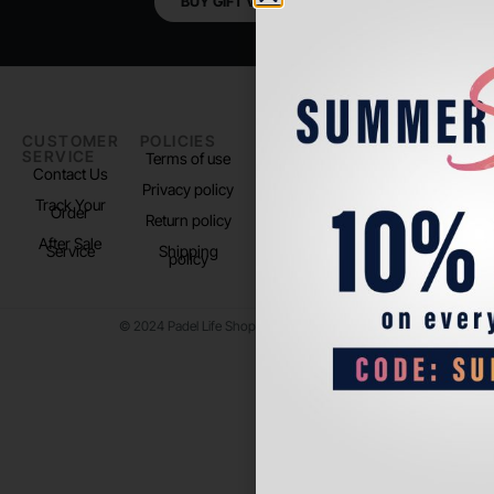
BUY GIFT VOUCHER
CUSTOMER
POLICIES
PADEL LIFE
FOLLOW
SERVICE
US
Terms of use
About us
Contact Us
Instagram
Privacy policy
Store Location
Track Your
TikTok
Order
Return policy
After Sale
Service
Shipping
policy
© 2024 Padel Life Shop. All Rights Reserved.