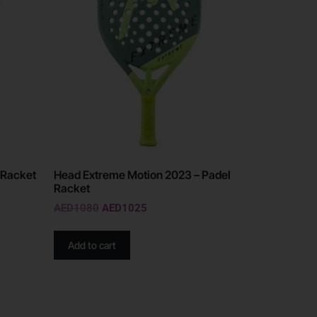
 Racket
Head Extreme Motion 2023 – Padel
Racket
AED
1080
AED
1025
Add to cart