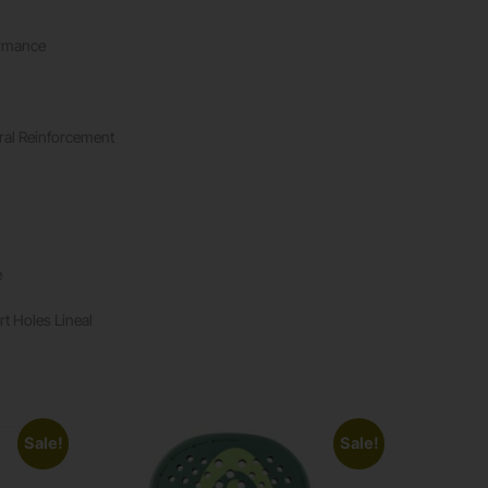
ormance
ural Reinforcement
e
rt Holes Lineal
Sale!
Sale!