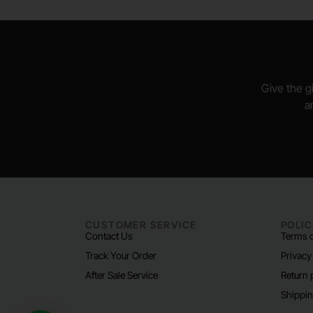
Give the gi
a
CUSTOMER SERVICE
POLIC
Contact Us
Terms o
Track Your Order
Privacy
After Sale Service
Return 
Shippin