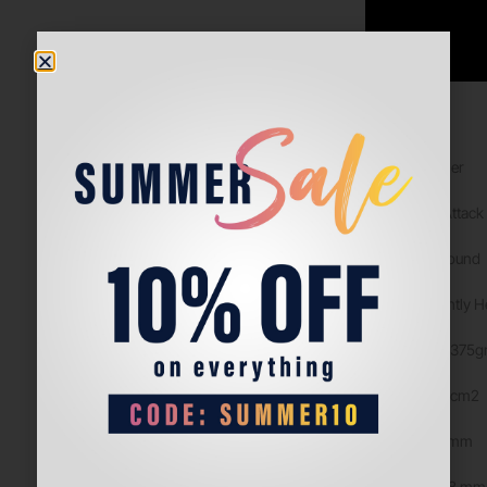
Details
Level: Beginner
Game type: Attack
Format: All Round
Balance: Slightly 
Weight: 360-375g
Surface: 520 cm2
Lenght: 455 mm
Thickness: 38 mm