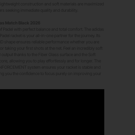
s lightweight construction and soft materials are maximized
ers seeking immediate quality and durability.
das Match Black 2026
 of Padel with perfect balance and total comfort. The adidas
del racket is your all-in-one partner for the journey. Its
D shape ensures reliable performance whether you are
or taking your first shots at the net. Feel an incredibly soft
l output thanks to the Fiber Glass surface and the Soft
re, allowing you to play effortlessly and for longer. The
ORCEMENT system ensures your racket is stable and
ing you the confidence to focus purely on improving your