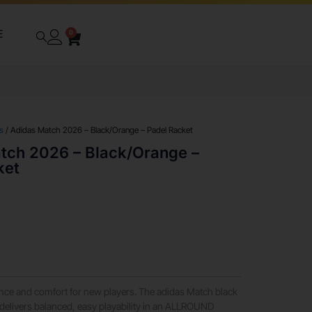
E
0
s
/ Adidas Match 2026 – Black/Orange – Padel Racket
tch 2026 – Black/Orange –
ket
ance and comfort for new players. The adidas Match black
delivers balanced, easy playability in an ALLROUND