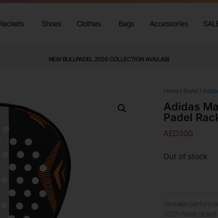
Rackets
Shoes
Clothes
Bags
Accessories
SAL
NEW BULLPADEL 2026 COLLECTION AVAILABLE
Home
/
Brand
/
Adida
Adidas Ma
Padel Rac
AED
300
Out of stock
Versatile perform
2026 Padel racket 