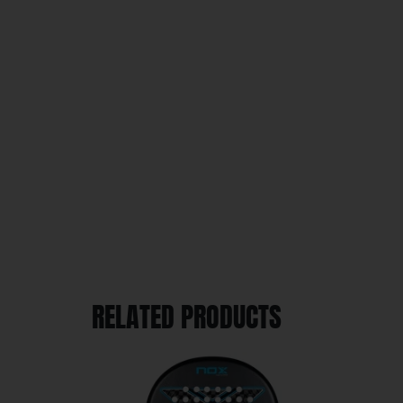
RELATED PRODUCTS