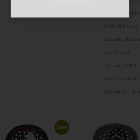
Rubber: Soft Perf
Fiber: Fiber Glass
Durability: Strucut
Model: Match
Collection: 2026
Sweet spot: Middl
Durabilidad 2: Sma
Sale!