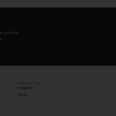
hop anytime,
e.
FOLLOW US
Instagram
TikTok