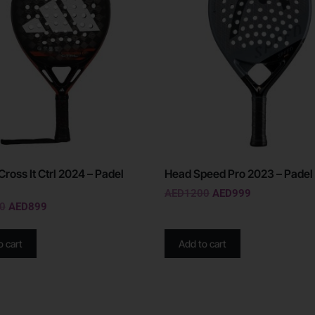
Cross It Ctrl 2024 – Padel
Head Speed Pro 2023 – Padel
AED
1200
AED
999
0
AED
899
o cart
Add to cart