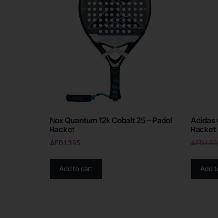
Nox Quantum 12k Cobalt 25 – Padel
Adidas 
Racket
Racket
AED
1395
AED
130
Add to cart
Add t