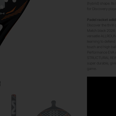
(hybrid) shape. It
for Discovery play
Padel racket adi
Discover the thrill
Match black 2026 Pa
versatile ALLROUN
learning to defend 
touch and high bal
Performance EVA co
STRUCTURAL REINF
super durable, giv
game.