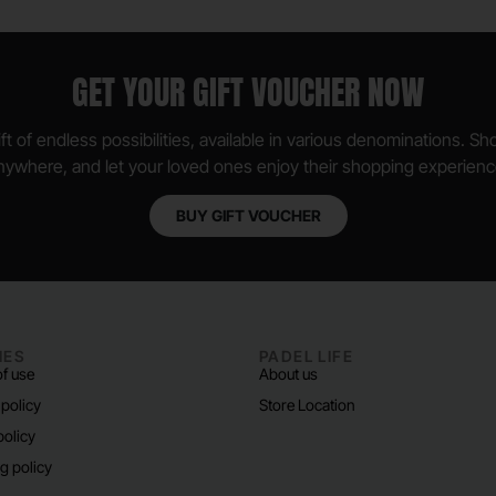
GET YOUR GIFT VOUCHER NOW
ft of endless possibilities, available in various denominations. S
nywhere, and let your loved ones enjoy their shopping experienc
BUY GIFT VOUCHER
IES
PADEL LIFE
f use
About us
 policy
Store Location
policy
g policy