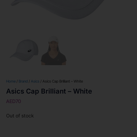
Home
/
Brand
/
Asics
/ Asics Cap Brilliant – White
Asics Cap Brilliant – White
AED
70
Out of stock