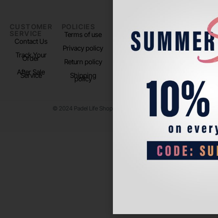
CUSTOMER
POLICIES
PADEL LIFE
FOLLOW
SERVICE
US
Terms of use
About us
Contact Us
Instagram
Privacy policy
Store Location
Track Your
TikTok
Order
Return policy
After Sale
Service
Shipping
policy
© 2024 Padel Life Shop. All Rights Reserved.