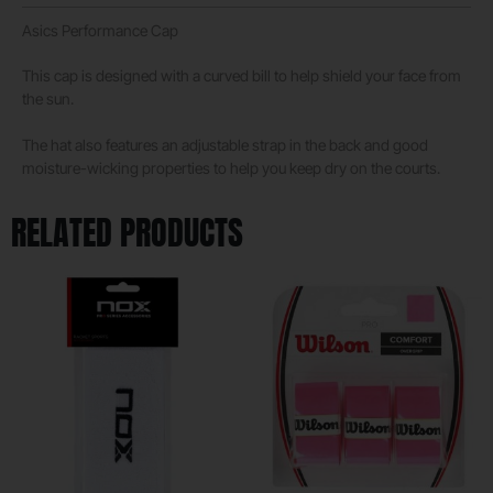
Asics Performance Cap
This cap is designed with a curved bill to help shield your face from
the sun.
The hat also features an adjustable strap in the back and good
moisture-wicking properties to help you keep dry on the courts.
RELATED PRODUCTS