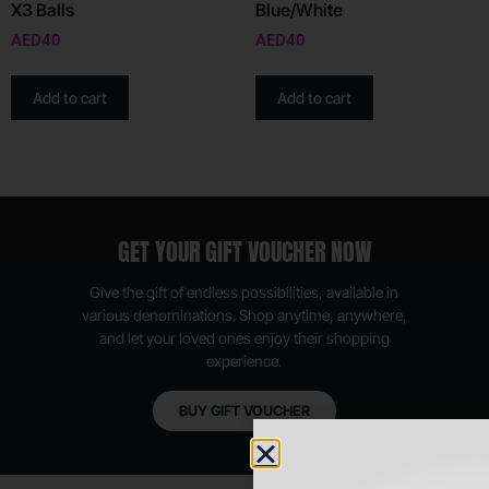
X3 Balls
Blue/White
AED
40
AED
40
Add to cart
Add to cart
GET YOUR GIFT VOUCHER NOW
Give the gift of endless possibilities, available in
various denominations. Shop anytime, anywhere,
and let your loved ones enjoy their shopping
experience.
BUY GIFT VOUCHER