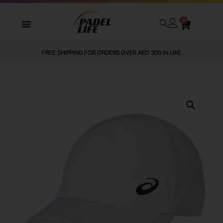
0
FREE SHIPPING FOR ORDERS OVER AED 300 IN UAE