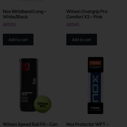
Nox Wristband Long –
Wilson Overgrip Pro
White/Black
Comfort X3 – Pink
AED
55
AED
45
Add to cart
Add to cart
Wilson Speed Ball Fit – Can
Nox Protector WPT –