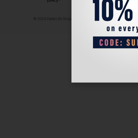
© 2024 Padel Life Shop. All Rights Reserved.