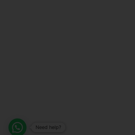
Need help?