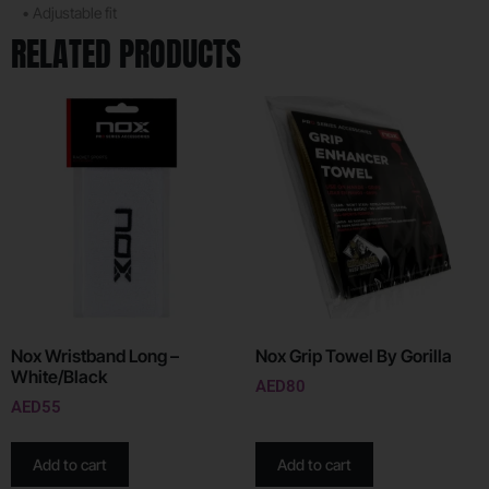
• Adjustable fit
RELATED PRODUCTS
Nox Wristband Long –
Nox Grip Towel By Gorilla
White/Black
AED
80
AED
55
Add to cart
Add to cart