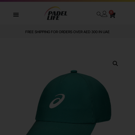
0
FREE SHIPPING FOR ORDERS OVER AED 300 IN UAE