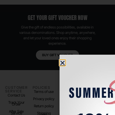
GET YOUR GIFT VOUCHER NOW
Give the gift of endless possibilities, available in
various denominations. Shop anytime, anywhere,
and let your loved ones enjoy their shopping
experience.
BUY GIFT VOUCHER
CUSTOMER
POLICIES
PADEL LIFE
FOLLOW
SERVICE
US
Terms of use
About us
Contact Us
Instagram
Privacy policy
Store Location
Track Your
TikTok
Order
Return policy
After Sale
Service
Shipping
policy