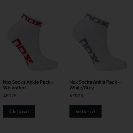
Nox Socks Ankle Pack –
Nox Socks Ankle Pack –
White/Red
White/Grey
AED
25
AED
25
Add to cart
Add to cart