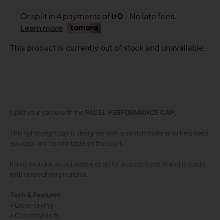
This product is currently out of stock and unavailable.
Uplift your game with the
PADEL
PERFORMANCE
CAP
.
This lightweight cap is designed with a stretch material to help keep
you cool and comfortable on the court.
It also includes an adjustable strap for a customized fit and is made
with quick-drying material.
Tech & Features
• Quick-drying
• Comfortable fit