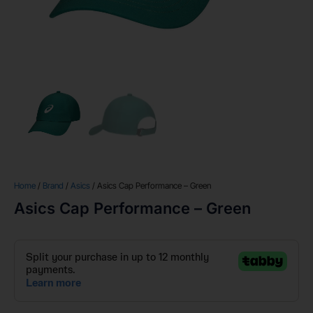
Home
/
Brand
/
Asics
/ Asics Cap Performance – Green
Asics Cap Performance – Green