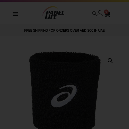
0
FREE SHIPPING FOR ORDERS OVER AED 300 IN UAE