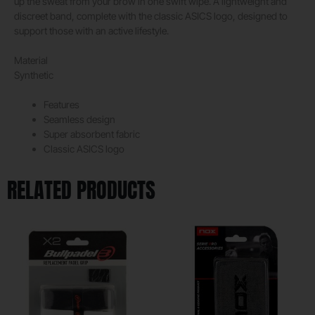
up the sweat from your brow in one swift wipe. A lightweight and
discreet band, complete with the classic ASICS logo, designed to
support those with an active lifestyle.
Material
Synthetic
Features
Seamless design
Super absorbent fabric
Classic ASICS logo
RELATED PRODUCTS