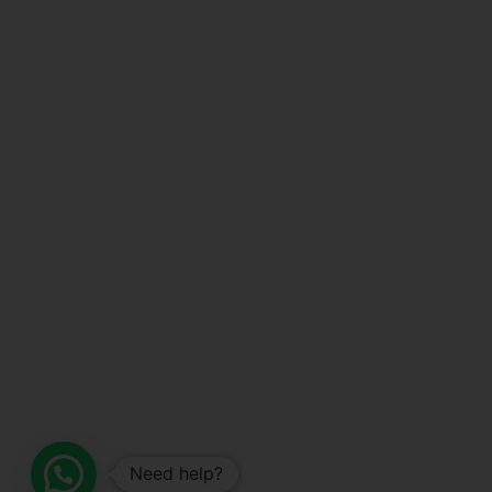
Need help?