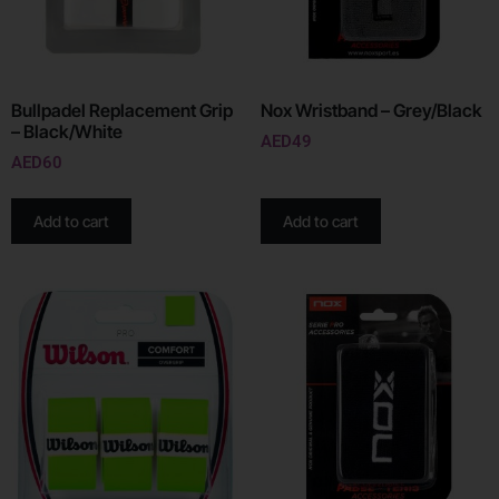
Bullpadel Replacement Grip
Nox Wristband – Grey/Black
– Black/White
AED
49
AED
60
Add to cart
Add to cart