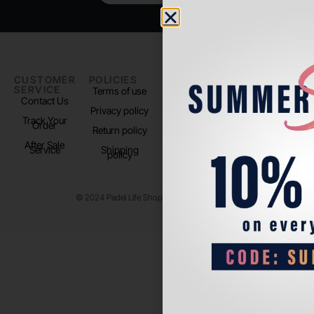
CUSTOMER
POLICIES
PADEL LIFE
FOLLOW
SERVICE
US
Terms of use
About us
Contact Us
Instagram
Privacy policy
Store Location
Track Your
TikTok
Order
Return policy
After Sale
Service
Shipping
policy
© 2024 Padel Life Shop. All Rights Reserved.