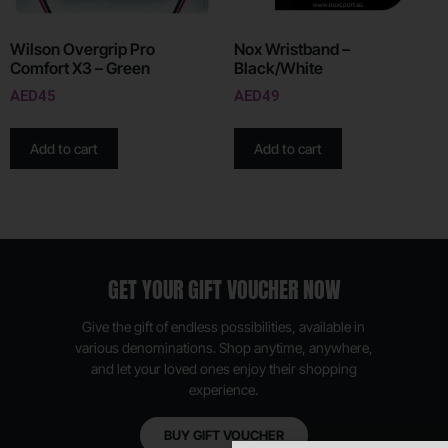
Wilson Overgrip Pro
Nox Wristband –
Comfort X3 – Green
Black/White
AED
45
AED
49
Add to cart
Add to cart
GET YOUR GIFT VOUCHER NOW
Give the gift of endless possibilities, available in
various denominations. Shop anytime, anywhere,
and let your loved ones enjoy their shopping
experience.
BUY GIFT VOUCHER