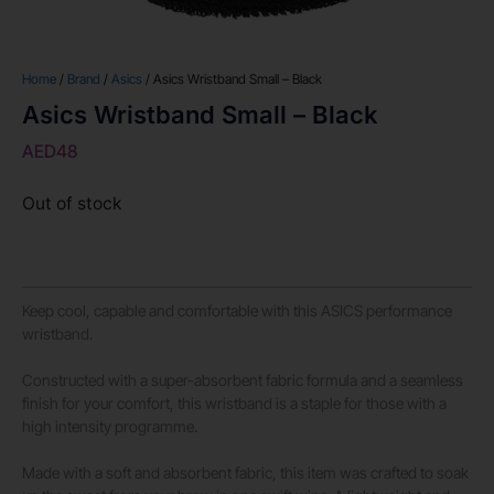
Home
/
Brand
/
Asics
/ Asics Wristband Small – Black
Asics Wristband Small – Black
AED
48
Out of stock
Keep cool, capable and comfortable with this ASICS performance
wristband.
Constructed with a super-absorbent fabric formula and a seamless
finish for your comfort, this wristband is a staple for those with a
high intensity programme.
Made with a soft and absorbent fabric, this item was crafted to soak