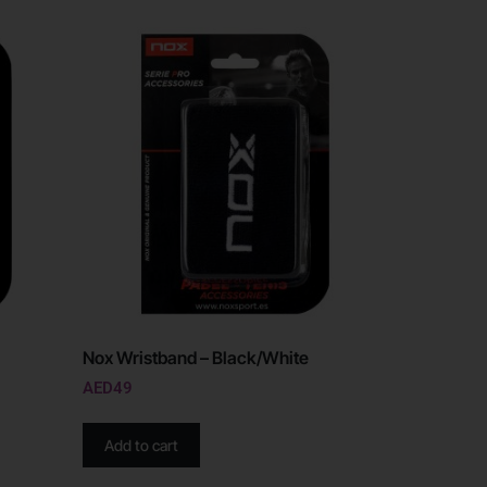
Nox Wristband – Black/White
AED
49
Add to cart