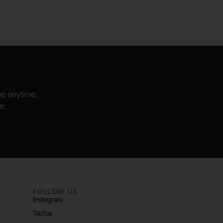
hop anytime,
e.
FOLLOW US
Instagram
TikTok