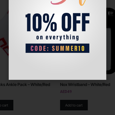
ks Ankle Pack – White/Red
Nox Wristband – White/Red
AED
49
o cart
Add to cart