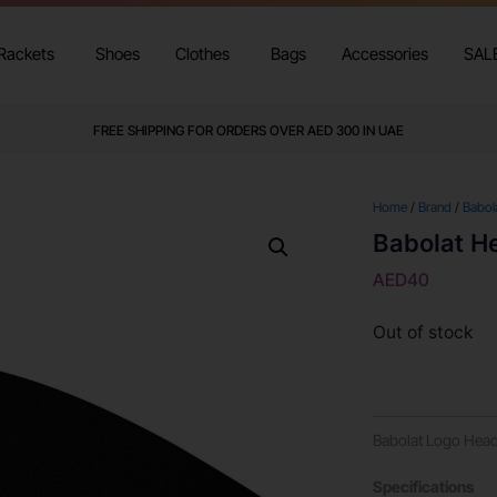
Rackets
Shoes
Clothes
Bags
Accessories
SAL
FREE SHIPPING FOR ORDERS OVER AED 300 IN UAE
Home
/
Brand
/
Babol
Babolat H
AED
40
Out of stock
Babolat Logo Hea
Specifications