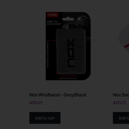
Nox Wristband – Grey/Black
Nox Soc
AED
49
AED
25
Add to cart
Add t