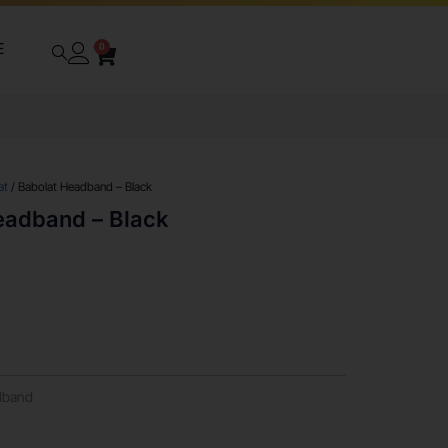
E
0
at
/ Babolat Headband – Black
eadband – Black
dband