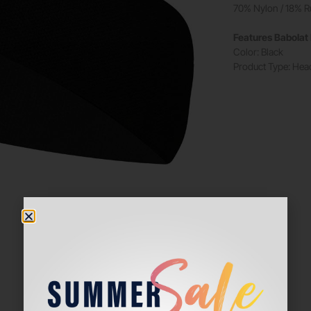
70% Nylon / 18% R
Features Babola
Color: Black
Product Type: He