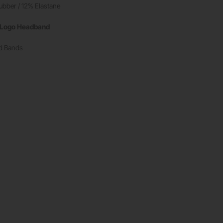
ubber / 12% Elastane
t Logo Headband
ad Bands