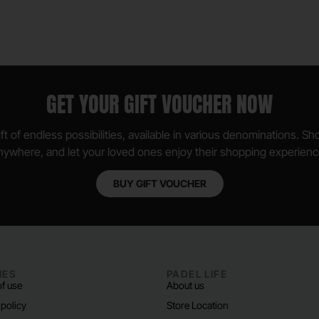
GET YOUR GIFT VOUCHER NOW
ft of endless possibilities, available in various denominations. S
nywhere, and let your loved ones enjoy their shopping experienc
BUY GIFT VOUCHER
IES
PADEL LIFE
f use
About us
 policy
Store Location