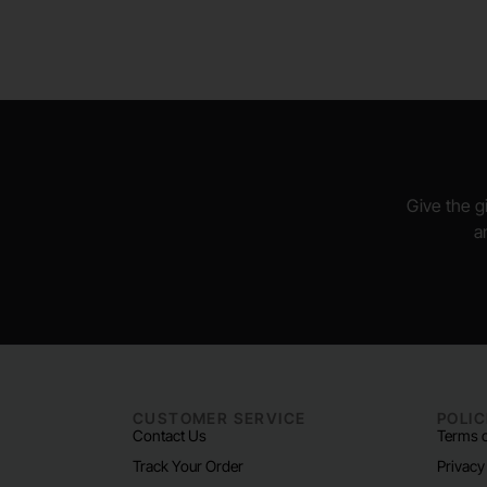
Give the gi
a
CUSTOMER SERVICE
POLIC
Contact Us
Terms o
Track Your Order
Privacy