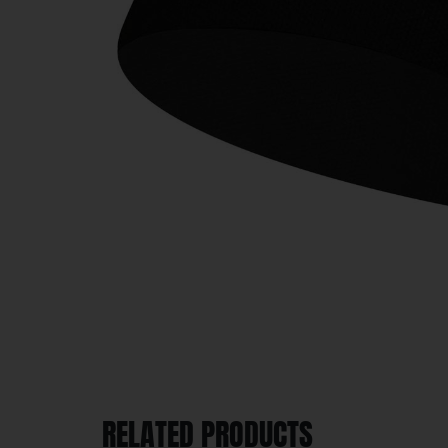
RELATED PRODUCTS