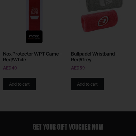
Nox Protector WPT Game –
Bullpadel Wristband –
Red/White
Red/Grey
AED
40
AED
59
Add to cart
Add to cart
GET YOUR GIFT VOUCHER NOW