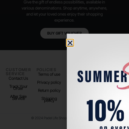
Give the gift of endless possibilities, available in
various denominations. Shop anytime, anywhere,
and let your loved ones enjoy their shopping
experience.
BUY GIFT VOUCHER
CUSTOMER
POLICIES
PADEL LIFE
FOLLOW
SERVICE
US
Terms of use
About us
Contact Us
Instagram
Privacy policy
Store Location
Track Your
TikTok
Order
Return policy
After Sale
Service
Shipping
policy
© 2024 Padel Life Shop. All Rights Reserved.