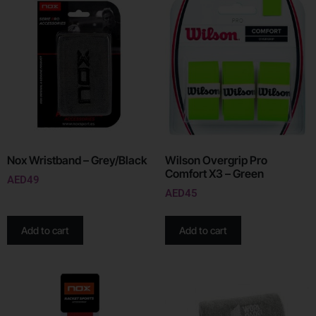
Nox Wristband – Grey/Black
Wilson Overgrip Pro
Comfort X3 – Green
AED
49
AED
45
Add to cart
Add to cart