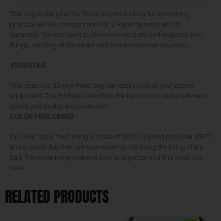
This bag is designed for Padel players looking for something
practical with its compartment for 2 Padel racquets and its
separator. You can use it to store your racquets and organize your
things, carrying all the equipment and accessories you need.
VERSATILE
This spacious 35-litre Padel bag can easily hold all your sports
equipment. The RH Padel Lite offers the best compromise between
space, practicality and protection.
COLOR FREE LINING
Our new “color free” lining is made of 100% recycled polyester (PET)
and is made dye-free: we save water by not dying the lining of the
bag. The white lining makes it easy to organize and find what you
need.
RELATED PRODUCTS