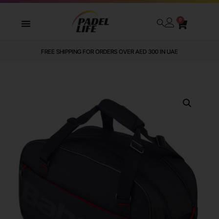
0
FREE SHIPPING FOR ORDERS OVER AED 300 IN UAE