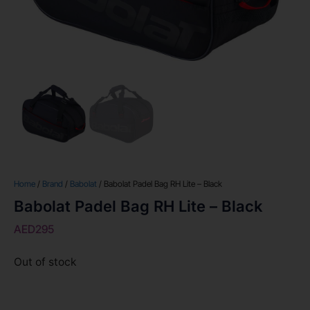
Home
/
Brand
/
Babolat
/ Babolat Padel Bag RH Lite – Black
Babolat Padel Bag RH Lite – Black
AED
295
Out of stock