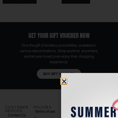
GET YOUR GIFT VOUCHER NOW
Give the gift of endless possibilities, available in
various denominations. Shop anytime, anywhere,
and let your loved ones enjoy their shopping
experience.
BUY GIFT VOUCHER
CUSTOMER
POLICIES
PADEL LIFE
FOLLOW
SERVICE
US
Terms of use
About us
Contact Us
Instagram