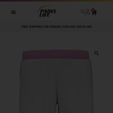
0
FREE SHIPPING FOR ORDERS OVER AED 300 IN UAE