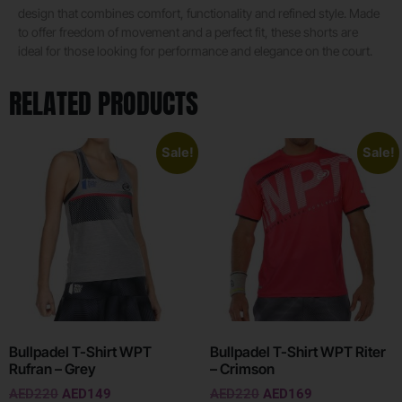
design that combines comfort, functionality and refined style. Made
to offer freedom of movement and a perfect fit, these shorts are
ideal for those looking for performance and elegance on the court.
RELATED PRODUCTS
Sale!
Sale!
Bullpadel T-Shirt WPT
Bullpadel T-Shirt WPT Riter
Rufran – Grey
– Crimson
AED
220
AED
149
AED
220
AED
169