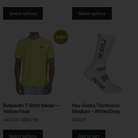
Select options
Select options
Sale!
Bullpadel T-Shirt Meder –
Nox Socks Technicos
Yellow Fluor
Medium – White/Grey
AED
220
AED
159
AED
25
Select options
Add to cart