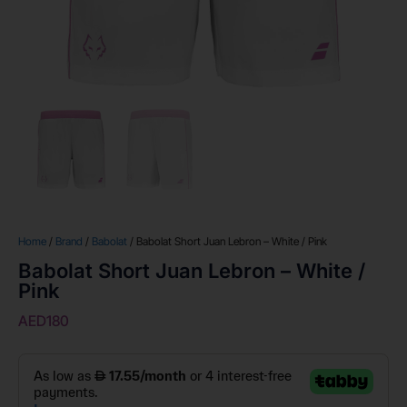
Home
/
Brand
/
Babolat
/ Babolat Short Juan Lebron – White / Pink
Babolat Short Juan Lebron – White /
Pink
AED
180