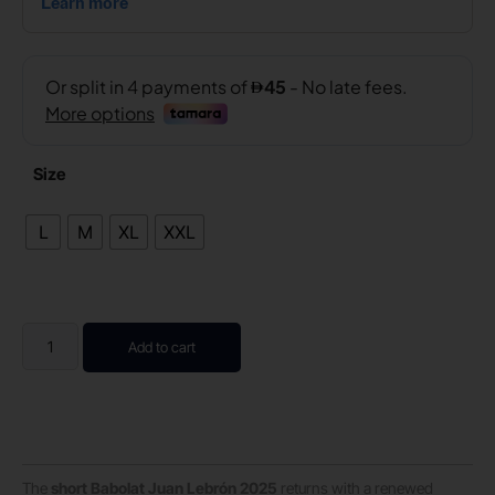
Size
L
M
XL
XXL
Add to cart
The
short Babolat Juan Lebrón 2025
returns with a renewed