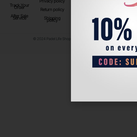
Privacy policy
Store Location
Track Your
TikTok
Order
Return policy
After Sale
Service
Shipping
policy
© 2024 Padel Life Shop. All Rights Reserved.