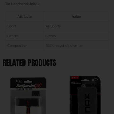
Tie Headband Unisex
Attribute
Value
Sport
All Sports
Gender
Unisex
Composition
100% recycled polyester
RELATED PRODUCTS