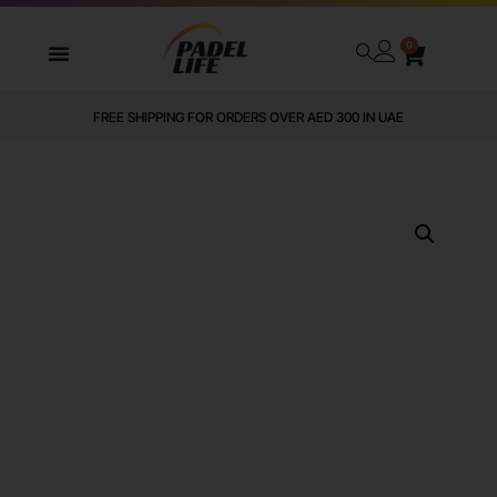
0
FREE SHIPPING FOR ORDERS OVER AED 300 IN UAE