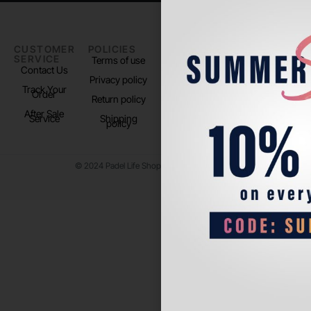
CUSTOMER
POLICIES
PADEL LIFE
FOLLOW
SERVICE
US
Terms of use
About us
Contact Us
Instagram
Privacy policy
Store Location
Track Your
TikTok
Order
Return policy
After Sale
Service
Shipping
policy
© 2024 Padel Life Shop. All Rights Reserved.