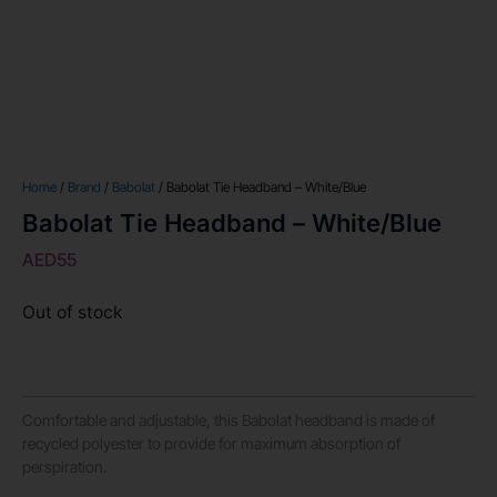
Home
/
Brand
/
Babolat
/ Babolat Tie Headband – White/Blue
Babolat Tie Headband – White/Blue
AED
55
Out of stock
Comfortable and adjustable, this Babolat headband is made of
recycled polyester to provide for maximum absorption of
perspiration.