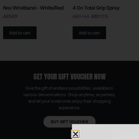
Nox Wristband – White/Red
4 On Total Grip Spray
AED
49
AED
165
AED
115
Add to cart
Add to cart
GET YOUR GIFT VOUCHER NOW
Give the gift of endless possibilities, available in
various denominations. Shop anytime, anywhere,
and let your loved ones enjoy their shopping
experience.
BUY GIFT VOUCHER