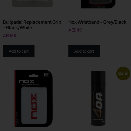
Bullpadel Replacement Grip
Nox Wristband – Grey/Black
– Black/White
AED
49
AED
60
Add to cart
Add to cart
Sale!