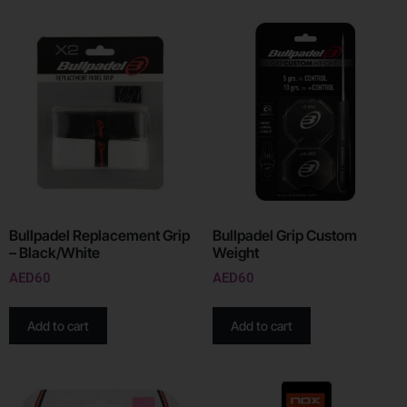
Bullpadel Replacement Grip
Bullpadel Grip Custom
– Black/White
Weight
AED
60
AED
60
Add to cart
Add to cart