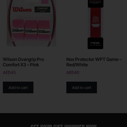
Wilson Overgrip Pro
Nox Protector WPT Game –
Comfort X3 – Pink
Red/White
AED
45
AED
40
Add to cart
Add to cart