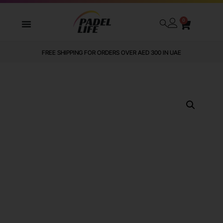
0
FREE SHIPPING FOR ORDERS OVER AED 300 IN UAE