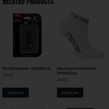
RELATED PRODUCTS
Nox Wristband – Grey/Black
Nox Socks Ankle Pack –
White/Grey
AED
49
AED
25
Add to cart
Add to cart