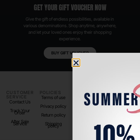
GET YOUR GIFT VOUCHER NOW
Give the gift of endless possibilities, available in
various denominations. Shop anytime, anywhere,
and let your loved ones enjoy their shopping
experience.
BUY GIFT VOUCHER
CUSTOMER
POLICIES
PADEL LIFE
FOLLOW
SERVICE
US
Terms of use
About us
Contact Us
Instagram
Privacy policy
Store Location
Track Your
TikTok
Order
Return policy
After Sale
Service
Shipping
policy