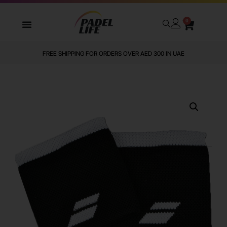
0
FREE SHIPPING FOR ORDERS OVER AED 300 IN UAE