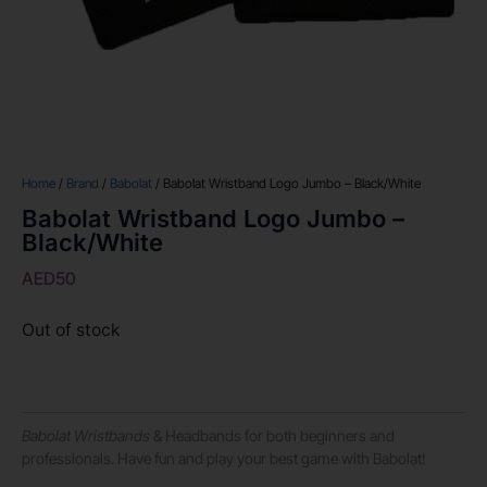
Home
/
Brand
/
Babolat
/ Babolat Wristband Logo Jumbo – Black/White
Babolat Wristband Logo Jumbo –
Black/White
AED
50
Out of stock
Babolat Wristbands
& Headbands for both beginners and
professionals. Have fun and play your best game with Babolat!