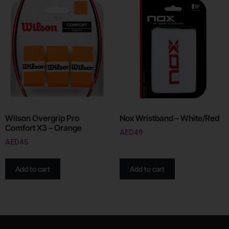
Wilson Overgrip Pro
Nox Wristband – White/Red
Comfort X3 – Orange
AED
49
AED
45
Add to cart
Add to cart