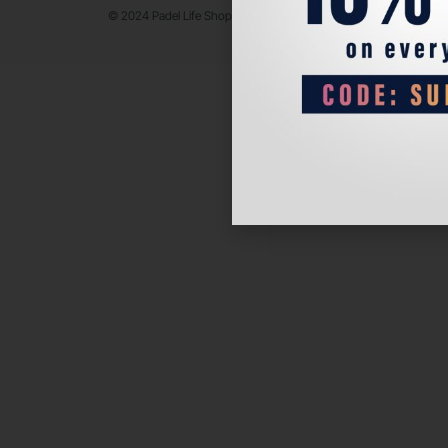
© 2024 Padel Life Shop. All Rights Reserved.