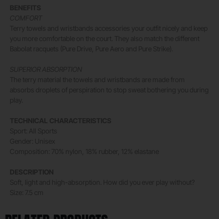
BENEFITS
COMFORT
Terry towels and wristbands accessories your outfit nicely and keep
you more comfortable on the court. They also match the different
Babolat racquets (Pure Drive, Pure Aero and Pure Strike).
SUPERIOR ABSORPTION
The terry material the towels and wristbands are made from
absorbs droplets of perspiration to stop sweat bothering you during
play.
TECHNICAL CHARACTERISTICS
Sport: All Sports
Gender: Unisex
Composition: 70% nylon, 18% rubber, 12% elastane
DESCRIPTION
Soft, light and high-absorption. How did you ever play without?
Size: 7.5 cm