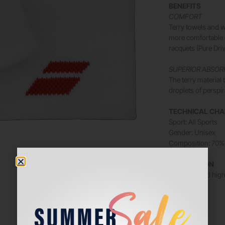
BENEFITS
COMFORT
Terry towels and w
more comfortable o
racquets (Pure Driv
SUPERIOR ABSOR
The terry materia
droplets of perspi
TECHNICAL CHA
Sport: All Sports
Gender: Unisex
Composition: 70% 
DESCRIPTION
Soft, light and hi
Size: 7.5 cm