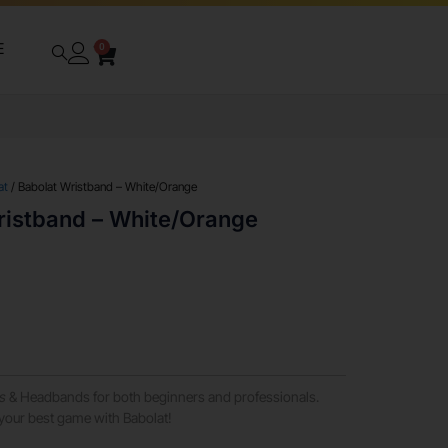
E
0
at
/ Babolat Wristband – White/Orange
ristband – White/Orange
s
& Headbands for both beginners and professionals.
your best game with Babolat!