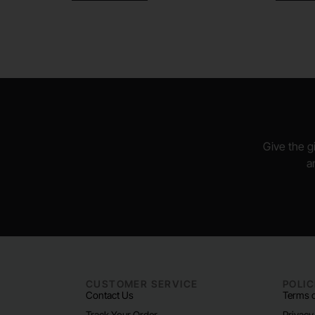
Give the gi
a
CUSTOMER SERVICE
POLIC
Contact Us
Terms o
Track Your Order
Privacy