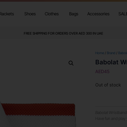
Rackets
Shoes
Clothes
Bags
Accessories
SAL
FREE SHIPPING FOR ORDERS OVER AED 300 IN UAE
Home
/
Brand
/
Babol
Babolat W
AED
45
Out of stock
Babolat Wristband
Have fun and play 