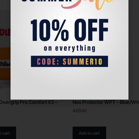
Overgrip Pro Comfort X3 –
Nox Protector WPT – Blue/Wh
AED
40
o cart
Add to cart