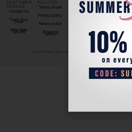
CUSTOMER
POLICIES
PADEL LIFE
FOLLOW
SERVICE
US
Terms of use
About us
Contact Us
Instagram
Privacy policy
Store Location
Track Your
TikTok
Order
Return policy
After Sale
Service
Shipping
policy
© 2024 Padel Life Shop. All Rights Reserved.