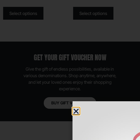
Select options
Select options
GET YOUR GIFT VOUCHER NOW
Give the gift of endless possibilities, available in
various denominations. Shop anytime, anywhere,
and let your loved ones enjoy their shopping
experience.
BUY GIFT VOUCHER