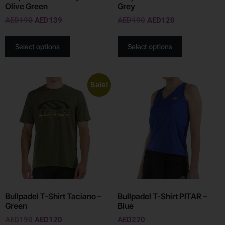
Olive Green
Grey
AED
190
AED
139
AED
190
AED
120
Select options
Select options
Sale!
Bullpadel T-Shirt Taciano –
Bullpadel T-Shirt PITAR –
Green
Blue
AED
190
AED
120
AED
220