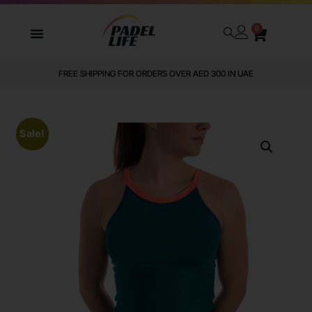
0
FREE SHIPPING FOR ORDERS OVER AED 300 IN UAE
Sale!