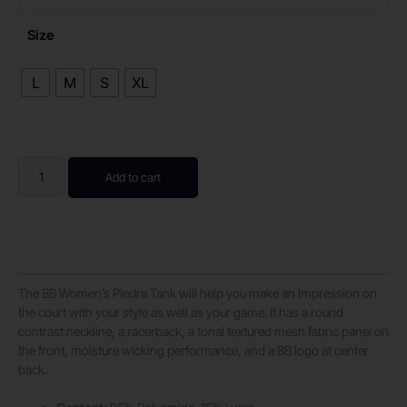
Size
L
M
S
XL
Add to cart
The BB Women’s Piedra Tank will help you make an impression on
the court with your style as well as your game. It has a round
contrast neckline, a racerback, a tonal textured mesh fabric panel on
the front, moisture wicking performance, and a BB logo at center
back.