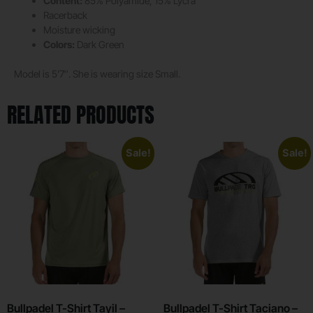
Content:
85% Polyamide, 15% Lycra
Racerback
Moisture wicking
Colors:
Dark Green
Model is 5’7″. She is wearing size Small.
RELATED PRODUCTS
Sale!
Sale!
Bullpadel T-Shirt Tayil –
Bullpadel T-Shirt Taciano –