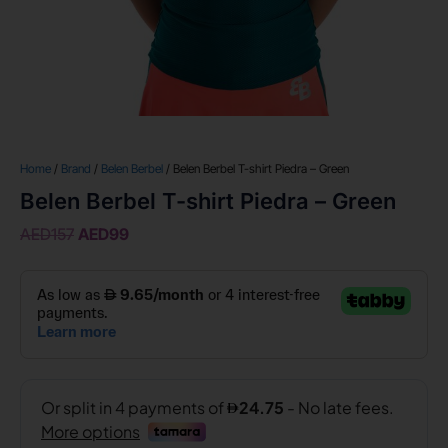
Home
/
Brand
/
Belen Berbel
/ Belen Berbel T-shirt Piedra – Green
Belen Berbel T-shirt Piedra – Green
AED
157
AED
99