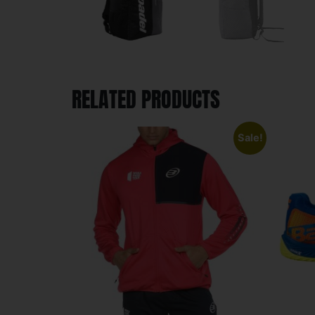
RELATED PRODUCTS
Sale!