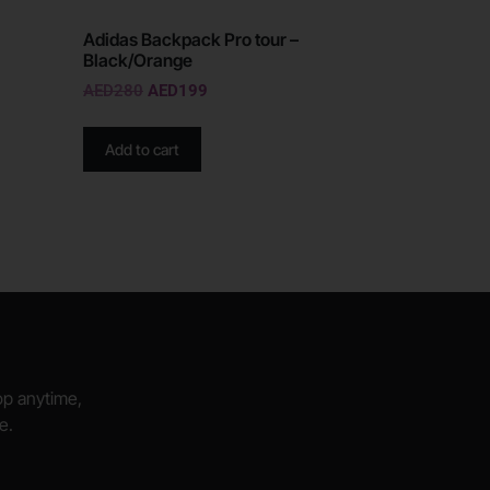
Adidas Backpack Pro tour –
Black/Orange
AED
280
AED
199
Add to cart
hop anytime,
e.