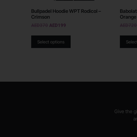
Bullpadel Hoodie WPT Rodicol –
Babolat
Crimson
Orange
AED
370
AED
199
AED
720
Select options
Selec
Give the gi
a