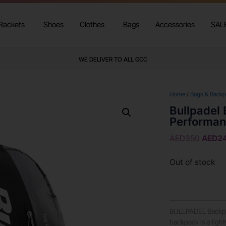
Rackets
Shoes
Clothes
Bags
Accessories
SAL
WE DELIVER TO ALL GCC
Home
/
Bags & Back
Bullpadel
Performan
AED
350
AED
2
Out of stock
BULLPADEL Backp
backpack is a lig