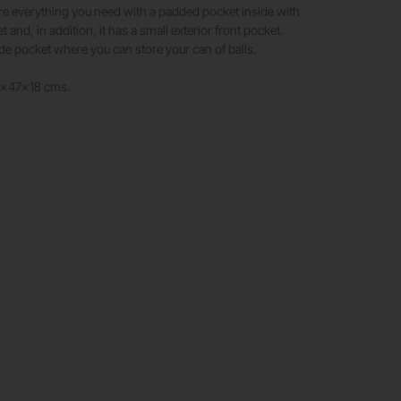
re everything you need with a padded pocket inside with
t and, in addition, it has a small exterior front pocket.
ide pocket where you can store your can of balls.
2x47x18 cms.