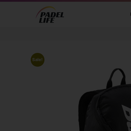
Sale!