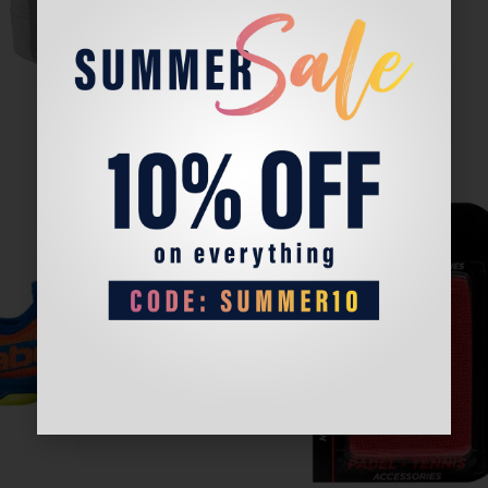
Sale!