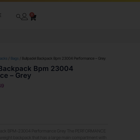
E
0
packs
/
Bags
/ Bullpadel Backpack Bpm 23004 Performance – Grey
 Backpack Bpm 23004
ce – Grey
49
ack BPM-23004 Performance Grey The PERFORMANCE
htweight backpack that has a large main compartment with