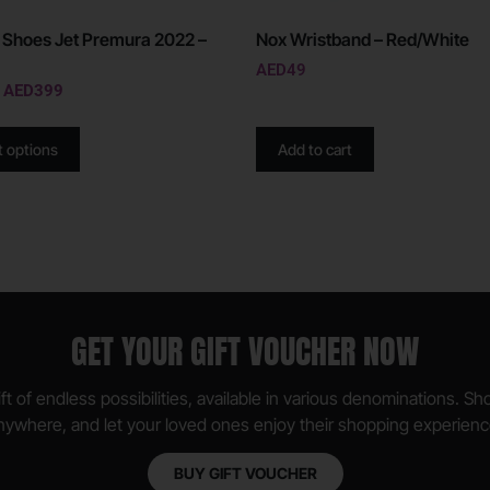
 Shoes Jet Premura 2022 –
Nox Wristband – Red/White
AED
49
AED
399
t options
Add to cart
GET YOUR GIFT VOUCHER NOW
ft of endless possibilities, available in various denominations. S
nywhere, and let your loved ones enjoy their shopping experienc
BUY GIFT VOUCHER