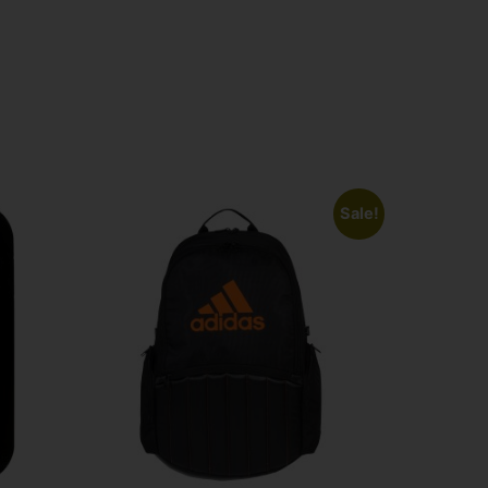
Sale!