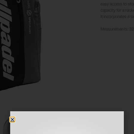
easy access to sto
capacity for a racke
It incorporates a s
Measurements: 3