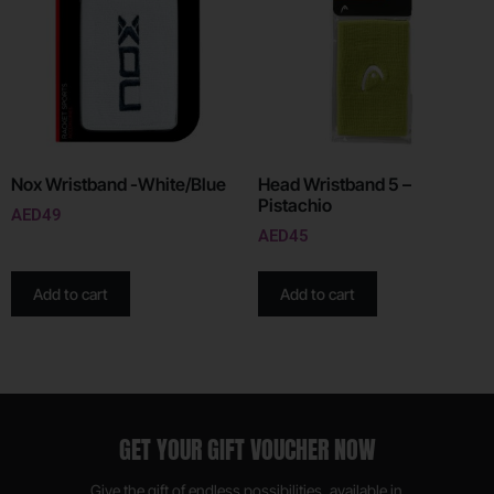
Nox Wristband -White/Blue
Head Wristband 5 –
Pistachio
AED
49
AED
45
Add to cart
Add to cart
GET YOUR GIFT VOUCHER NOW
Give the gift of endless possibilities, available in