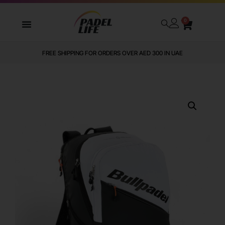
0
FREE SHIPPING FOR ORDERS OVER AED 300 IN UAE