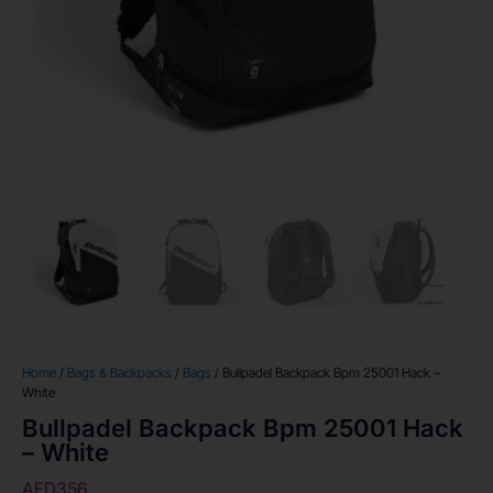
Home
/
Bags & Backpacks
/
Bags
/ Bullpadel Backpack Bpm 25001 Hack –
White
Bullpadel Backpack Bpm 25001 Hack
– White
AED
356