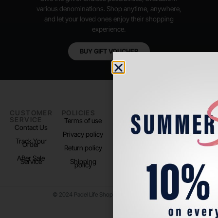
various denominations. Shop anytime, anywhere,
and let your loved ones enjoy their shopping
experience.
BUY GIFT VOUCHER
CUSTOMER
POLICIES
PADEL LIFE
FOLLOW
SERVICE
US
Terms of use
About us
Contact Us
Instagram
Privacy policy
Store Location
Track Your
TikTok
Order
Return policy
After Sale
Service
Shipping
policy
© 2024 Padel Life Shop. All Rights Reserved.