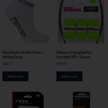
Nox Socks Ankle Pack –
Wilson Overgrip Pro
White/Grey
Comfort X3 – Green
AED
25
AED
45
Add to cart
Add to cart