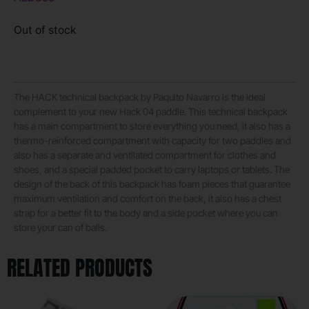
Out of stock
The HACK technical backpack by Paquito Navarro is the ideal
complement to your new Hack 04 paddle. This technical backpack
has a main compartment to store everything you need, it also has a
thermo-reinforced compartment with capacity for two paddles and
also has a separate and ventilated compartment for clothes and
shoes, and a special padded pocket to carry laptops or tablets. The
design of the back of this backpack has foam pieces that guarantee
maximum ventilation and comfort on the back, it also has a chest
strap for a better fit to the body and a side pocket where you can
store your can of balls.
RELATED PRODUCTS