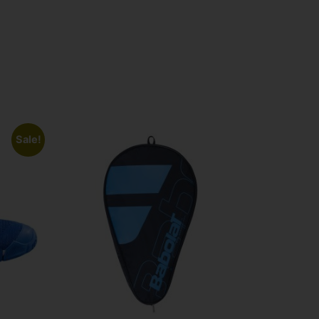
Sale!