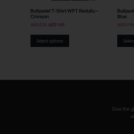
Bullpadel T-Shirt WPT Redullu –
Bullpad
Crimson
Blue
AED
220
AED
169
AED
190
Select options
Selec
Give the gi
a