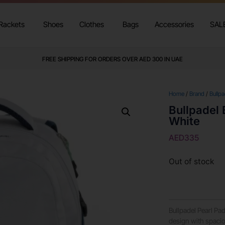
Rackets
Shoes
Clothes
Bags
Accessories
SAL
FREE SHIPPING FOR ORDERS OVER AED 300 IN UAE
Home
/
Brand
/
Bullpa
Bullpadel
White
AED
335
Out of stock
Bullpadel Pearl P
design with spaci