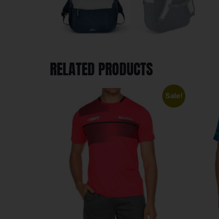
RELATED PRODUCTS
Sale!