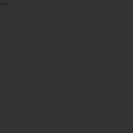
tials.