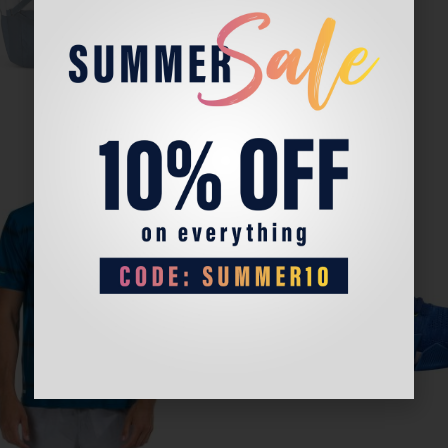
Sale!