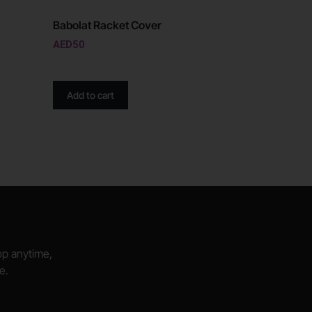
Babolat Racket Cover
AED
50
Add to cart
hop anytime,
e.