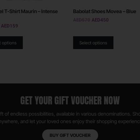
el T-Shirt Maurin – Intense
Babolat Shoes Movea – Blue
AED
570
AED
450
AED
159
t options
Select options
GET YOUR GIFT VOUCHER NOW
ft of endless possibilities, available in various denominations. S
nywhere, and let your loved ones enjoy their shopping experienc
BUY GIFT VOUCHER