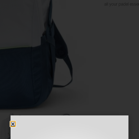
all your padel essen