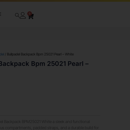
E
0
del
/ Bullpadel Backpack Bpm 25021 Pearl – White
 Backpack Bpm 25021 Pearl –
adel Backpack BPM25021 White a sleek and functional
ous compartments, padded straps, and a durable build for