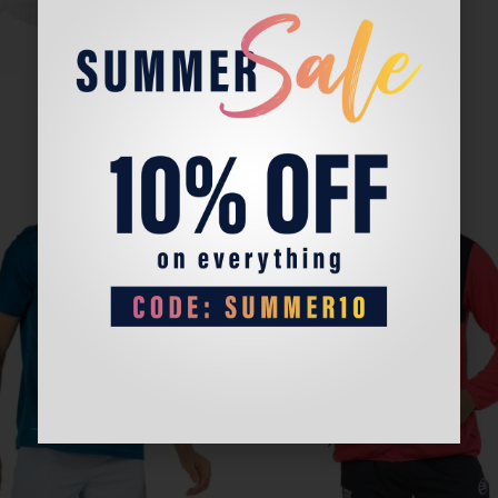
Sale!