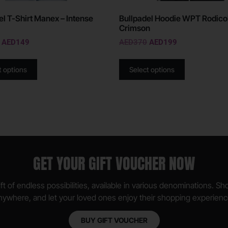
el T-Shirt Manex – Intense
Bullpadel Hoodie WPT Rodicol
Crimson
AED
149
AED
370
AED
199
t options
Select options
GET YOUR GIFT VOUCHER NOW
ft of endless possibilities, available in various denominations. S
nywhere, and let your loved ones enjoy their shopping experienc
BUY GIFT VOUCHER