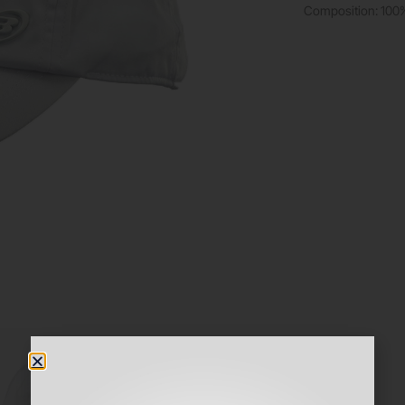
Composition: 100% 