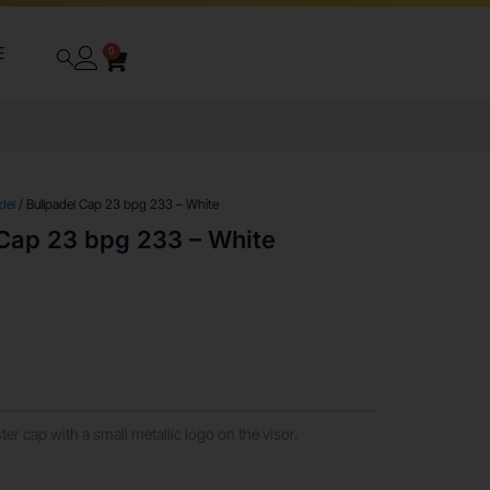
E
0
del
/ Bullpadel Cap 23 bpg 233 – White
 Cap 23 bpg 233 – White
er cap with a small metallic logo on the visor.