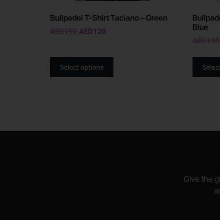
Bullpadel T-Shirt Taciano – Green
Bullpad
Blue
AED
190
AED
120
AED
190
Select options
Selec
Give the gi
a