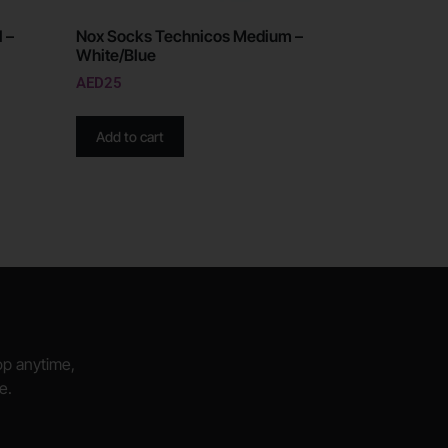
 –
Nox Socks Technicos Medium –
White/Blue
AED
25
Add to cart
hop anytime,
e.