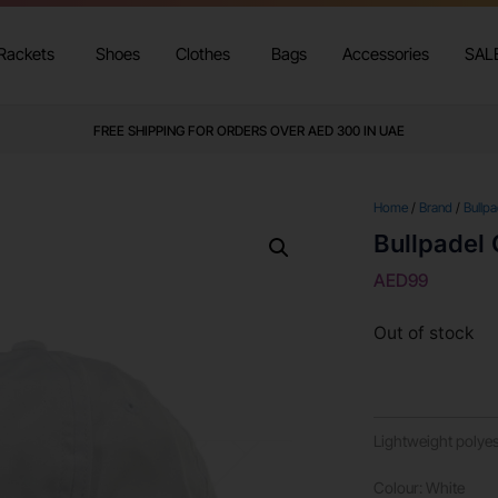
Rackets
Shoes
Clothes
Bags
Accessories
SAL
FREE SHIPPING FOR ORDERS OVER AED 300 IN UAE
Home
/
Brand
/
Bullpa
Bullpadel
AED
99
Out of stock
Lightweight polyest
Colour: White