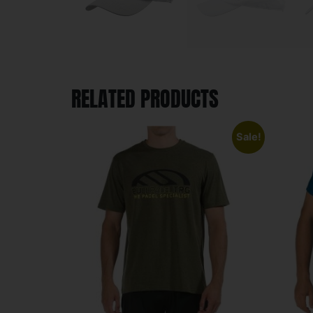
RELATED PRODUCTS
Sale!