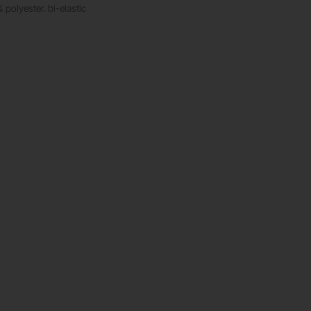
polyester. bi-elastic