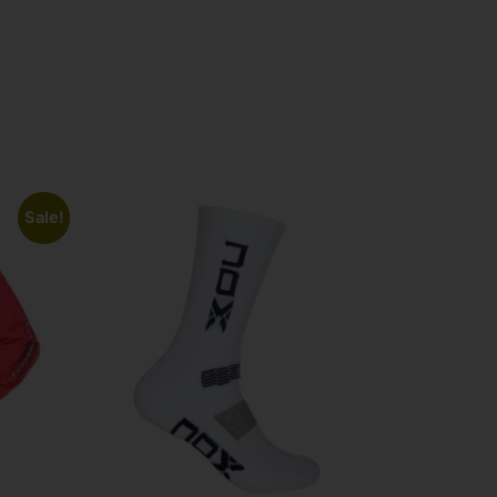
Sale!