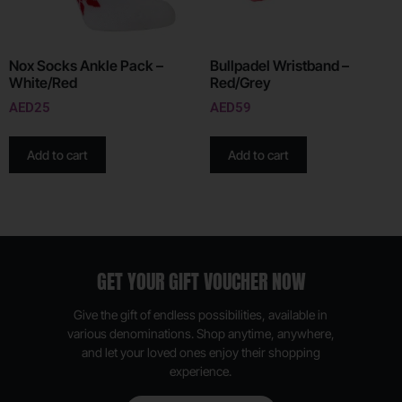
Nox Socks Ankle Pack –
Bullpadel Wristband –
White/Red
Red/Grey
AED
25
AED
59
Add to cart
Add to cart
GET YOUR GIFT VOUCHER NOW
Give the gift of endless possibilities, available in
various denominations. Shop anytime, anywhere,
and let your loved ones enjoy their shopping
experience.