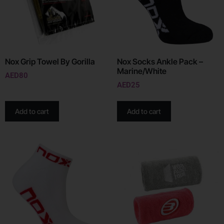
Nox Grip Towel By Gorilla
Nox Socks Ankle Pack –
Marine/White
AED
80
AED
25
Add to cart
Add to cart