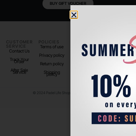
BUY GIFT VOUCHER
CUSTOMER
POLICIES
PADEL LIFE
FOLLOW
SERVICE
US
Terms of use
About us
Contact Us
Instagram
Privacy policy
Store Location
Track Your
TikTok
Order
Return policy
After Sale
Service
Shipping
policy
© 2024 Padel Life Shop. All Rights Reserved.