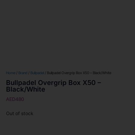
Home
/
Brand
/
Bullpadel
/ Bullpadel Overgrip Box X50 – Black/White
Bullpadel Overgrip Box X50 –
Black/White
AED
480
Out of stock