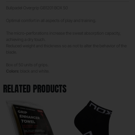
Bullpadel Overgrip GB1201 BOX 50
Optimal comfort in all aspects of play and training.
The micro-perforations increase the sweat absorption capacity,
achieving a dry touch.
Reduced weight and thickness so as not to alter the behavior of the
blade.
Box of 50 units of grips.
Colors
: black and white.
RELATED PRODUCTS