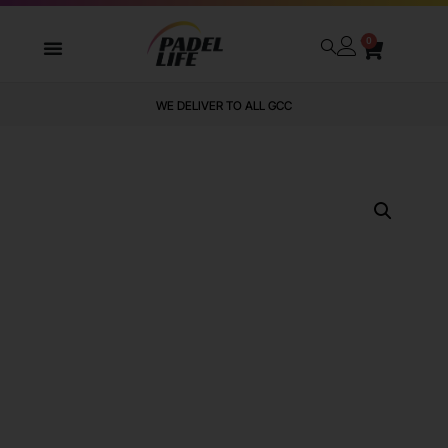
0
WE DELIVER TO ALL GCC