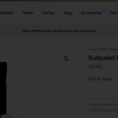
Rackets
Shoes
Clothes
Bags
Accessories
SAL
FREE SHIPPING FOR ORDERS OVER AED 300 IN UAE
Home
/
Brand
/
Bullpa
Bullpadel 
AED
90
Out of stock
The new Hesacore 
creates a larger c