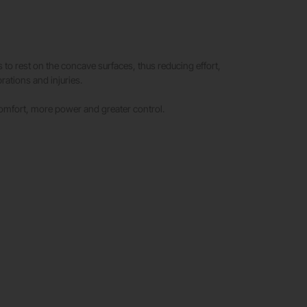
rs to rest on the concave surfaces, thus reducing effort,
rations and injuries.
omfort, more power and greater control.