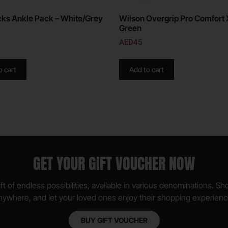
ks Ankle Pack – White/Grey
Wilson Overgrip Pro Comfort 
Green
AED
45
o cart
Add to cart
GET YOUR GIFT VOUCHER NOW
ft of endless possibilities, available in various denominations. S
nywhere, and let your loved ones enjoy their shopping experienc
BUY GIFT VOUCHER