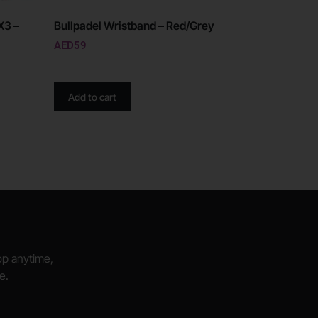
X3 –
Bullpadel Wristband – Red/Grey
AED
59
Add to cart
hop anytime,
e.