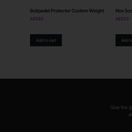
Bullpadel Protector Custom Weight
Nox Soc
AED
80
AED
25
Add to cart
Add t
Give the gi
a