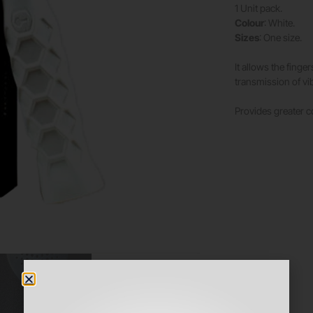
1 Unit pack.
Colour
: White.
Sizes
: One size.
It allows the finge
transmission of vib
Provides greater c