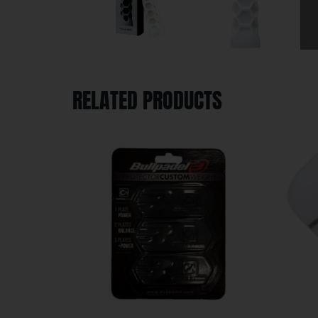
RELATED PRODUCTS