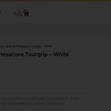
E
0
del
/ Bullpadel Hesacore Tourgrip – White
Hesacore Tourgrip – White
consists of an innovative grip, its honeycomb design
ontact surface between the hand and the grip.