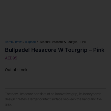
Home
/
Brand
/
Bullpadel
/ Bullpadel Hesacore W Tourgrip – Pink
Bullpadel Hesacore W Tourgrip – Pink
AED
95
Out of stock
The new Hesacore consists of an innovative grip, its honeycomb
design creates a larger contact surface between the hand and the
grip.