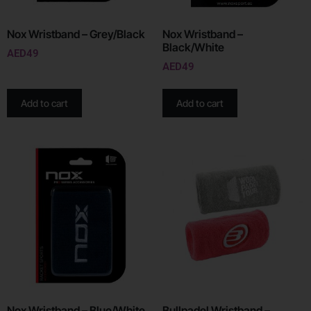
Nox Wristband – Grey/Black
Nox Wristband –
Black/White
AED
49
AED
49
Add to cart
Add to cart
Nox Wristband – Blue/White
Bullpadel Wristband –