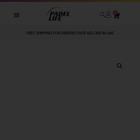
0
FREE SHIPPING FOR ORDERS OVER AED 300 IN UAE