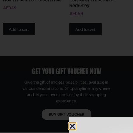
Red/Grey
AED
49
AED
59
Add to cart
Add to cart
GET YOUR GIFT VOUCHER NOW
Give the gift of endless possibilities, available in
various denominations. Shop anytime, anywhere,
and let your loved ones enjoy their shopping
experience.
BUY GIFT VOUCHER