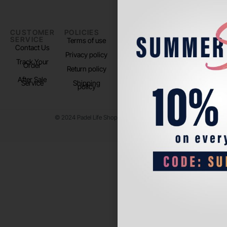
CUSTOMER
POLICIES
PADEL LIFE
FOLLOW
SERVICE
US
Terms of use
About us
Contact Us
Instagram
Privacy policy
Store Location
Track Your
TikTok
Order
Return policy
After Sale
Service
Shipping
policy
© 2024 Padel Life Shop. All Rights Reserved.