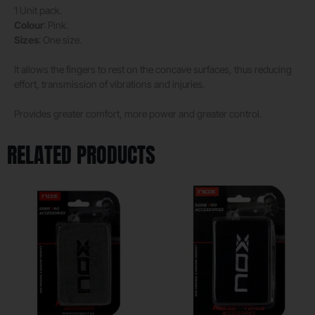
1 Unit pack.
Colour
: Pink.
Sizes
: One size.
It allows the fingers to rest on the concave surfaces, thus reducing
effort, transmission of vibrations and injuries.
Provides greater comfort, more power and greater control.
RELATED PRODUCTS