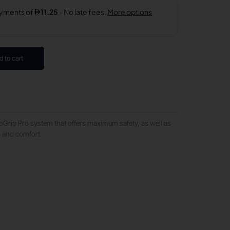
d to cart
oGrip Pro system that offers maximum safety, as well as
p and comfort.