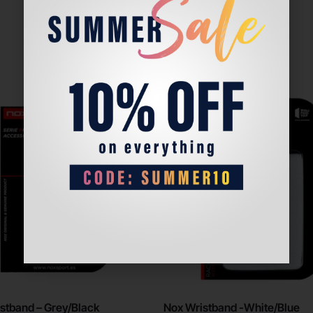
stband – Grey/Black
Nox Wristband -White/Blue