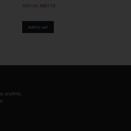
AED
165
AED
115
Add to cart
hop anytime,
e.