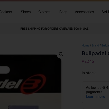
Rackets
Shoes
Clothes
Bags
Accessories
SAL
FREE SHIPPING FOR ORDERS OVER AED 300 IN UAE
Home
/
Brand
/
Bullpa
Bullpadel 
AED
45
In stock