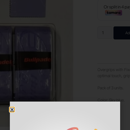
Ad
Overgrips with Fix
optimal touch, gri
Pack of 3 units.
Color: Sky blue.