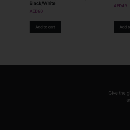
Black/White
AED
49
AED
60
Add to cart
Add t
Give the gi
a