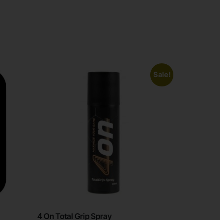
Sale!
4 On Total Grip Spray