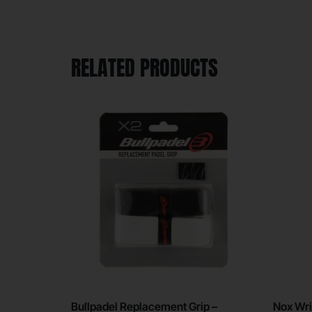
RELATED PRODUCTS
Bullpadel Replacement Grip –
Nox Wri