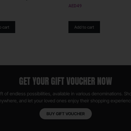
AED
49
o cart
Add to cart
GET YOUR GIFT VOUCHER NOW
ft of endless possibilities, available in various denominations. S
nywhere, and let your loved ones enjoy their shopping experienc
BUY GIFT VOUCHER