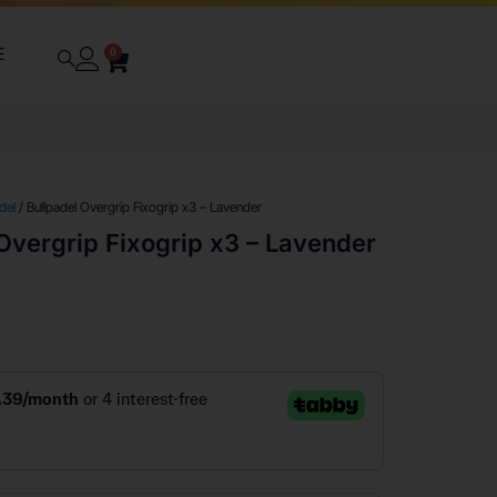
E
0
del
/ Bullpadel Overgrip Fixogrip x3 – Lavender
Overgrip Fixogrip x3 – Lavender