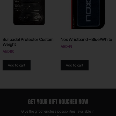
Bullpadel Protector Custom
Nox Wristband – Blue/White
Weight
AED
49
AED
80
Add to cart
Add to cart
GET YOUR GIFT VOUCHER NOW
Give the gift of endless possibilities, available in