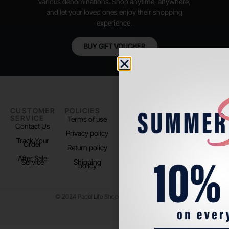
various denominations. Shop anytime, anywhere,
and let your loved ones enjoy their shopping
experience.
BUY GIFT VOUCHER
CUSTOMER
POLICIES
PADEL LIFE
FOLLOW
SERVICE
US
Terms of use
About us
Contact Us
Instagram
Privacy policy
Store Location
Track Your
TikTok
Order
Return policy
After Sale
Service
Shipping
policy
© 2024 Padel Life Shop. All Rights Reserved.