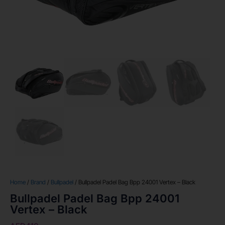
Home
/
Brand
/
Bullpadel
/ Bullpadel Padel Bag Bpp 24001 Vertex – Black
Bullpadel Padel Bag Bpp 24001
Vertex – Black