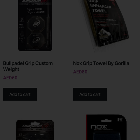
Bullpadel Grip Custom
Nox Grip Towel By Gorilla
Weight
AED
80
AED
60
Add to cart
Add to cart