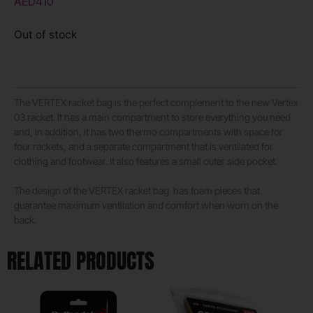
AED
410
Out of stock
The VERTEX racket bag is the perfect complement to the new Vertex
03 racket. It has a main compartment to store everything you need
and, in addition, it has two thermo compartments with space for
four rackets, and a separate compartment that is ventilated for
clothing and footwear. It also features a small outer side pocket.
The design of the VERTEX racket bag has foam pieces that
guarantee maximum ventilation and comfort when worn on the
back.
RELATED PRODUCTS