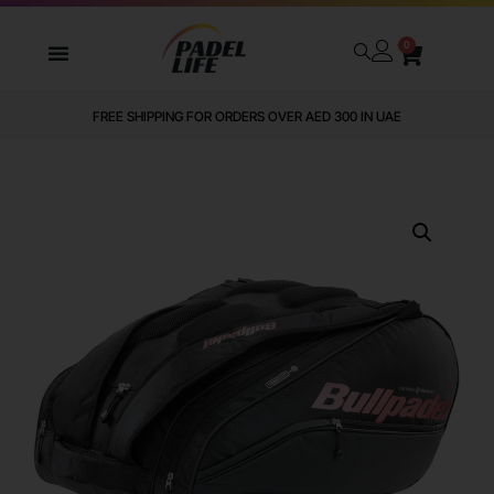
0
FREE SHIPPING FOR ORDERS OVER AED 300 IN UAE