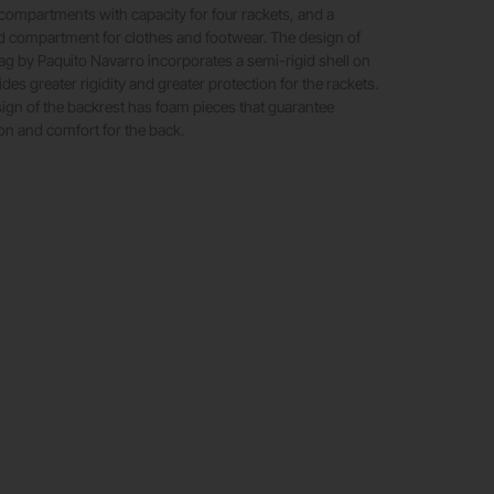
ompartments with capacity for four rackets, and a
ed compartment for clothes and footwear. The design of
g by Paquito Navarro incorporates a semi-rigid shell on
ides greater rigidity and greater protection for the rackets.
esign of the backrest has foam pieces that guarantee
on and comfort for the back.