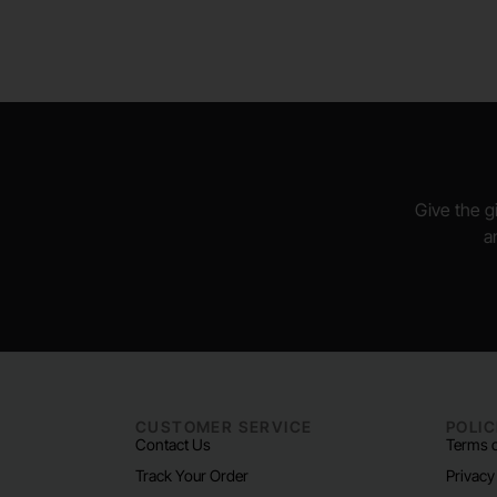
Give the gi
a
CUSTOMER SERVICE
POLIC
Contact Us
Terms o
Track Your Order
Privacy