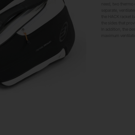
need, two thermo c
separate, ventilat
the HACK racket ba
the sides that prov
In addition, the d
maximum ventilati