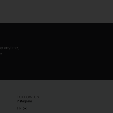
hop anytime,
e.
FOLLOW US
Instagram
TikTok