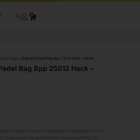
E
0
packs
/
Bags
/ Bullpadel Padel Bag Bpp 25012 Hack – White
 Padel Bag Bpp 25012 Hack –
ag by Paquito Navarro is the perfect complement to the
. It has a main compartment to store everything you