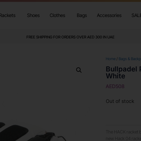
Rackets
Shoes
Clothes
Bags
Accessories
SAL
FREE SHIPPING FOR ORDERS OVER AED 300 IN UAE
Home
/
Bags & Back
Bullpadel
White
AED
508
Out of stock
The HACK racket b
new Hack 04 racket