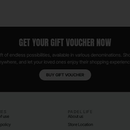
GET YOUR GIFT VOUCHER NOW
ft of endless possibilities, available in various denominations. S
nywhere, and let your loved ones enjoy their shopping experienc
BUY GIFT VOUCHER
IES
PADEL LIFE
f use
About us
 policy
Store Location