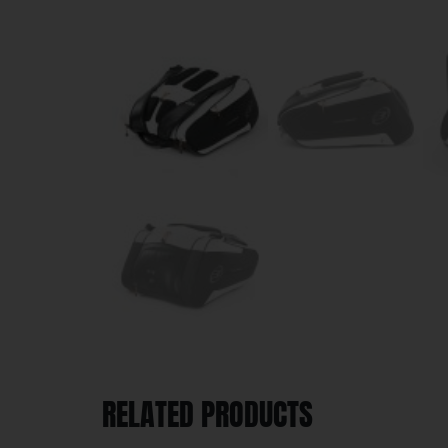
RELATED PRODUCTS