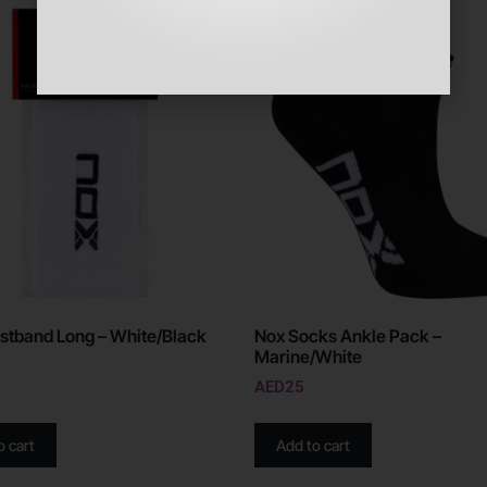
stband Long – White/Black
Nox Socks Ankle Pack –
Marine/White
AED
25
o cart
Add to cart