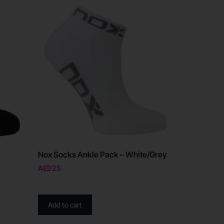
Nox Socks Ankle Pack – White/Grey
AED
25
Add to cart