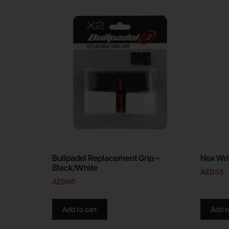
Bullpadel Replacement Grip –
Nox Wri
Black/White
AED
55
AED
60
Add to cart
Add t