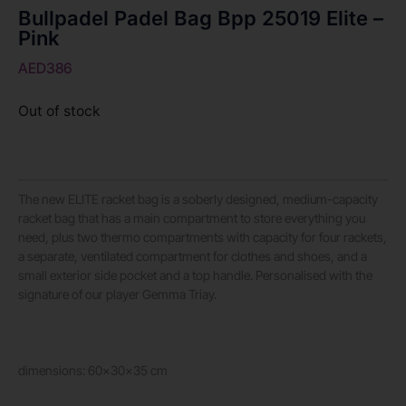
Bullpadel Padel Bag Bpp 25019 Elite –
Pink
AED
386
Out of stock
The new ELITE racket bag is a soberly designed, medium-capacity
racket bag that has a main compartment to store everything you
need, plus two thermo compartments with capacity for four rackets,
a separate, ventilated compartment for clothes and shoes, and a
small exterior side pocket and a top handle. Personalised with the
signature of our player Gemma Triay.
dimensions: 60x30x35 cm