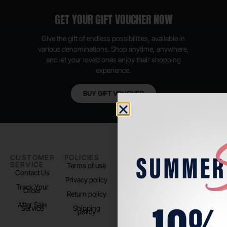
GET YOUR GIFT VOUCHER NOW
Give the gift of endless possibilities, available in
various denominations. Shop anytime, anywhere,
and let your loved ones enjoy their shopping
experience.
BUY GIFT VOUCHER
CUSTOMER
POLICIES
PADEL LIFE
FOLLOW
SERVICE
US
Terms of use
About us
Contact Us
Instagram
Privacy policy
Store Location
Track Your
TikTok
Order
Return policy
After Sale
Service
Shipping
policy