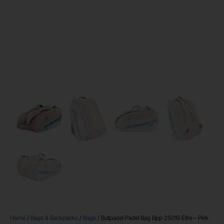
Home
/
Bags & Backpacks
/
Bags
/ Bullpadel Padel Bag Bpp 25019 Elite – Pink