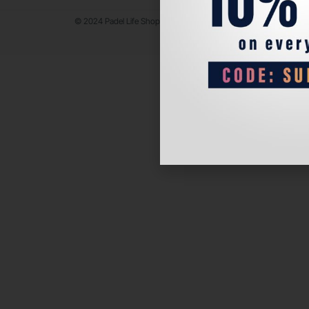
© 2024 Padel Life Shop. All Rights Reserved.