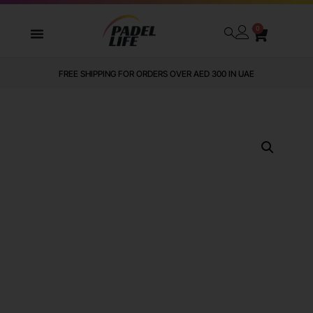
0
FREE SHIPPING FOR ORDERS OVER AED 300 IN UAE