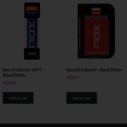
Nox Protector WPT –
Nox Wristband – Red/White
Blue/White
AED
49
AED
40
Add to cart
Add to cart