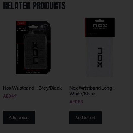
RELATED PRODUCTS
Nox Wristband – Grey/Black
Nox Wristband Long –
White/Black
AED
49
AED
55
Add to cart
Add to cart