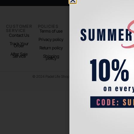
CUSTOMER
POLICIES
PADEL LIFE
FOLLOW
SERVICE
US
Terms of use
About us
Contact Us
Instagram
Privacy policy
Store Location
Track Your
TikTok
Order
Return policy
After Sale
Service
Shipping
policy
© 2024 Padel Life Shop. All Rights Reserved.