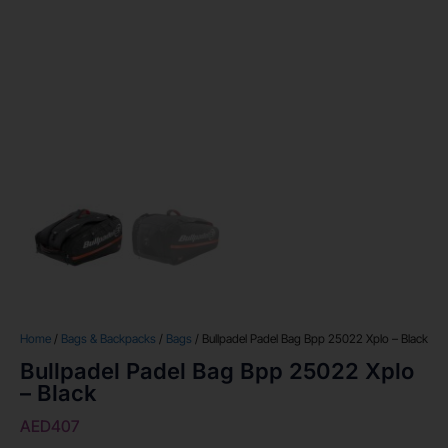
Home
/
Bags & Backpacks
/
Bags
/ Bullpadel Padel Bag Bpp 25022 Xplo – Black
Bullpadel Padel Bag Bpp 25022 Xplo
– Black
AED
407