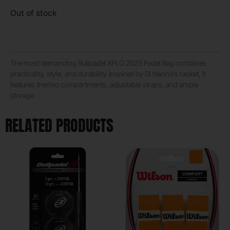
Out of stock
The most demanding Bullpadel XPLO 2025 Padel Bag combines
practicality, style, and durability. Inspired by Di Nenno’s racket, it
features thermo compartments, adjustable straps, and ample
storage.
RELATED PRODUCTS