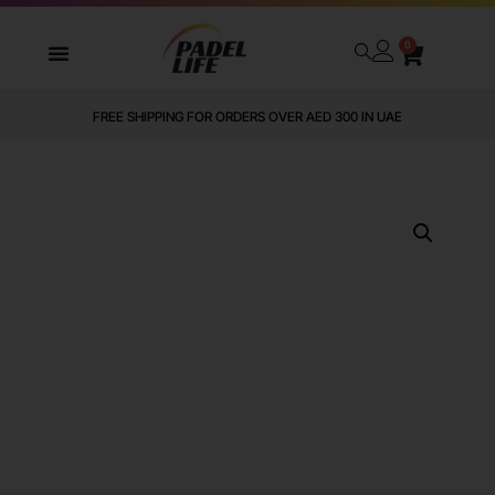
0
FREE SHIPPING FOR ORDERS OVER AED 300 IN UAE