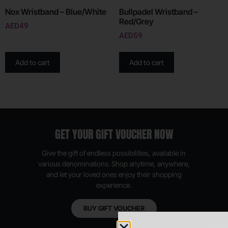
Nox Wristband – Blue/White
Bullpadel Wristband –
Red/Grey
AED
49
AED
59
Add to cart
Add to cart
GET YOUR GIFT VOUCHER NOW
Give the gift of endless possibilities, available in
various denominations. Shop anytime, anywhere,
and let your loved ones enjoy their shopping
experience.
BUY GIFT VOUCHER