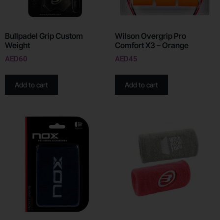
Bullpadel Grip Custom
Wilson Overgrip Pro
Weight
Comfort X3 – Orange
AED
60
AED
45
Add to cart
Add to cart