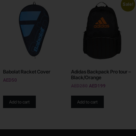
Sale!
Babolat Racket Cover
Adidas Backpack Pro tour –
Black/Orange
AED
50
AED
280
AED
199
Add to cart
Add to cart