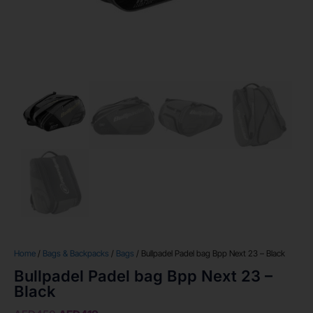
Home
/
Bags & Backpacks
/
Bags
/ Bullpadel Padel bag Bpp Next 23 – Black
Bullpadel Padel bag Bpp Next 23 –
Black