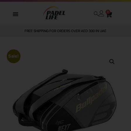
0
FREE SHIPPING FOR ORDERS OVER AED 300 IN UAE
Sale!