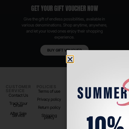
GET YOUR GIFT VOUCHER NOW
Give the gift of endless possibilities, available in
various denominations. Shop anytime, anywhere,
and let your loved ones enjoy their shopping
experience.
BUY GIFT VOUCHER
CUSTOMER
POLICIES
PADEL LIFE
FOLLOW
SERVICE
US
Terms of use
About us
Contact Us
Instagram
Privacy policy
Store Location
Track Your
TikTok
Order
Return policy
After Sale
Service
Shipping
policy