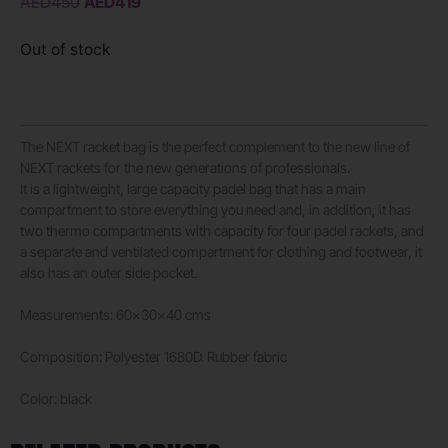
AED
450
AED
419
Out of stock
The NEXT racket bag is the perfect complement to the new line of
NEXT rackets for the new generations of professionals.
It is a lightweight, large capacity padel bag that has a main
compartment to store everything you need and, in addition, it has
two thermo compartments with capacity for four padel rackets, and
a separate and ventilated compartment for clothing and footwear, it
also has an outer side pocket.
Measurements: 60x30x40 cms
Composition: Polyester 1680D. Rubber fabric
Color: black