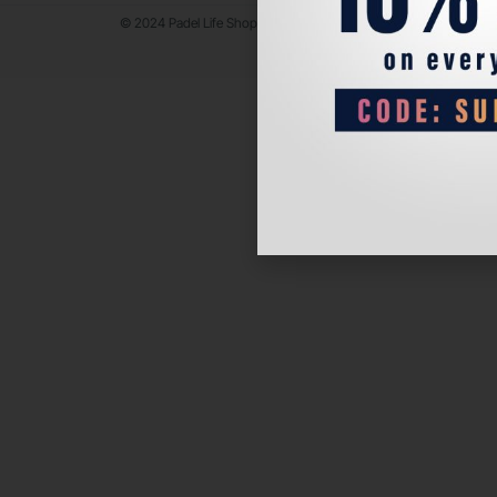
© 2024 Padel Life Shop. All Rights Reserved.