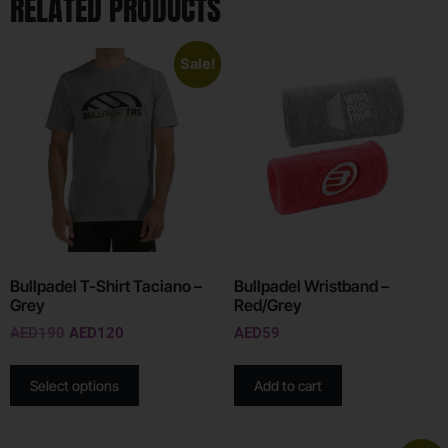
RELATED PRODUCTS
Sale!
Bullpadel T-Shirt Taciano –
Bullpadel Wristband –
Grey
Red/Grey
AED
190
AED
120
AED
59
Select options
Add to cart