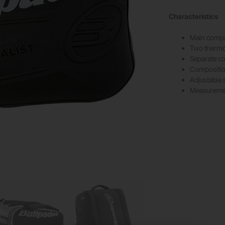
Characteristics
Main compa
Two thermo
Separate c
Composition
Adjustable 
Measureme