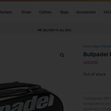
Rackets
Shoes
Clothes
Bags
Accessories
SAL
WE DELIVER TO ALL GCC
Home
/
Bags & Back
Bullpadel
AED
450
Out of stock
The Bullpadel BPP
complications and 
equipment. Include