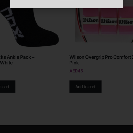
ks Ankle Pack –
Wilson Overgrip Pro Comfort 
/White
Pink
AED
45
o cart
Add to cart