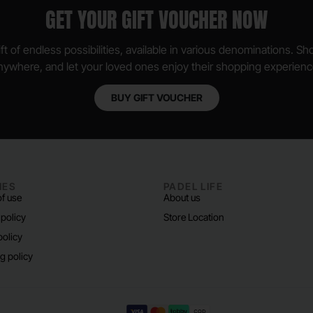
GET YOUR GIFT VOUCHER NOW
ft of endless possibilities, available in various denominations. S
nywhere, and let your loved ones enjoy their shopping experienc
BUY GIFT VOUCHER
IES
PADEL LIFE
f use
About us
 policy
Store Location
policy
g policy