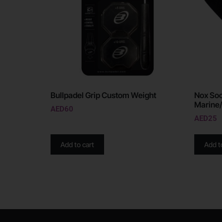
Bullpadel Grip Custom Weight
Nox Soc
Marine
AED
60
AED
25
Add to cart
Add t