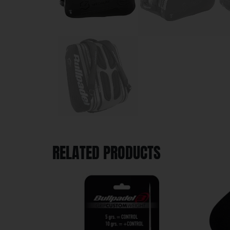
RELATED PRODUCTS