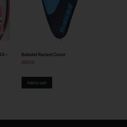
X3 –
Babolat Racket Cover
AED
50
Add to cart