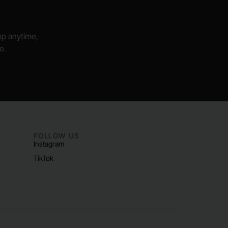
hop anytime,
e.
FOLLOW US
Instagram
TikTok