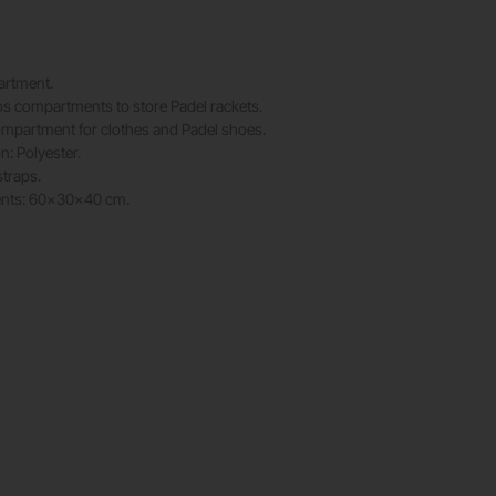
rtment.
s compartments to store Padel rackets.
ompartment for clothes and Padel shoes.
: Polyester.
straps.
nts: 60x30x40 cm.