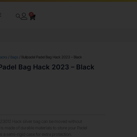
E
0
packs
/
Bags
/ Bullpadel Padel Bag Hack 2023 – Black
 Padel Bag Hack 2023 – Black
-23012 Hack silver bag can be moved without
is made of durable materials to store your Padel
s a semi-rigid case for extra protection.