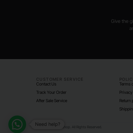
Give the gi
a
CUSTOMER SERVICE
POLIC
Contact Us
Terms o
Track Your Order
Privacy
After Sale Service
Return 
Shippin
Need help?
© 2024 Padel Life Shop. All Rights Reserved.