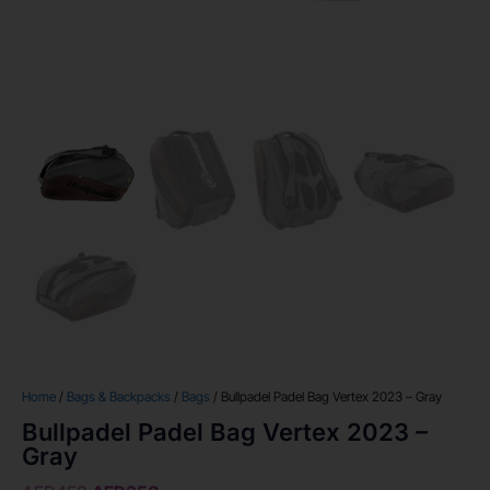
Home
/
Bags & Backpacks
/
Bags
/ Bullpadel Padel Bag Vertex 2023 – Gray
Bullpadel Padel Bag Vertex 2023 –
Gray