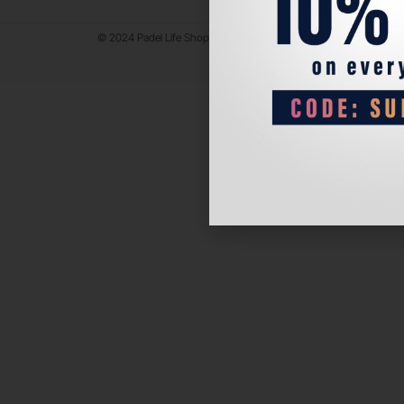
© 2024 Padel Life Shop. All Rights Reserved.