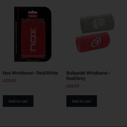
Nox Wristband – Red/White
Bullpadel Wristband –
Red/Grey
AED
49
AED
59
Add to cart
Add to cart