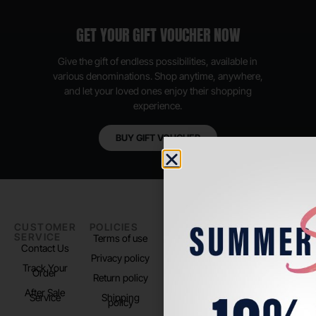
GET YOUR GIFT VOUCHER NOW
Give the gift of endless possibilities, available in
various denominations. Shop anytime, anywhere,
and let your loved ones enjoy their shopping
experience.
BUY GIFT VOUCHER
CUSTOMER
POLICIES
PADEL LIFE
FOLLOW
SERVICE
US
Terms of use
About us
Contact Us
Instagram
Privacy policy
Store Location
Track Your
TikTok
Order
Return policy
After Sale
Service
Shipping
policy