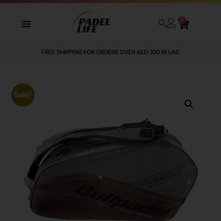
0
FREE SHIPPING FOR ORDERS OVER AED 300 IN UAE
Sale!