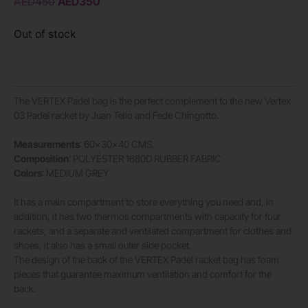
AED
450
AED
350
Out of stock
The VERTEX Padel bag is the perfect complement to the new Vertex
03 Padel racket by Juan Tello and Fede Chingotto.
Measurements
: 60x30x40 CMS.
Composition
: POLYÉSTER 1680D RUBBER FABRIC
Colors
: MEDIUM GREY
It has a main compartment to store everything you need and, in
addition, it has two thermos compartments with capacity for four
rackets, and a separate and ventilated compartment for clothes and
shoes, it also has a small outer side pocket.
The design of the back of the VERTEX Padel racket bag has foam
pieces that guarantee maximum ventilation and comfort for the
back.