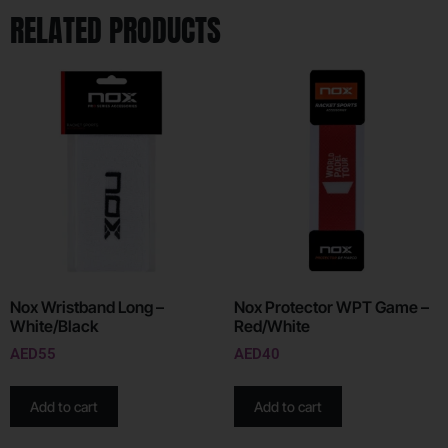
RELATED PRODUCTS
Nox Wristband Long –
Nox Protector WPT Game –
White/Black
Red/White
AED
55
AED
40
Add to cart
Add to cart