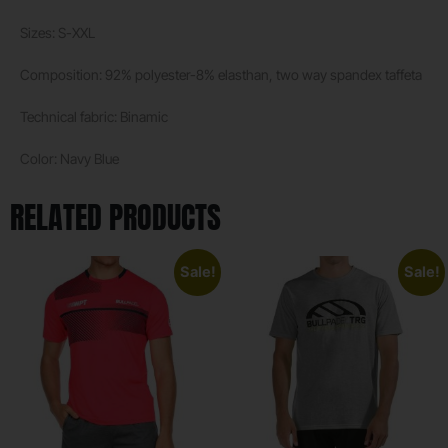
Sizes: S-XXL
Composition: 92% polyester-8% elasthan, two way spandex taffeta
Technical fabric: Binamic
Color: Navy Blue
RELATED PRODUCTS
Sale!
Sale!