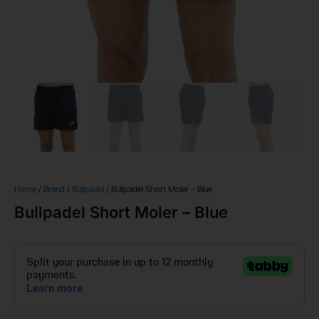
Home
/
Brand
/
Bullpadel
/ Bullpadel Short Moler – Blue
Bullpadel Short Moler – Blue