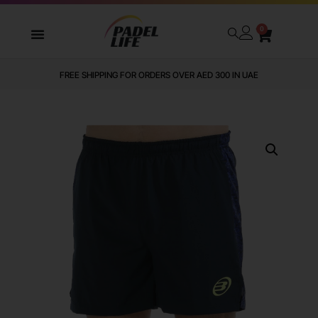
0
FREE SHIPPING FOR ORDERS OVER AED 300 IN UAE