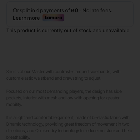
This product is currently out of stock and unavailable.
Shorts of our Master with contrast-stamped side bands, with
custom elastic waistband and drawstring to adjust.
Focused on our most demanding players, the design has side
pockets, interior with mesh and low with opening for greater
mobility.
It is a light and comfortable garment, made of bi-elastic fabric with
Binamic technology, providing great freedom of movement in two
directions, and Quicker dry technology to reduce moisture and help
breathability.