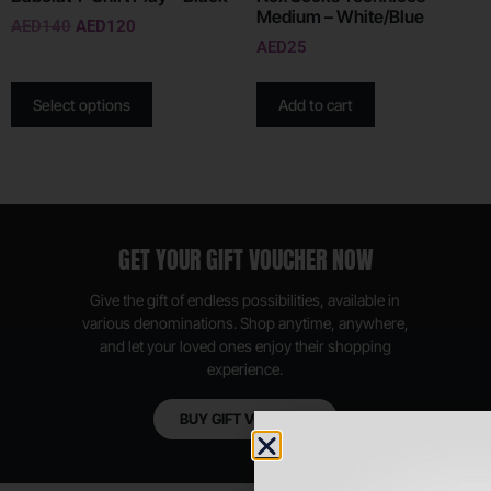
Medium – White/Blue
AED
140
AED
120
AED
25
Select options
Add to cart
GET YOUR GIFT VOUCHER NOW
Give the gift of endless possibilities, available in
various denominations. Shop anytime, anywhere,
and let your loved ones enjoy their shopping
experience.
BUY GIFT VOUCHER