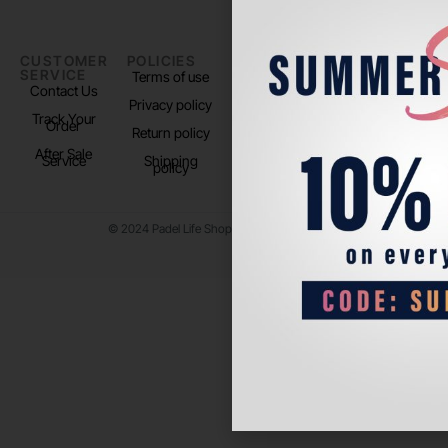
CUSTOMER
POLICIES
PADEL LIFE
FOLLOW
SERVICE
US
Terms of use
About us
Contact Us
Instagram
Privacy policy
Store Location
Track Your
TikTok
Order
Return policy
After Sale
Service
Shipping
policy
© 2024 Padel Life Shop. All Rights Reserved.