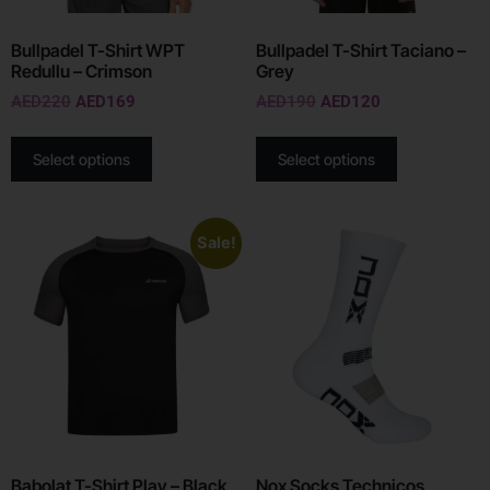
Bullpadel T-Shirt WPT
Bullpadel T-Shirt Taciano –
Redullu – Crimson
Grey
AED
220
AED
169
AED
190
AED
120
Select options
Select options
Sale!
Babolat T-Shirt Play – Black
Nox Socks Technicos