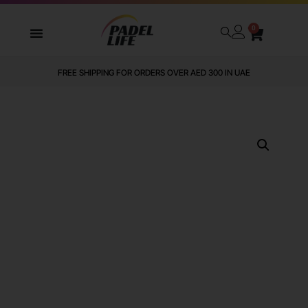
0
FREE SHIPPING FOR ORDERS OVER AED 300 IN UAE