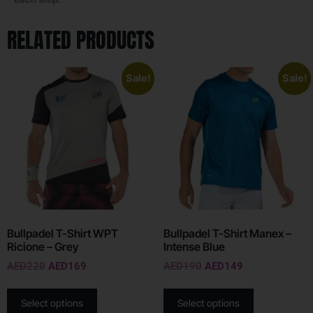
RELATED PRODUCTS
Sale!
Sale!
Bullpadel T-Shirt WPT
Bullpadel T-Shirt Manex –
Ricione – Grey
Intense Blue
AED
220
AED
169
AED
190
AED
149
Select options
Select options