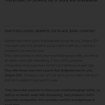
This product is currently out of stock and unavailable.
PANTS BULLPADEL MOMPOS 22V BLACK, IDEAL COMFORT
Get this new men’s pants that Bullpadel brings for you, Ompos 22V.
The black color of it will allow you to match it with any t-shirt and
sweatshirt you want to wear.
It has side pockets to store your small belongings safely, as well as
an elastic waist with drawstring, it has a 100% polyester
composition that guarantees comfort and lightness at each step.
Play with these new men’s pants that Bullpadel has for you,
Ompos 22V.
The black color of it will allow you to match with any t-
shirt and sweatshirt you want to wear.
They have side pockets to store your small belongings safely, as
well as an elastic waist with drawstring, they present a 100%
polyester composition that provides comfort and lightness at
each step.