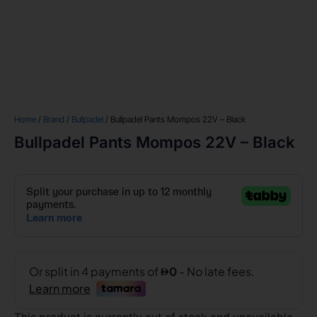
Home
/
Brand
/
Bullpadel
/ Bullpadel Pants Mompos 22V – Black
Bullpadel Pants Mompos 22V – Black