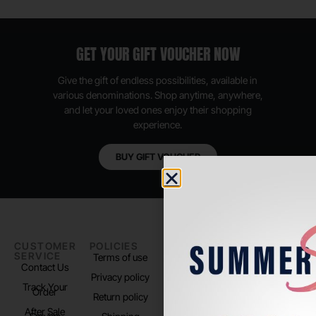
GET YOUR GIFT VOUCHER NOW
Give the gift of endless possibilities, available in
various denominations. Shop anytime, anywhere,
and let your loved ones enjoy their shopping
experience.
BUY GIFT VOUCHER
CUSTOMER
POLICIES
PADEL LIFE
FOLLOW
SERVICE
US
Terms of use
About us
Contact Us
Instagram
Privacy policy
Store Location
Track Your
TikTok
Order
Return policy
After Sale