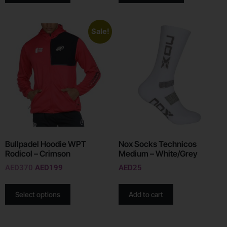
Sale!
Bullpadel Hoodie WPT
Nox Socks Technicos
Rodicol – Crimson
Medium – White/Grey
AED
370
AED
199
AED
25
Select options
Add to cart