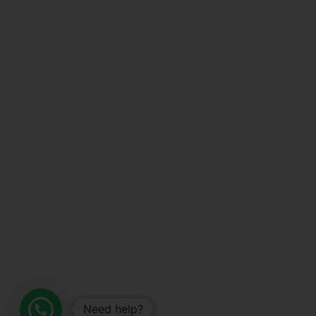
Need help?