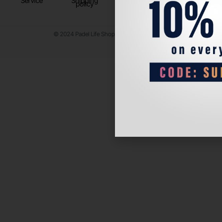
Service
Shipping
policy
© 2024 Padel Life Shop. All Rights Reserved.