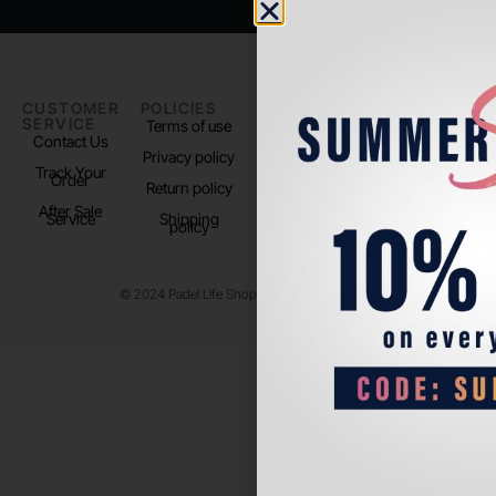
CUSTOMER
POLICIES
PADEL LIFE
FOLLOW
SERVICE
US
Terms of use
About us
Contact Us
Instagram
Privacy policy
Store Location
Track Your
TikTok
Order
Return policy
After Sale
Service
Shipping
policy
© 2024 Padel Life Shop. All Rights Reserved.