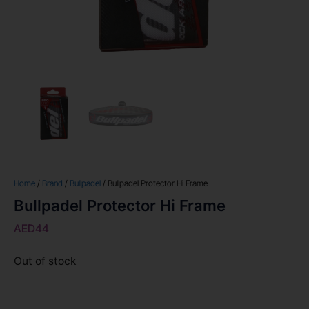
Home
/
Brand
/
Bullpadel
/ Bullpadel Protector Hi Frame
Bullpadel Protector Hi Frame
AED
44
Out of stock