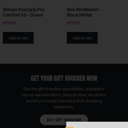
Wilson Overgrip Pro
Nox Wristband –
Comfort X3 – Green
Black/White
AED
45
AED
49
Add to cart
Add to cart
GET YOUR GIFT VOUCHER NOW
Give the gift of endless possibilities, available in
various denominations. Shop anytime, anywhere,
and let your loved ones enjoy their shopping
experience.
BUY GIFT VOUCHER