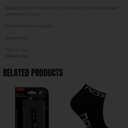
Bullpadel official frame protector, with a rough finish and excellent
adherence and grip.
Excellent adhesion and grip
Rough finish
Pack of 1 unit.
Colour
: black.
RELATED PRODUCTS