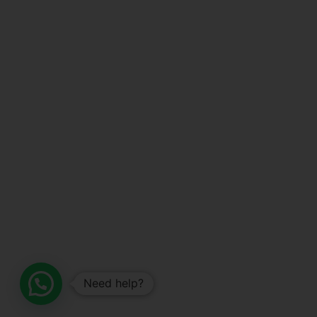
Need help?