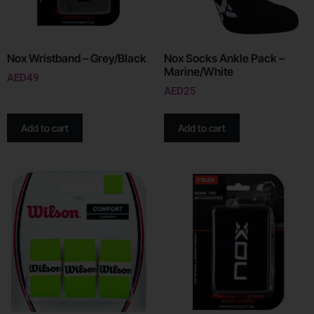
Nox Wristband – Grey/Black
Nox Socks Ankle Pack –
Marine/White
AED
49
AED
25
Add to cart
Add to cart