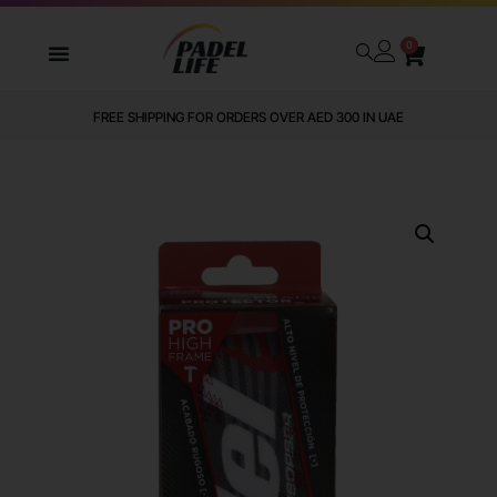
0
WE DELIVER TO ALL GCC
FREE SHIPPING FOR ORDERS OVER AED 300 IN UAE